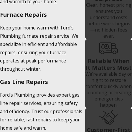
and warmth to your home.
Clear, honest pricing
ensures you
Furnace Repairs
understand costs
before work begins
Keep your home warm with Ford’s
—no hidden fees
Plumbing furnace repair service. We
ever.
specialize in efficient and affordable
repairs, ensuring your furnace
Reliable When
operates at peak performance
It Matters Most
throughout winter.
We’re available day or
night to restore
Gas Line Repairs
comfort quickly when
plumbing or heating
Ford’s Plumbing provides expert gas
emergencies
line repair services, ensuring safety
happen.
and efficiency. Trust our professionals
for reliable, fast repairs to keep your
home safe and warm.
Customer-First