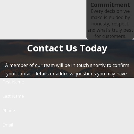
Commitment
Every decision we
make is guided by
honesty, respect,
and what’s truly best
for customers.
Contact Us Today
A member of our team will be in touch shortly to confirm
your contact details or address questions you may have.
First Name
Last Name
Phone
Email