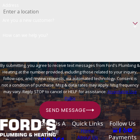
Address
Are you a new customer?
How can we help you?
By submitting, you agree to receive text messages from Ford's Plumbing &
Heating at the number provided, including those related to your inquiry,
follow-ups, and review requests, via automated technology. Consent is
not a condition of purchase. Msg & data rates may apply. Msg frequency
may vary. Reply STOP to cancel or HELP for assistance.
Acceptable Use
Policy
SEND MESSAGE
Give Us A
Quick Links
Follow Us
Home
Call!
Payments
About Us