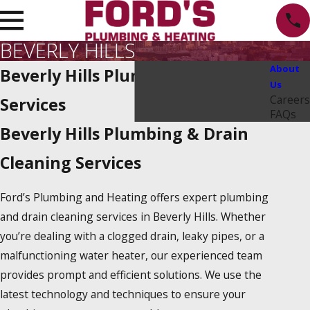
BEVERLY HILLS
About
Beverly Hills Plumbing Repair
Us
Careers
Services
FAQs
Beverly Hills Plumbing & Drain
Cleaning Services
Ford’s Plumbing and Heating offers expert plumbing
and drain cleaning services in Beverly Hills. Whether
you’re dealing with a clogged drain, leaky pipes, or a
malfunctioning water heater, our experienced team
provides prompt and efficient solutions. We use the
latest technology and techniques to ensure your