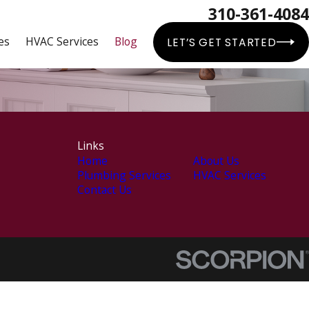
310-361-4084
es
HVAC Services
Blog
LET’S GET STARTED
Links
Home
About Us
Plumbing Services
HVAC Services
Contact Us