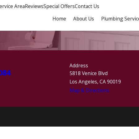
ervice Area
Reviews
Special Offers
Contact Us
Home
About Us
Plumbing Servic
Address
084
5818 Venice Blvd
Los Angeles, CA 90019
Map & Directions