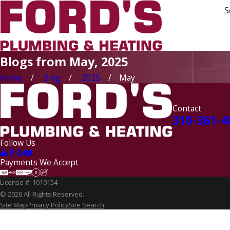
S
Blogs from May, 2025
Home
Blog
2025
May
Contact
310-361-4
Follow Us
Payments We Accept
License #: 1010154
© 2026 All Rights Reserved.
Site Map
Privacy Policy
Site Search