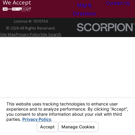
We Accept
Contact Us
Map &
Directions
License #: 1010154
© 2026 All Rights Reserved.
Site Map
Privacy Policy
Site Search