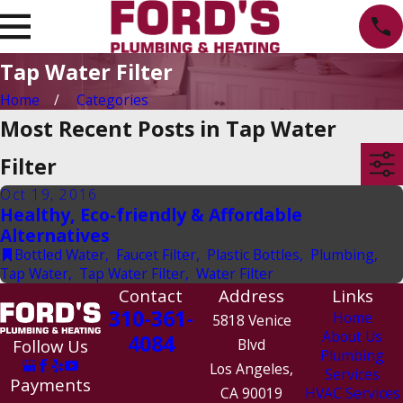
Tap Water Filter
Home
Categories
Most Recent Posts in Tap Water
Filter
Oct 19, 2016
Healthy, Eco-friendly & Affordable
Alternatives
Bottled Water
,
Faucet Filter
,
Plastic Bottles
,
Plumbing
,
Tap Water
,
Tap Water Filter
,
Water Filter
Contact
Address
Links
310-361-
Home
5818 Venice
About Us
4084
Follow Us
Blvd
Plumbing
Los Angeles,
Services
Payments
CA 90019
HVAC Services