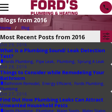
Blogs from 2016
Home
Blog
Most Recent Posts from 2016
Oct 29, 2016
What is a Plumbing Sound/ Leak Detection
Test?
Fords Plumbing
,
Pipe Leak
,
Plumbing
,
Sprung A Leak
Oct 28, 2016
Things to Consider while Remodeling Your
Bathroom
Bathroom Remodel
,
Energy Efficient
,
Fords Plumbing
,
Plumbing
Oct 27, 2016
Find Out How Plumbing Leaks Can Attract
Unwanted Household Pests
Fords Plumbing
,
Plumbing
,
Water Spots
,
Water Stains