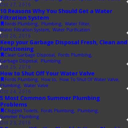
Oct 27, 2016
10 Reasons Why You Should Get a Water
Filtration System
Fords Plumbing
,
Plumbing
,
Water Filter
,
Water Filtration System
,
Water Purification
Oct 26, 2016
Keep your Garbage Disposal Fresh, Clean and
Functioning
Clean Garbage Disposal
,
Fords Plumbing
,
Garbage Disposal
,
Plumbing
Oct 25, 2016
How to Shut Off Your Water Valve
Fords Plumbing
,
How to
,
How To Shut Of Water Valve
,
Plumbing
,
Water Valve
Oct 24, 2016
5 Most Common Summer Plumbing
Problems
Clogged Toilets
,
Fords Plumbing
,
Plumbing
,
Summer Plumbing
Oct 23, 2016