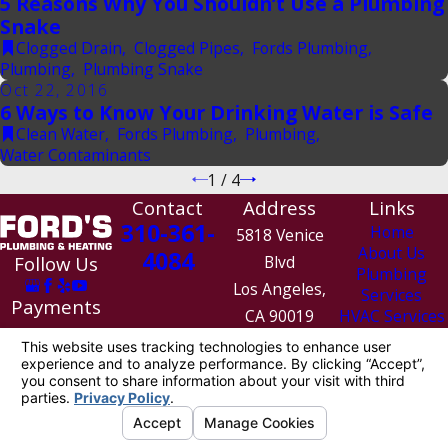
5 Reasons Why You Shouldn’t Use a Plumbing
Snake
Clogged Drain
,
Clogged Pipes
,
Fords Plumbing
,
Plumbing
,
Plumbing Snake
Oct 22, 2016
6 Ways to Know Your Drinking Water is Safe
Clean Water
,
Fords Plumbing
,
Plumbing
,
Water Contaminants
1
/
4
Contact
Address
Links
310-361-
Home
5818 Venice
About Us
4084
Follow Us
Blvd
Plumbing
Los Angeles,
Services
Payments
CA 90019
HVAC Services
We Accept
Contact Us
Map &
Directions
License #: 1010154
© 2026 All Rights Reserved.
Site Map
Privacy Policy
Site Search