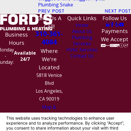
Plumbing Snake
PREV POST
NEXT POST
Give Us A
Quick Links
Follow Us
Home
Call!
Payments
About Us
310-361-
Business
Plumbing
We Accept
4084
Hours
Services
HVAC Services
onday
Where
Available
Contact Us
-
We're
24/7
unday:
Located
5818 Venice
Blvd
Los Angeles,
CA 90019
Map &
Directions