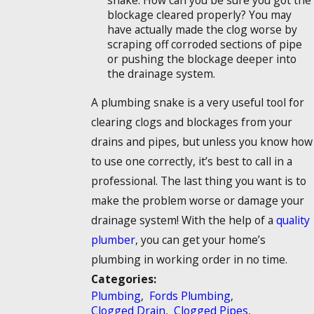
snake. How can you be sure you got the
blockage cleared properly? You may
have actually made the clog worse by
scraping off corroded sections of pipe
or pushing the blockage deeper into
the drainage system.
A plumbing snake is a very useful tool for
clearing clogs and blockages from your
drains and pipes, but unless you know how
to use one correctly, it’s best to call in a
professional. The last thing you want is to
make the problem worse or damage your
drainage system! With the help of a
quality
plumber
, you can get your home’s
plumbing in working order in no time.
Categories:
Plumbing
,
Fords Plumbing
,
Clogged Drain
,
Clogged Pipes
,