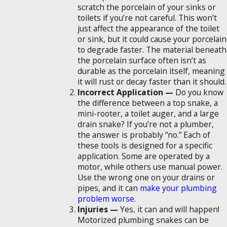
scratch the porcelain of your sinks or
toilets if you’re not careful. This won’t
just affect the appearance of the toilet
or sink, but it could cause your porcelain
to degrade faster. The material beneath
the porcelain surface often isn’t as
durable as the porcelain itself, meaning
it will rust or decay faster than it should.
Incorrect Application —
Do you know
the difference between a top snake, a
mini-rooter, a toilet auger, and a large
drain snake? If you’re not a plumber,
the answer is probably “no.” Each of
these tools is designed for a specific
application. Some are operated by a
motor, while others use manual power.
Use the wrong one on your drains or
pipes, and it can
make your plumbing
problem worse
.
Injuries —
Yes, it can and will happen!
Motorized plumbing snakes can be