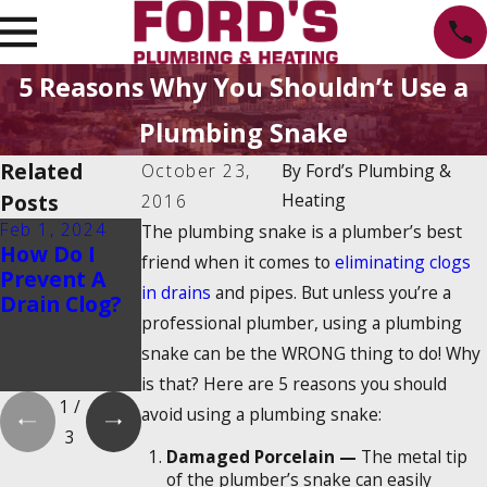
5 Reasons Why You Shouldn’t Use a
Plumbing Snake
Related
October 23,
By
Ford’s Plumbing &
Posts
Heating
2016
Feb 1, 2024
Feb 1, 2024
Dec 19, 2023
The plumbing snake is a plumber’s best
How Do I
Is There a
How Do
friend when it comes to
eliminating clogs
Prevent A
2025
Tankless
in drains
and pipes. But unless you’re a
Drain Clog?
Tankless
Water
professional plumber, using a plumbing
Water
Heaters
Heater Tax
Work?
snake can be the WRONG thing to do! Why
Credit?
is that? Here are 5 reasons you should
1
/
avoid using a plumbing snake:
3
Damaged Porcelain —
The metal tip
of the plumber’s snake can easily