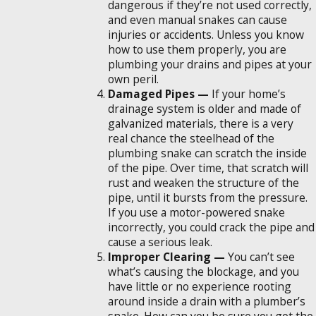
dangerous if they’re not used correctly,
and even manual snakes can cause
injuries or accidents. Unless you know
how to use them properly, you are
plumbing your drains and pipes at your
own peril.
Damaged Pipes —
If your home’s
drainage system is older and made of
galvanized materials, there is a very
real chance the steelhead of the
plumbing snake can scratch the inside
of the pipe. Over time, that scratch will
rust and weaken the structure of the
pipe, until it bursts from the pressure.
If you use a motor-powered snake
incorrectly, you could crack the pipe and
cause a serious leak.
Improper Clearing —
You can’t see
what’s causing the blockage, and you
have little or no experience rooting
around inside a drain with a plumber’s