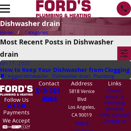
Dishwasher drain
Home
Categories
Most Recent Posts in Dishwasher
drain
Jun 11, 2020
How to Keep Your Dishwasher from Clogging
Clogged dishwasher
,
Dishwasher drain
,
Plumbing
Contact
Address
Links
310-361-
Home
5818 Venice
About Us
4084
Follow Us
Blvd
Plumbing
Los Angeles,
Services
Payments
CA 90019
HVAC Services
We Accept
Contact Us
Map &