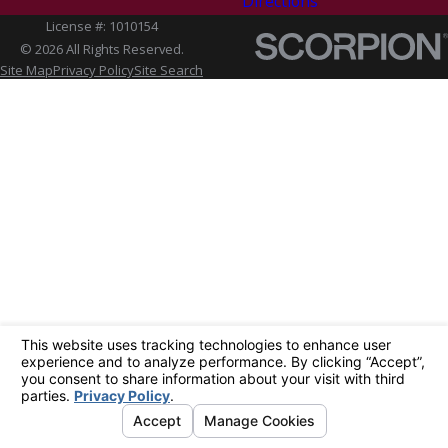
Directions
License #: 1010154
© 2026 All Rights Reserved.
Site Map
Privacy Policy
Site Search