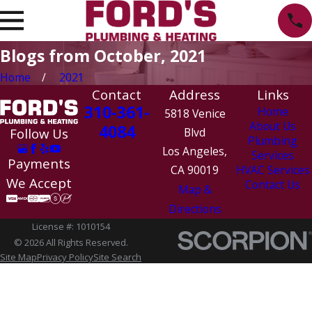
Blogs from October, 2021
Home
2021
Contact
Address
Links
310-361-
Home
5818 Venice
About Us
4084
Follow Us
Blvd
Plumbing
Los Angeles,
Services
Payments
CA 90019
HVAC Services
We Accept
Contact Us
Map &
Directions
License #: 1010154
© 2026 All Rights Reserved.
Site Map
Privacy Policy
Site Search