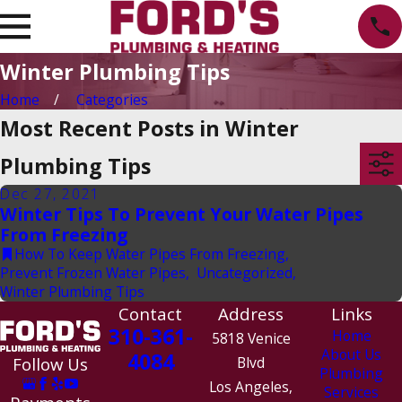
Winter Plumbing Tips
Home
Categories
Most Recent Posts in Winter
Plumbing Tips
Dec 27, 2021
Winter Tips To Prevent Your Water Pipes
From Freezing
How To Keep Water Pipes From Freezing
,
Prevent Frozen Water Pipes
,
Uncategorized
,
Winter Plumbing Tips
Contact
Address
Links
310-361-
Home
5818 Venice
About Us
4084
Follow Us
Blvd
Plumbing
Los Angeles,
Services