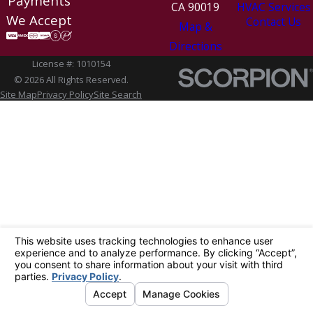
Payments
CA 90019
HVAC Services
We Accept
Contact Us
Map &
Directions
License #: 1010154
© 2026 All Rights Reserved.
Site Map
Privacy Policy
Site Search