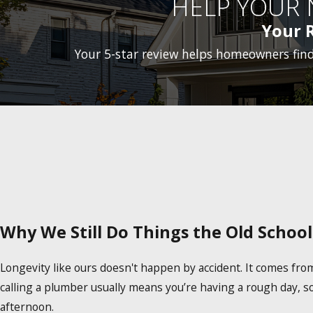
HELP YOUR
Your 
Your 5-star review helps homeowners fin
Why We Still Do Things the Old Schoo
Longevity like ours doesn't happen by accident. It comes fr
calling a plumber usually means you’re having a rough day, s
afternoon.