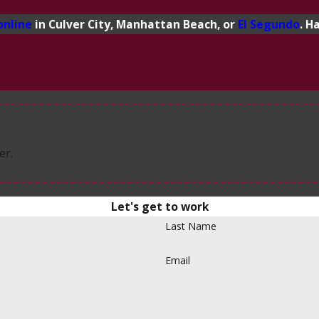
online
in Culver City, Manhattan Beach, or
El Segundo
. H
er.
Let's get to work
Last Name
Email