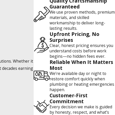
Quality Craftsmanship
Guaranteed
We use proven methods, premium
materials, and skilled
workmanship to deliver long-
lasting results.
Upfront Pricing, No
Surprises
Clear, honest pricing ensures you
understand costs before work
begins—no hidden fees ever.
tions. Whether it
Reliable When It Matters
Most
nt decades earning
We’re available day or night to
restore comfort quickly when
plumbing or heating emergencies
happen.
Customer-First
Commitment
Every decision we make is guided
by honesty, respect, and what’s