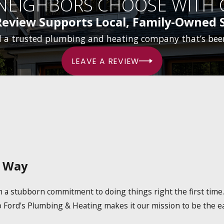
 NEIGHBORS CHOOSE WITH 
Review Supports Local, Family-Owned S
d a trusted plumbing and heating company that’s bee
LEAVE A REVIEW
l Way
om a stubborn commitment to doing things right the first tim
o Ford's Plumbing & Heating makes it our mission to be the ea