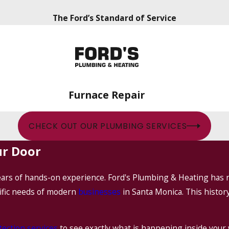
The Ford’s Standard of Service
Furnace Repair
CHECK OUT OUR PLUMBING SERVICES
ur Door
years of hands-on experience. Ford's Plumbing & Heating has 
ific needs of modern
businesses
in Santa Monica. This histo
tection services
to see exactly what is happening inside your 