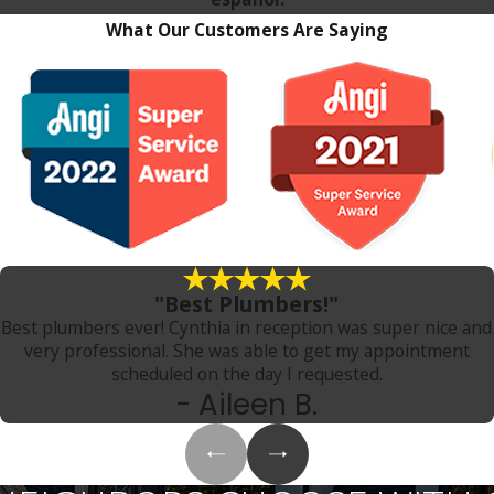
What Our Customers Are Saying
"Best Plumbers!"
Best plumbers ever! Cynthia in reception was super nice and
very professional. She was able to get my appointment
scheduled on the day I requested.
- Aileen B.