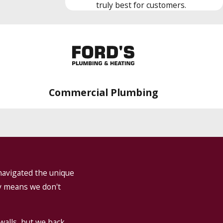
truly best for customers.
Commercial Plumbing
navigated the unique
ry means we don't
walls, but we back