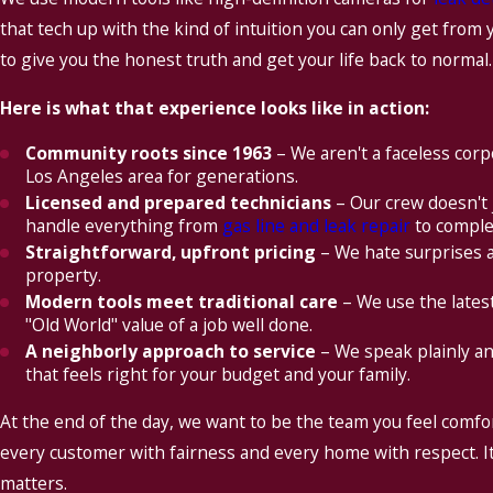
that tech up with the kind of intuition you can only get from 
to give you the honest truth and get your life back to normal.
Here is what that experience looks like in action:
Community roots since 1963
– We aren't a faceless corp
Los Angeles area for generations.
Licensed and prepared technicians
– Our crew doesn't 
handle everything from
gas line and leak repair
to comple
Straightforward, upfront pricing
– We hate surprises a
property.
Modern tools meet traditional care
– We use the latest
"Old World" value of a job well done.
A neighborly approach to service
– We speak plainly an
that feels right for your budget and your family.
At the end of the day, we want to be the team you feel comf
every customer with fairness and every home with respect. It i
matters.