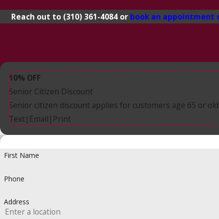
Reach out to
(310) 361-4084
or
book an appointment 
10% OFF
Senior Citizen Discount
Senior citizen discount applies for customers age 65 or old
Text
Email
Print
|
|
First Name
Phone
Address