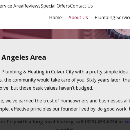
ervice Area
Reviews
Special Offers
Contact Us
Home
About Us
Plumbing Servic
s Angeles Area
 Plumbing & Heating in Culver City with a pretty simple idea.
the community would take care of you. Sixty years later, that 
ve, but those basic values haven't budged.
, we’ve earned the trust of homeowners and businesses alike,
le, effective principles our founder lived by: do good work, t
 City with a long local history, call (323) 433-6234 or
co
español.