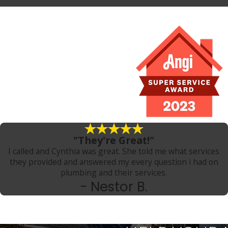
"They're Great!"
I called and Cynthia was great. She told me what services
they provided and answered my every question i had on
plumbing and their services.
- Nestor B.