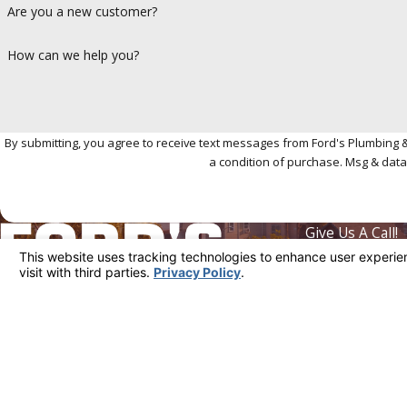
Are you a new customer?
How can we help you?
By submitting, you agree to receive text messages from Ford's Plumbing & Heat
a condition of purchase. Msg & data
Give Us A Call!
310-361-4
Where We're L
5818 Venice Bl
Business Hours
Monday - Sunday:
Available 24/7
Los Angeles, C
Map & Directio
License #: 1010154
© 2026 All Rights Reserved.