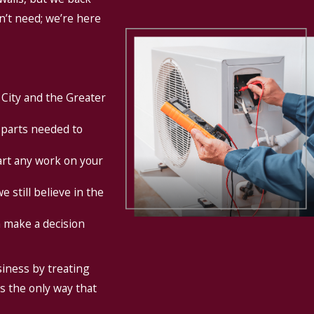
on’t need; we’re here
 City and the Greater
 parts needed to
art any work on your
 still believe in the
 make a decision
siness by treating
is the only way that