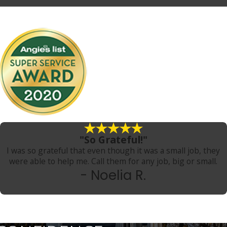
"So Grateful!"
I was so grateful that even though it was a small job, they
were able to help me. Call them for any job, big or small.
- Noelia R.