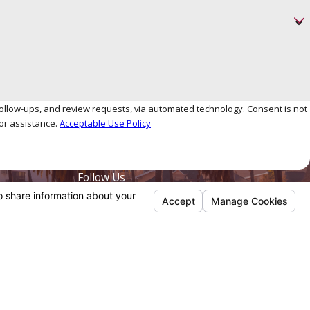
, and review requests, via automated technology. Consent is not
or assistance.
Acceptable Use Policy
Follow Us
Payments We Accept