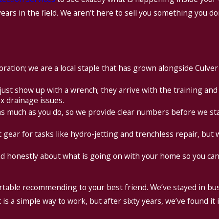
years in the field. We aren't here to sell you something you d
oration; we are a local staple that has grown alongside Culver
just show up with a wrench; they arrive with the training and
x drainage issues.
s much as you do, so we provide clear numbers before we st
 gear for tasks like hydro-jetting and trenchless repair, but we
d honestly about what is going on with your home so you can
ortable recommending to your best friend. We’ve stayed in bu
s a simple way to work, but after sixty years, we’ve found it 