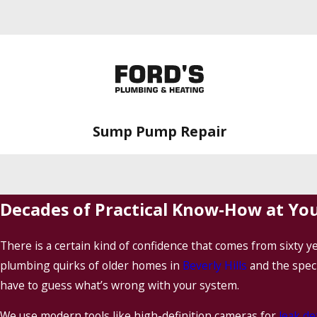
Sump Pump Repair
Decades of Practical Know-How at Yo
There is a certain kind of confidence that comes from sixty 
plumbing quirks of older homes in
Beverly Hills
and the spec
have to guess what’s wrong with your system.
We use modern tools like high-definition cameras for
leak de