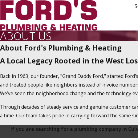
S
ABOUT US
About Ford's Plumbing & Heating
A Local Legacy Rooted in the West Lo
Back in 1963, our founder, "Grand Daddy Ford," started Ford's
and treated people like neighbors instead of invoice numbers, 
We’ve seen the neighborhood change and the technology evol
Through decades of steady service and genuine customer care
a time. Our team takes pride in carrying forward the same simp
If you are searching for a plumbing company in Culver