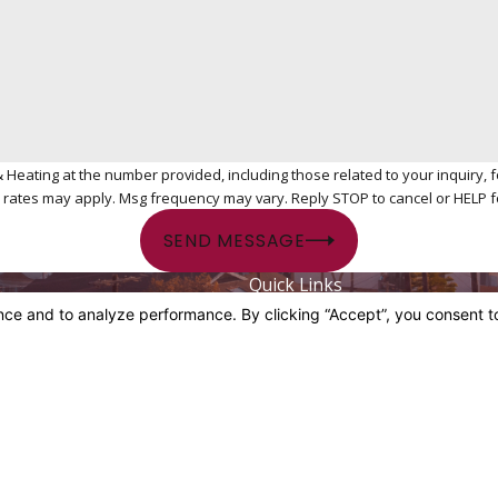
ing at the number provided, including those related to your inquiry, follow-ups
 rates may apply. Msg frequency may vary. Reply STOP to cancel or HELP f
SEND MESSAGE
Quick Links
084
Home
About Us
ocated
Plumbing Services
vd
HVAC Services
A 90019
Contact Us
ns