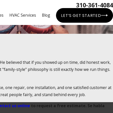
310-361-4084
es
HVAC Services
Blog
LET’S GET STARTED
 He believed that if you showed up on time, did honest work,
"family-style" philosophy is still exactly how we run things.
 one repair, one installation, and one satisfied customer at
reat people fairly, and stand behind every job.
ntact us online
to request a free estimate. Se habla