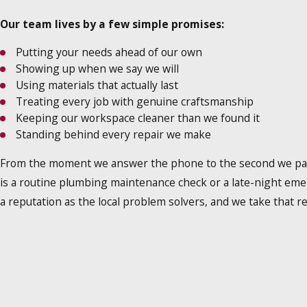
Our team lives by a few simple promises:
Putting your needs ahead of our own
Showing up when we say we will
Using materials that actually last
Treating every job with genuine craftsmanship
Keeping our workspace cleaner than we found it
Standing behind every repair we make
From the moment we answer the phone to the second we pack 
is a routine plumbing maintenance check or a late-night eme
a reputation as the local problem solvers, and we take that re