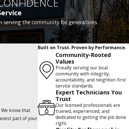
CONFIDENCE
ervice
n serving the community for generations.
Built on Trust. Proven by Performance.
Community-Rooted
Values
Proudly serving our local
community with integrity,
accountability, and neighbor-first
service standards.
Expert Technicians You
Trust
Our licensed professionals are
e. We know that
trained, experienced, and
dedicated to getting the job done
siest part of your
right.