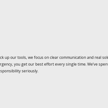
up our tools, we focus on clear communication and real solu
rgency, you get our best effort every single time. We’ve spe
sponsibility seriously.