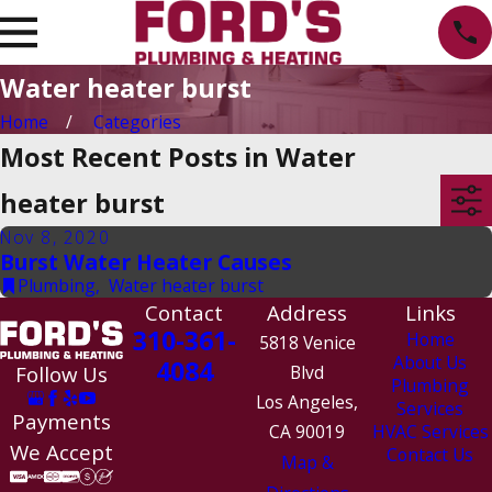
Water heater burst
Home
Categories
Most Recent Posts in Water
heater burst
Nov 8, 2020
Burst Water Heater Causes
Plumbing
,
Water heater burst
Contact
Address
Links
310-361-
Home
5818 Venice
About Us
4084
Follow Us
Blvd
Plumbing
Los Angeles,
Services
Payments
CA 90019
HVAC Services
We Accept
Contact Us
Map &