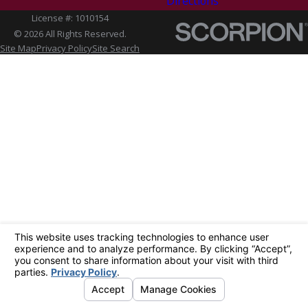
Directions
License #: 1010154
© 2026 All Rights Reserved.
Site Map
Privacy Policy
Site Search