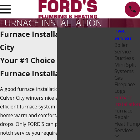
FURNACE INSTALLATION
HVAC
Furnace Installation in Culver
Services
Boiler
City
Service
Ductless
Your #1 Choice for Culver City
Mini Split
Systems
Furnace Installation
Gas
Fireplace
A good furnace installation service can make
Logs
Furnace
Culver City winters nice and cozy. You need an
Installation
efficient furnace system to keep you and your
Furnace
home warm and comfortable as the temperature
Repair
Heat Pump
drops. Only FORD’S can provide you with the top-
Services
notch service you require. Our experts are known