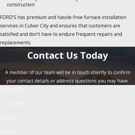
construction
FORD’S has premium and hassle-free furnace installation
services in Culver City and ensures that customers are
satisfied and don’t have to endure frequent repairs and
replacements.
Contact Us Today
A member of our team will be in touch shortly to confirm
your contact details or address questions you may have.
First Name
Last Name
Phone
Email