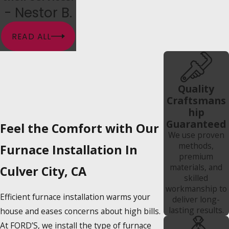
- Nestor B.
READ ALL
Quality
Craftsmans
hip
Guaranteed
Feel the Comfort with Our
We use proven
methods,
Furnace Installation In
premium
materials, and
Culver City, CA
skilled
workmanship to
Efficient furnace installation warms your
deliver long-
lasting results.
house and eases concerns about high bills.
At FORD’S, we install the type of furnace