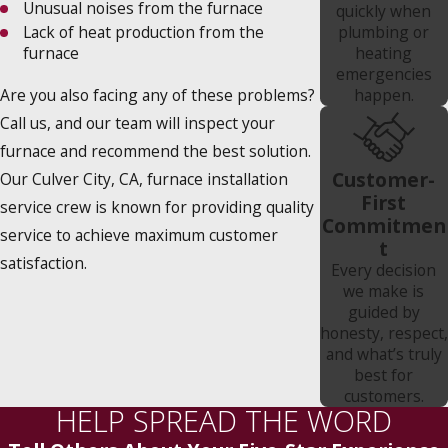
Unusual noises from the furnace
quickly when
plumbing or
Lack of heat production from the
heating
furnace
emergencies
happen.
Are you also facing any of these problems?
Call us, and our team will inspect your
furnace and recommend the best solution.
Customer-
Our Culver City, CA, furnace installation
First
service crew is known for providing quality
Commitmen
service to achieve maximum customer
t
satisfaction.
Every decision
we make is
guided by
honesty, respect,
and what’s truly
best for
customers.
HELP SPREAD THE WORD