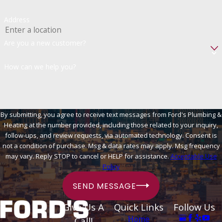
Address
Are you a new customer?
How can we help you?
By submitting, you agree to receive text messages from Ford's Plumbing &
Heating at the number provided, including those related to your inquiry,
follow-ups, and review requests, via automated technology. Consent is
not a condition of purchase. Msg & data rates may apply. Msg frequency
may vary. Reply STOP to cancel or HELP for assistance.
Acceptable Use
Policy
SEND MESSAGE
Give Us A
Quick Links
Follow Us
Home
Call!