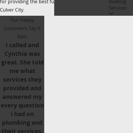
for providing the best furnace installations in
Heating
Services
Culver City.
Our Happy
Customers Say It
Best
I called and
Cynthia was
great. She told
me what
services they
provided and
answered my
every question
i had on
plumbing and
their services.