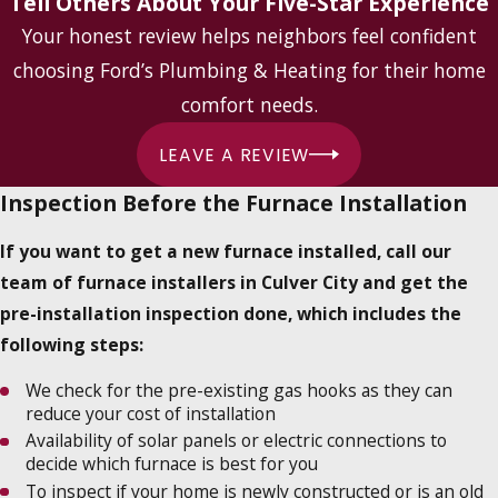
Tell Others About Your Five-Star Experience
Your honest review helps neighbors feel confident
choosing Ford’s Plumbing & Heating for their home
comfort needs.
LEAVE A REVIEW
Inspection Before the Furnace Installation
If you want to get a new furnace installed, call our
team of furnace installers in Culver City and get the
pre-installation inspection done, which includes the
following steps:
We check for the pre-existing gas hooks as they can
reduce your cost of installation
Availability of solar panels or electric connections to
decide which furnace is best for you
To inspect if your home is newly constructed or is an old