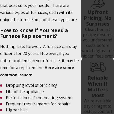
that best suits your needs. There are
Upfront
various types of furnaces, each with its
Pricing, No
unique features. Some of these types are:
Surprises
Clear, honest
How to Know if You Need a
pricing ensures
Furnace Replacement?
you understand
costs before
Nothing lasts forever. A furnace can stay
work begins—no
efficient for 20 years. However, if you
hidden fees ever.
notice problems in your furnace, it may be
time for a replacement.
Here are some
common issues:
Reliable
When It
Dropping level of efficiency
Matters
Life of the appliance
Most
Performance of the heating system
We’re available
Frequent requirements for repairs
day or night to
Higher bills
restore comfort