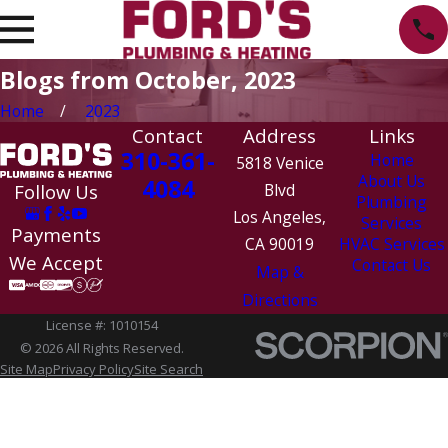
Blogs from October, 2023
Home
2023
Contact
Address
Links
310-361-
Home
5818 Venice
About Us
4084
Follow Us
Blvd
Plumbing
Los Angeles,
Services
Payments
CA 90019
HVAC Services
We Accept
Contact Us
Map &
Directions
License #: 1010154
© 2026 All Rights Reserved.
Site Map
Privacy Policy
Site Search