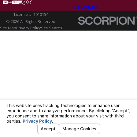
Directions
License #: 1010154
© 2026 All Rights Reserved.
Site Map
Privacy Policy
Site Search