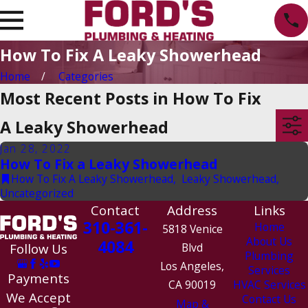
How To Fix A Leaky Showerhead
Home
Categories
Most Recent Posts in How To Fix
A Leaky Showerhead
Jan 28, 2022
How To Fix a Leaky Showerhead
How To Fix A Leaky Showerhead
,
Leaky Showerhead
,
Uncategorized
Contact
Address
Links
310-361-
Home
5818 Venice
About Us
4084
Follow Us
Blvd
Plumbing
Los Angeles,
Services
Payments
CA 90019
HVAC Services
We Accept
Contact Us
Map &