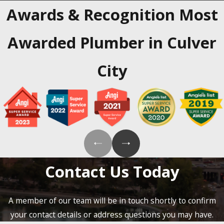
Awards & Recognition
Most
Awarded Plumber in Culver
City
Contact Us Today
A member of our team will be in touch shortly to confirm
your contact details or address questions you may have.