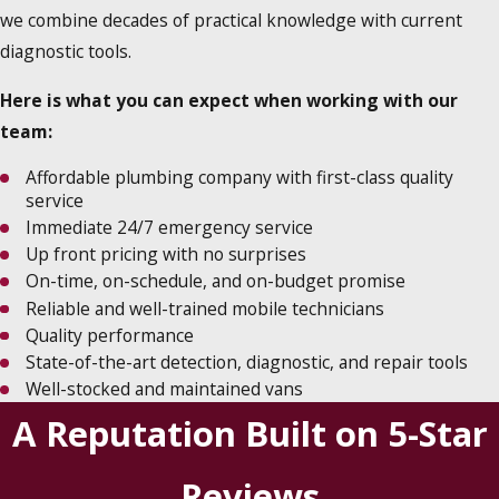
we combine decades of practical knowledge with current
diagnostic tools.
Here is what you can expect when working with our
team:
Affordable plumbing company with first-class quality
service
Immediate 24/7 emergency service
Up front pricing with no surprises
On-time, on-schedule, and on-budget promise
Reliable and well-trained mobile technicians
Quality performance
State-of-the-art detection, diagnostic, and repair tools
Well-stocked and maintained vans
A Reputation Built on 5-Star
Reviews