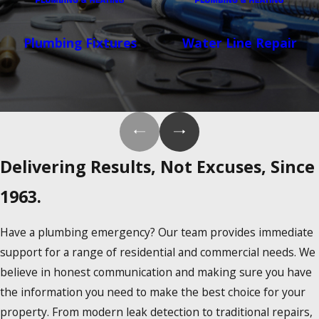
Plumbing Fixtures
Water Line Repair
Delivering Results, Not Excuses, Since
1963.
Have a plumbing emergency? Our team provides immediate
support for a range of residential and commercial needs. We
believe in honest communication and making sure you have
the information you need to make the best choice for your
property. From modern leak detection to traditional repairs,