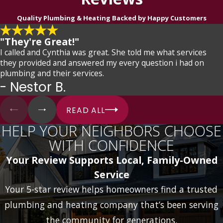
Quality Plumbing & Heating Backed by Happy Customers
"They're Great!"
I called and Cynthia was great. She told me what services
they provided and answered my every question i had on
plumbing and their services.
- Nestor B.
READ ALL
HELP YOUR NEIGHBORS CHOOSE
WITH CONFIDENCE
Your Review Supports Local, Family-Owned
Service
Your 5-star review helps homeowners find a trusted
plumbing and heating company that’s been serving
the community for generations.