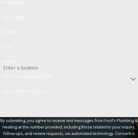
First Name
Last Name
Phone
Email
Address
Are you a new customer?
How can we help you?
By submitting, you agree to receive text messages from Ford's Plumbing &
Heating at the number provided, including those related to your inquiry,
follow-ups, and review requests, via automated technology. Consent is