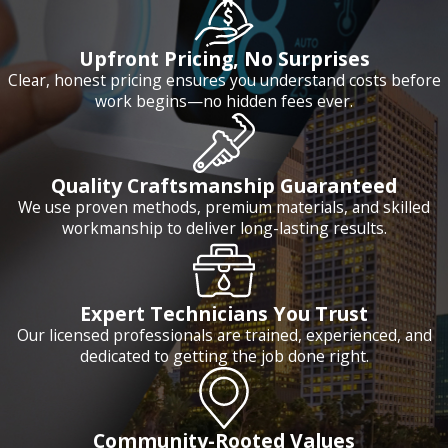
Upfront Pricing, No Surprises
Clear, honest pricing ensures you understand costs before
work begins—no hidden fees ever.
Quality Craftsmanship Guaranteed
We use proven methods, premium materials, and skilled
workmanship to deliver long-lasting results.
Expert Technicians You Trust
Our licensed professionals are trained, experienced, and
dedicated to getting the job done right.
Community-Rooted Values