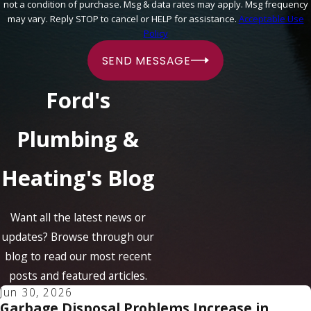
not a condition of purchase. Msg & data rates may apply. Msg frequency
may vary. Reply STOP to cancel or HELP for assistance.
Acceptable Use
Policy
SEND MESSAGE
Ford's
Plumbing &
Heating's Blog
Want all the latest news or
updates? Browse through our
blog to read our most recent
posts and featured articles.
Jun 30, 2026
Garbage Disposal Problems Increase in