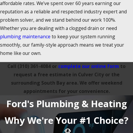
affordable rates. We’ve spent over 60 years earning our
reputation as a reliable and respected industry expert and
problem solver, and we stand behind our work 100%.
Whether you are dealing with a clogged drain or need
plumbing maintenance
to keep your system running
smoothly, our family-style approach means we treat your
home like our own.
Call
(310) 361-4084
or
complete our online form
to
request a free estimate in Culver City or the
surrounding South Bay area. We offer weekend
appointments for your convenience.
Ford's Plumbing & Heating
Why We're Your #1 Choice?