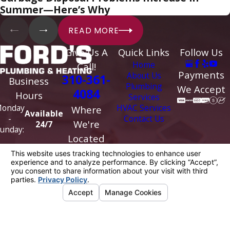
Summer—Here’s Why
READ MORE
Give Us A
Quick Links
Follow Us
Home
Call!
Payments
About Us
310-361-
Business
Plumbing
We Accept
4084
Hours
Services
HVAC Services
onday
Where
Available
Contact Us
-
We're
24/7
unday:
Located
5818 Venice
Blvd
Los Angeles,
CA 90019
Map &
Directions