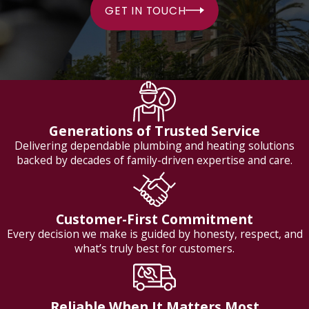
GET IN TOUCH
Generations of Trusted Service
Delivering dependable plumbing and heating solutions
backed by decades of family-driven expertise and care.
Customer-First Commitment
Every decision we make is guided by honesty, respect, and
what’s truly best for customers.
Reliable When It Matters Most