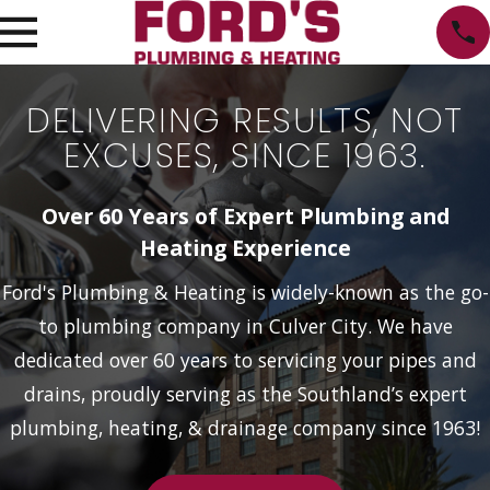
DELIVERING RESULTS, NOT
EXCUSES, SINCE 1963.
Over 60 Years of Expert Plumbing and
Heating Experience
Ford's Plumbing & Heating is widely-known as the go-
to plumbing company in Culver City. We have
dedicated over 60 years to servicing your pipes and
drains, proudly serving as the Southland’s expert
plumbing, heating, & drainage company since 1963!