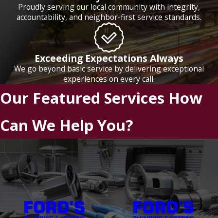
Proudly serving our local community with integrity,
accountability, and neighbor-first service standards.
Exceeding Expectations Always
We go beyond basic service by delivering exceptional
experiences on every call.
Our Featured Services
How
Can We Help You?