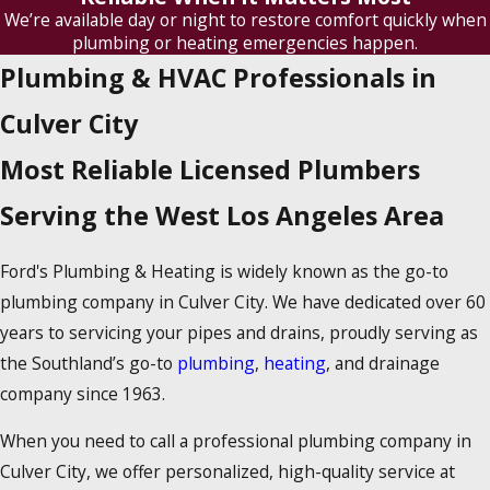
We’re available day or night to restore comfort quickly when
plumbing or heating emergencies happen.
Plumbing & HVAC Professionals in
Culver City
Most Reliable Licensed Plumbers
Serving the West Los Angeles Area
Ford's Plumbing & Heating is widely known as the go-to
plumbing company in Culver City. We have dedicated over 60
years to servicing your pipes and drains, proudly serving as
the Southland’s go-to
plumbing
,
heating
, and drainage
company since 1963.
When you need to call a professional plumbing company in
Culver City, we offer personalized, high-quality service at