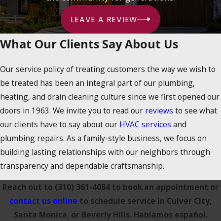
LEAVE A REVIEW
What Our Clients Say About Us
Our service policy of treating customers the way we wish to
be treated has been an integral part of our plumbing,
heating, and drain cleaning culture since we first opened our
doors in 1963. We invite you to read our
reviews
to see what
our clients have to say about our
HVAC services
and
plumbing repairs. As a family-style business, we focus on
building lasting relationships with our neighbors through
transparency and dependable craftsmanship.
Reach out to
(310) 361-4084
to book an appointment or
contact us online
to schedule service in Culver City,
Santa Monica, or Beverly Hills. Hablamos español.