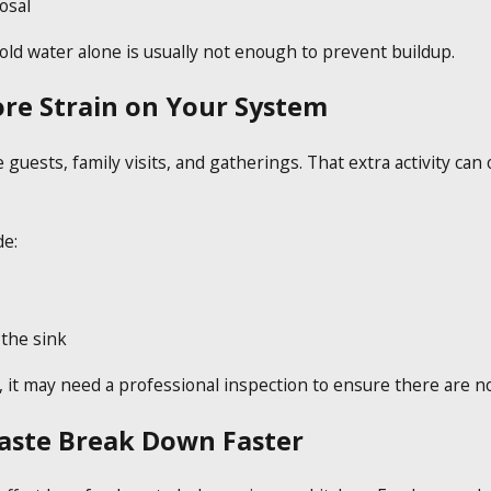
osal
old water alone is usually not enough to prevent buildup.
re Strain on Your System
ests, family visits, and gatherings. That extra activity can
de:
 the sink
, it may need a professional inspection to ensure there are n
aste Break Down Faster