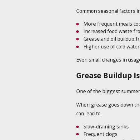
Common seasonal factors in
More frequent meals co
Increased food waste f
Grease and oil buildup f
Higher use of cold water
Even small changes in usage
Grease Buildup I
One of the biggest summer 
When grease goes down the dr
can lead to:
Slow-draining sinks
Frequent clogs