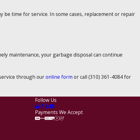
y be time for service. In some cases, replacement or repair
imely maintenance, your garbage disposal can continue
e service through our
online form
or call
(310) 361-4084
for
Follow Us
Payments We Accept