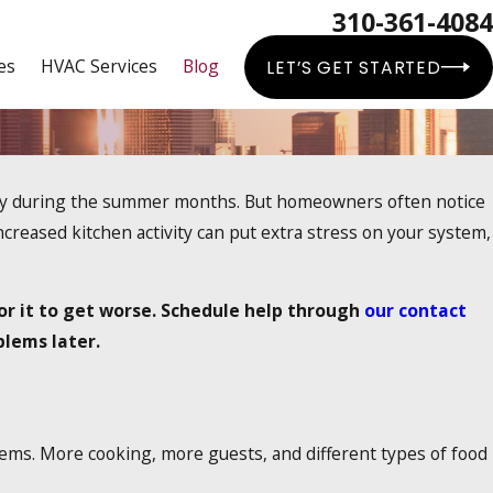
310-361-4084
es
HVAC Services
Blog
LET’S GET STARTED
lly during the summer months. But homeowners often notice
creased kitchen activity can put extra stress on your system,
for it to get worse. Schedule help through
our contact
blems later.
ems. More cooking, more guests, and different types of food