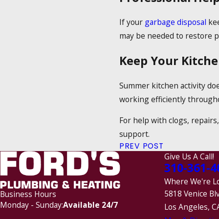
If your
garbage disposal
kee
may be needed to restore p
Keep Your Kitch
Summer kitchen activity doe
working efficiently through
For help with clogs, repairs
support.
PREV POST
Give Us A Call!
310-361-4
Where We're L
5818 Venice Bl
Business Hours
Monday - Sunday:
Available 24/7
Los Angeles, C