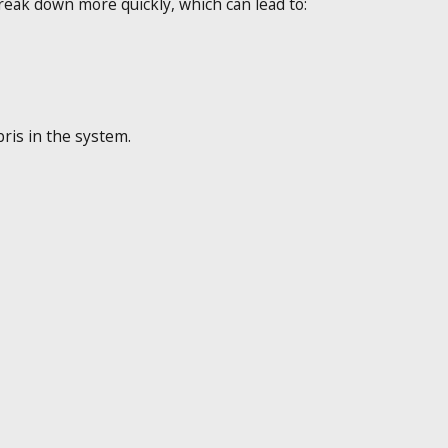
eak down more quickly, which can lead to:
ris in the system.