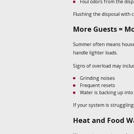
Foul odors from the disp
Flushing the disposal with c
More Guests = Mo
Summer often means house gu
handle lighter loads.
Signs of overload may inclu
Grinding noises
Frequent resets
Water is backing up into
If your system is struggling
Heat and Food W