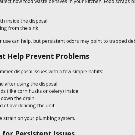
fect how food waste behaves in your kitchen. Food scraps br
th inside the disposal
ing from the sink
 use can help, but persistent odors may point to trapped deb
at Help Prevent Problems
er disposal issues with a few simple habits:
d after using the disposal
ds (like corn husks or celery) inside
l down the drain
d of overloading the unit
e strain on your plumbing system.
 for Persistent Issues