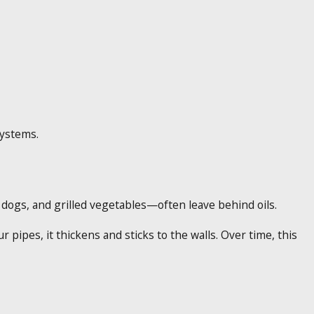
systems.
ogs, and grilled vegetables—often leave behind oils.
 pipes, it thickens and sticks to the walls. Over time, this