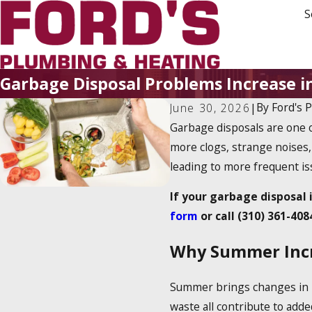
S
Garbage Disposal Problems Increase
By
Ford's 
June 30, 2026
|
Garbage disposals are one 
more clogs, strange noises,
leading to more frequent is
If your garbage disposal 
form
or call
(310) 361-408
Why Summer Incre
Summer brings changes in ho
waste all contribute to adde