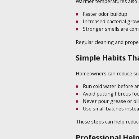
Warmer temperatures also af
Faster odor buildup
Increased bacterial grow
Stronger smells are com
Regular cleaning and proper
Simple Habits Th
Homeowners can reduce summ
Run cold water before an
Avoid putting fibrous foo
Never pour grease or oi
Use small batches instea
These steps can help reduc
Professional Help