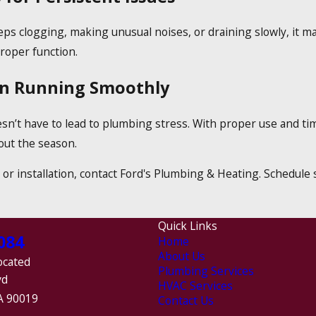
ps clogging, making unusual noises, or draining slowly, it ma
roper function.
en Running Smoothly
sn’t have to lead to plumbing stress. With proper use and t
out the season.
, or installation, contact Ford's Plumbing & Heating. Schedul
Quick Links
084
Home
About Us
ocated
Plumbing Services
vd
HVAC Services
A 90019
Contact Us