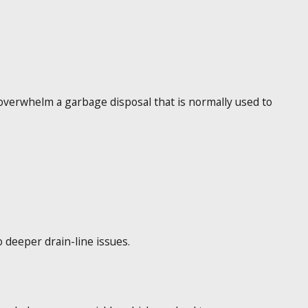
 overwhelm a garbage disposal that is normally used to
o deeper drain-line issues.