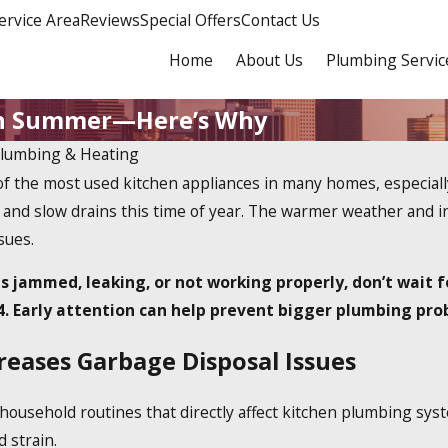
ervice Area
Reviews
Special Offers
Contact Us
Home
About Us
Plumbing Servic
 in Summer—Here’s Why
Plumbing & Heating
of the most used kitchen appliances in many homes, especia
 and slow drains this time of year. The warmer weather and in
sues.
is jammed, leaking, or not working properly, don’t wait 
4
. Early attention can help prevent bigger plumbing pro
ases Garbage Disposal Issues
usehold routines that directly affect kitchen plumbing syst
d strain.