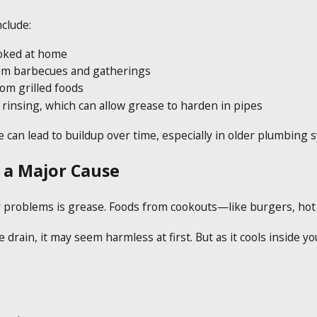
clude:
oked at home
rom barbecues and gatherings
rom grilled foods
 rinsing, which can allow grease to harden in pipes
 can lead to buildup over time, especially in older plumbing 
s a Major Cause
problems is grease. Foods from cookouts—like burgers, hot d
ain, it may seem harmless at first. But as it cools inside your