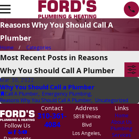
Reasons Why You Should Call A
Plumber
Home
Categories
Most Recent Posts in Reasons
Why You Should Call A Plumber
Mar 30, 2022
Why You Should Call a Plumber
Call A Plumber
,
Emergency Plumbing
,
Reasons Why You Should Call A Plumber
,
Uncategorized
Contact
Address
Links
310-361-
Home
5818 Venice
About Us
4084
Follow Us
Blvd
Plumbing
Los Angeles,
Services
Payments