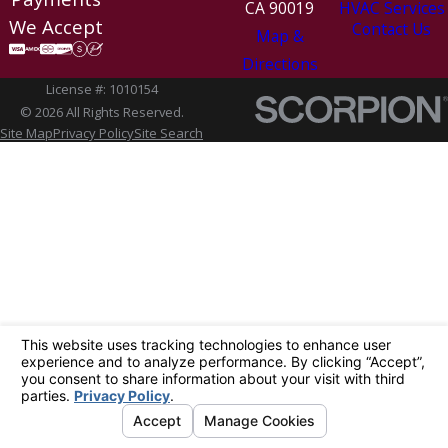
CA 90019
HVAC Services
We Accept
Contact Us
Map &
Directions
License #: 1010154
© 2026 All Rights Reserved.
Site Map
Privacy Policy
Site Search