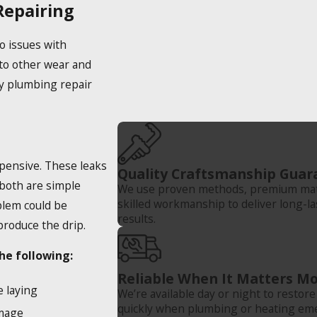
epairing
o issues with
to other wear and
ty plumbing repair
xpensive. These leaks
Quality Craftsmanship Guar
 both are simple
We use proven methods, premium mate
skilled workmanship to deliver long-la
blem could be
results.
 produce the drip.
he following:
Reliable When It Matters Mo
e laying
We’re available day or night to restor
quickly when plumbing or heating em
amage