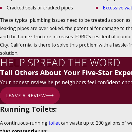
Cracked seals or cracked pipes
Excessive wa
These typical plumbing issues need to be treated as soon as
leaking pipes are overlooked, the potential for damage to t
and the home structure increases. FORD’S residential plumbi
City, California, is there to solve this problem with a hassle-f
solution.
HELP SPREAD THE WORD
Tell Others About Your Five-Star Expe
Your honest review helps neighbors feel confident ch
LEAVE A REVIEW
Running Toilets:
A continuous-running
toilet
can waste up to 200 gallons of wa
that constantly run: