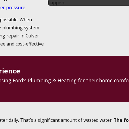
happen.
ter pressure
 possible. When
he plumbing system
ng repair in Culver
ree and cost-effective
rience
oosing Ford’s Plumbing & Heating for their home comfo
ter daily. That’s a significant amount of wasted water!
The fo