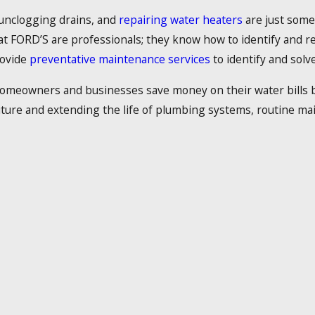
 unclogging drains, and
repairing water heaters
are just some
 at FORD’S are professionals; they know how to identify and 
rovide
preventative maintenance services
to identify and solve 
 homeowners and businesses save money on their water bills by 
future and extending the life of plumbing systems, routine ma