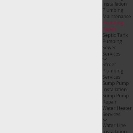
Installation
Plumbing
Maintenance
Plumbing
Repair
Septic Tank
Pumping
Sewer
Services
Street
Plumbing
Services
Sump Pump
Installation
Sump Pump
Repair
Water Heater
Services
Water Line
Installation