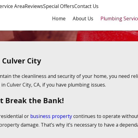
ervice Area
Reviews
Special Offers
Contact Us
Home
About Us
Plumbing Servic
 Culver City
ain the cleanliness and security of your home, you need reliab
in Culver City, CA, if you have plumbing issues.
t Break the Bank!
residential or
business property
continues to operate without
 property damage. That’s why it’s necessary to have a dependa