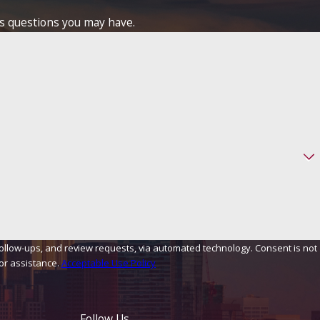
ss questions you may have.
, and review requests, via automated technology. Consent is not
or assistance.
Acceptable Use Policy
Follow Us