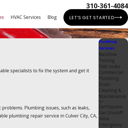
310-361-4084
es
HVAC Services
Blog
LET’S GET STARTED
Plumbing
Services
Backflow
Testing
Slab Leaks
le specialists to fix the system and get it
Commercial
Plumbing
Drain
Cleaning &
Maintenance
Earthquake
 problems. Plumbing issues, such as leaks,
Gas Shutoff
ble plumbing repair service in Culver City, CA,
Valve
Emergency