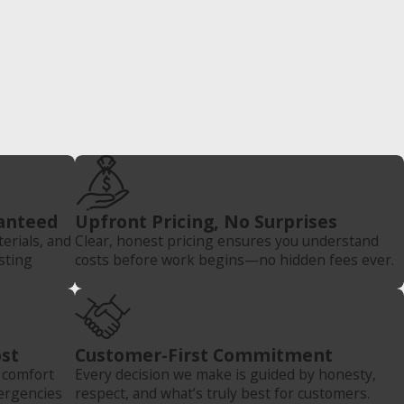
anteed
Upfront Pricing, No Surprises
rials, and
Clear, honest pricing ensures you understand
sting
costs before work begins—no hidden fees ever.
st
Customer-First Commitment
e comfort
Every decision we make is guided by honesty,
ergencies
respect, and what’s truly best for customers.