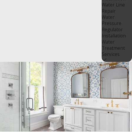
Water Line
Repair
Water
Pressure
Regulator
Installation
Water
Treatment
Services