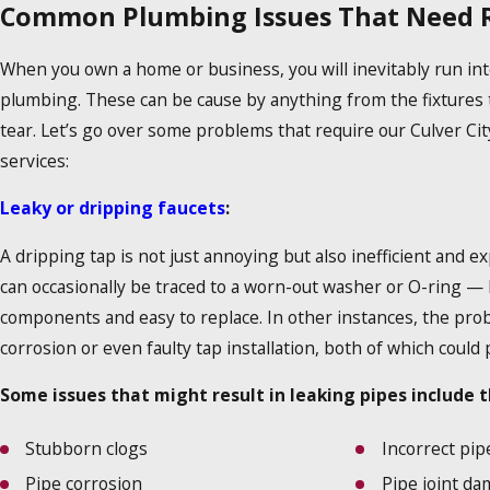
Common Plumbing Issues That Need R
When you own a home or business, you will inevitably run int
plumbing. These can be cause by anything from the fixtures 
tear. Let’s go over some problems that require our Culver Ci
services:
Leaky or dripping faucets
:
A dripping tap is not just annoying but also inefficient and e
can occasionally be traced to a worn-out washer or O-ring —
components and easy to replace. In other instances, the pro
corrosion or even faulty tap installation, both of which could
Some issues that might result in leaking pipes include t
Stubborn clogs
Incorrect pip
Pipe corrosion
Pipe joint d