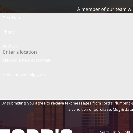
A member of our team will
First Name
Phone
Address
Are you a new customer?
How can we help you?
By submitting, you agree to receive text messages from Ford's Plumbing & Heat
a condition of purchase. Msg & data
Give Us A Call!