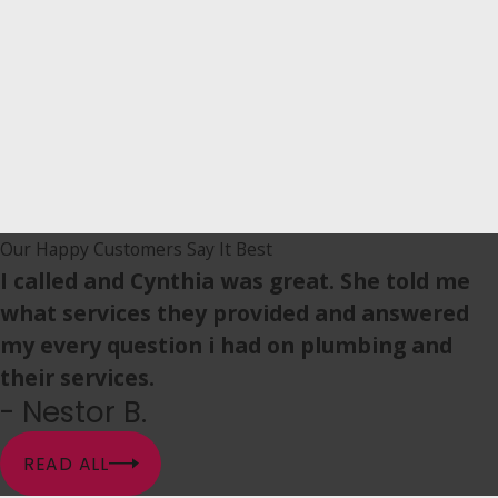
Our Happy Customers Say It Best
I called and Cynthia was great. She told me
what services they provided and answered
my every question i had on plumbing and
their services.
- Nestor B.
READ ALL