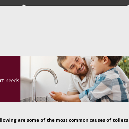
rt needs.
llowing are some of the most common causes of toilets