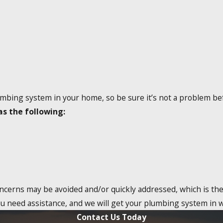
umbing system in your home, so be sure it’s not a problem bef
as the following:
oncerns may be avoided and/or quickly addressed, which is the 
ou need assistance, and we will get your plumbing system in 
Contact Us Today