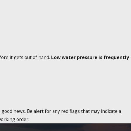
ore it gets out of hand.
Low water pressure is frequently
good news. Be alert for any red flags that may indicate a
working order.