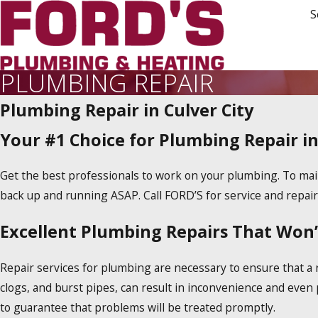
S
PLUMBING REPAIR
Plumbing Repair in Culver City
Your #1 Choice for Plumbing Repair in
Get the best professionals to work on your plumbing. To maint
back up and running ASAP. Call FORD’S for service and repair 
Excellent Plumbing Repairs That Won’
Repair services for plumbing are necessary to ensure that a 
clogs, and burst pipes, can result in inconvenience and even
to guarantee that problems will be treated promptly.