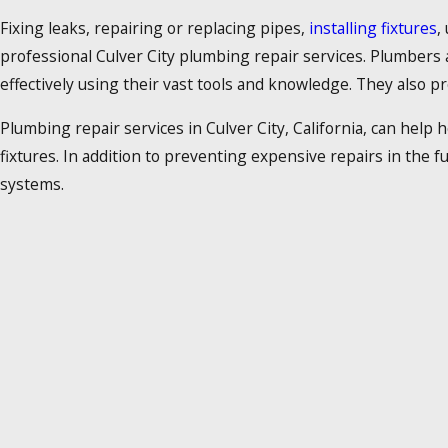
Fixing leaks, repairing or replacing pipes,
installing fixtures
,
professional Culver City plumbing repair services. Plumbers
effectively using their vast tools and knowledge. They also p
Plumbing repair services in Culver City, California, can help
fixtures. In addition to preventing expensive repairs in the 
systems.