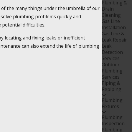
Plumbing &
 of the many things under the umbrella of our
Drain
Cleaning
resolve plumbing problems quickly and
Gas Line
potential difficulties.
Installation
Gas Line &
locating and fixing leaks or inefficient
Leak Repair
intenance can also extend the life of plumbing
Leak
Detection
Services
Outdoor
Plumbing
Services
Piping &
Repiping
Plumbing
Fixtures
Plumbing
Inspection
Plumbing