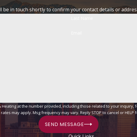
 be in touch shortly to confirm your contact details or addre
Last Name
Email
ing at the number provided, including those related to your inquiry, follow-ups
 rates may apply. Msg frequency may vary. Reply STOP to cancel or HELP f
SEND MESSAGE
Quick Links