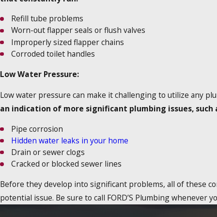
Refill tube problems
Worn-out flapper seals or flush valves
Improperly sized flapper chains
Corroded toilet handles
Low Water Pressure:
Low water pressure can make it challenging to utilize any pl
an indication of more significant plumbing issues, such 
Pipe corrosion
Hidden water leaks in your home
Drain or sewer clogs
Cracked or blocked sewer lines
Before they develop into significant problems, all of these c
potential issue. Be sure to call FORD’S Plumbing whenever y