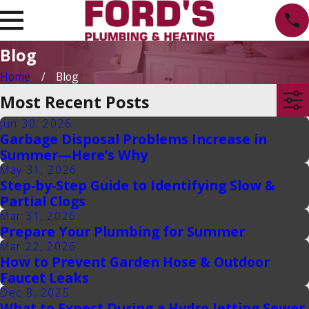
Blog
Home
Blog
Most Recent Posts
Jun 30, 2026
Garbage Disposal Problems Increase in
Summer—Here’s Why
May 31, 2026
Step‑by‑Step Guide to Identifying Slow &
Partial Clogs
Mar 31, 2026
Prepare Your Plumbing for Summer
Mar 22, 2026
How to Prevent Garden Hose & Outdoor
Faucet Leaks
Dec 8, 2025
What to Expect During a Hydro Jetting Sewer