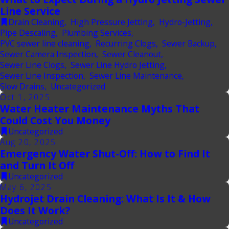
Line Service
Drain Cleaning
,
High Pressure Jetting
,
Hydro-Jetting
,
Pipe Descaling
,
Plumbing Services
,
PVC sewer line cleaning
,
Recurring Clogs
,
Sewer Backup
,
Sewer Camera Inspection
,
Sewer Cleanout
,
Sewer Line Clogs
,
Sewer Line Hydro Jetting
,
Sewer Line Inspection
,
Sewer Line Maintenance
,
Slow Drains
,
Uncategorized
Oct 1, 2025
Water Heater Maintenance Myths That
Could Cost You Money
Uncategorized
Aug 20, 2025
Emergency Water Shut-Off: How to Find It
and Turn It Off
Uncategorized
May 6, 2025
Hydrojet Drain Cleaning: What Is It & How
Does It Work?
Uncategorized