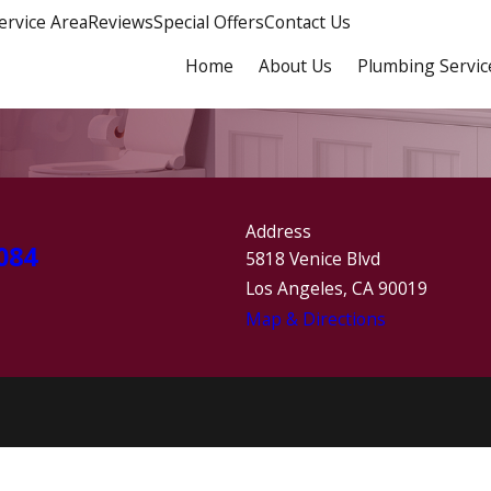
ervice Area
Reviews
Special Offers
Contact Us
Home
About Us
Plumbing Servic
Address
084
5818 Venice Blvd
Los Angeles, CA 90019
Map & Directions