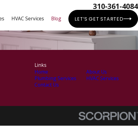
310-361-4084
es
HVAC Services
Blog
LET’S GET STARTED
Links
Home
About Us
Plumbing Services
HVAC Services
Contact Us