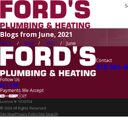
S
Blogs from June, 2021
Home
Blog
2021
June
Contact
310-361-4
Follow Us
Payments We Accept
License #: 1010154
© 2026 All Rights Reserved.
Site Map
Privacy Policy
Site Search