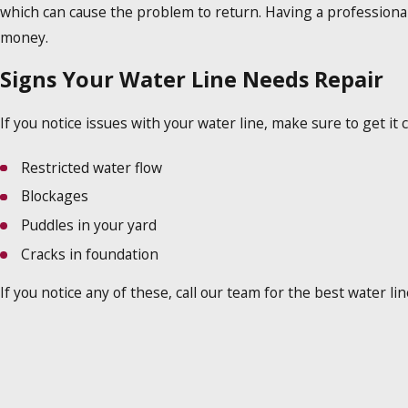
which can cause the problem to return. Having a professiona
money.
Signs Your Water Line Needs Repair
If you notice issues with your water line, make sure to get i
Restricted water flow
Blockages
Puddles in your yard
Cracks in foundation
If you notice any of these, call our team for the best water l