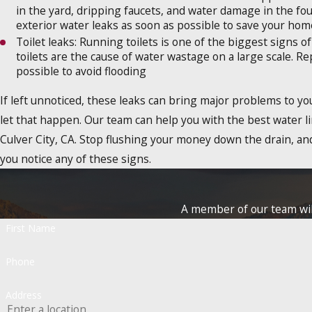
in the yard, dripping faucets, and water damage in the fo
exterior water leaks as soon as possible to save your h
Toilet leaks: Running toilets is one of the biggest signs of
toilets are the cause of water wastage on a large scale. Re
possible to avoid flooding
If left unnoticed, these leaks can bring major problems to y
let that happen. Our team can help you with the best water li
Culver City, CA. Stop flushing your money down the drain, and
you notice any of these signs.
A member of our team will
First Name
Phone
Address