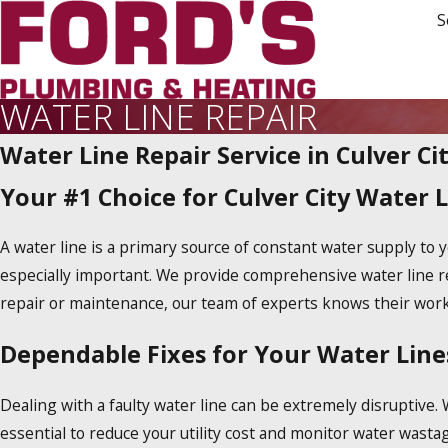
S
WATER LINE REPAIR
Water Line Repair Service in Culver Ci
Your #1 Choice for Culver City Water L
A water line is a primary source of constant water supply t
especially important. We provide comprehensive water line r
repair or maintenance, our team of experts knows their work 
Dependable Fixes for Your Water Lines
Dealing with a faulty water line can be extremely disruptive. 
essential to reduce your utility cost and monitor water wast