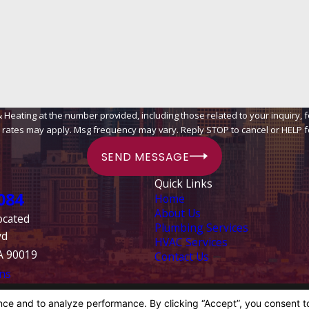
ing at the number provided, including those related to your inquiry, follow-ups
 rates may apply. Msg frequency may vary. Reply STOP to cancel or HELP f
SEND MESSAGE
Quick Links
084
Home
About Us
ocated
Plumbing Services
vd
HVAC Services
A 90019
Contact Us
ns