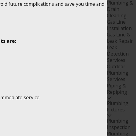
Plumbing &
void future complications and save you time and
Drain
Cleaning
Gas Line
Installation
Gas Line &
ts are:
Leak Repair
Leak
Detection
Services
Outdoor
Plumbing
Services
Piping &
Repiping
 immediate service.
Plumbing
Fixtures
Plumbing
Inspection
Plumbing