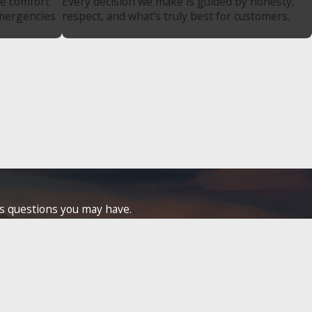
re comfort
Every decision we make is guided by honesty,
emergencies
respect, and what’s truly best for customers.
ss questions you may have.