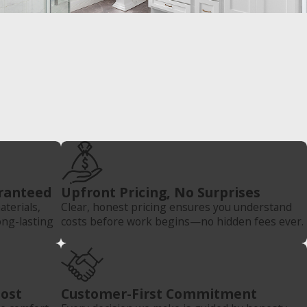
ranteed
Upfront Pricing, No Surprises
terials,
Clear, honest pricing ensures you understand
ong-lasting
costs before work begins—no hidden fees ever.
Most
Customer-First Commitment