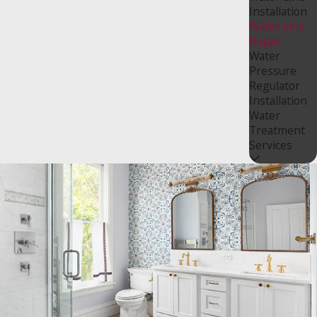
Installation
Water Line
Repair
Water
Pressure
Regulator
Installation
Water
Treatment
Services