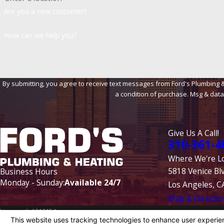
Are you a new customer?
How can we help you?
By submitting, you agree to receive text messages from Ford's Plumbing & Heat
a condition of purchase. Msg & data
Give Us A Call!
310-361-4
Where We're L
5818 Venice Bl
Business Hours
Monday - Sunday:
Available 24/7
Los Angeles, C
Map & Directio
License #: 1010154
© 2026 All Rights Reserved.