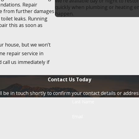
We’re available day or night to resto
undations. Repair
quickly when plumbing or heating 
ome from further damages
happen.
 toilet leaks. Running
pair this as soon as
our house, but we won’t
ne repair service in
 call us immediately if
Contact Us Today
 be in touch shortly to confirm your contact details or addre
Last Name
Email