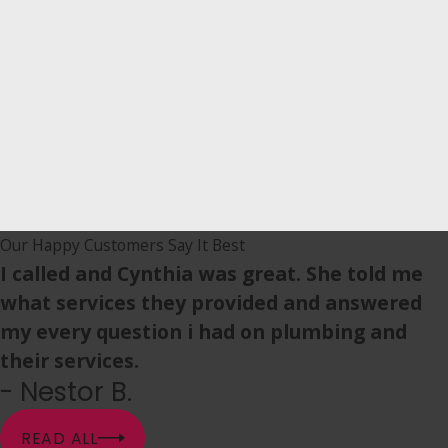
Our Happy Customers Say It Best
I called and Cynthia was great. She told me
what services they provided and answered
my every question i had on plumbing and
their services.
- Nestor B.
READ ALL