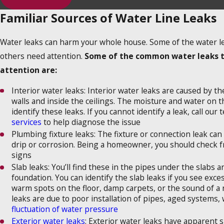
Familiar Sources of Water Line Leaks
Water leaks can harm your whole house. Some of the water lea
others need attention.
Some of the common water leaks 
attention are:
Interior water leaks: Interior water leaks are caused by t
walls and inside the ceilings. The moisture and water on t
identify these leaks. If you cannot identify a leak, call our
services
to help diagnose the issue
Plumbing fixture leaks: The fixture or connection leak can 
drip or corrosion. Being a homeowner, you should check f
signs
Slab leaks: You’ll find these in the pipes under the slabs 
foundation. You can identify the slab leaks if you see exce
warm spots on the floor, damp carpets, or the sound of a
leaks are due to poor installation of pipes, aged systems,
fluctuation of water pressure
Exterior water leaks
: Exterior water leaks have apparent s