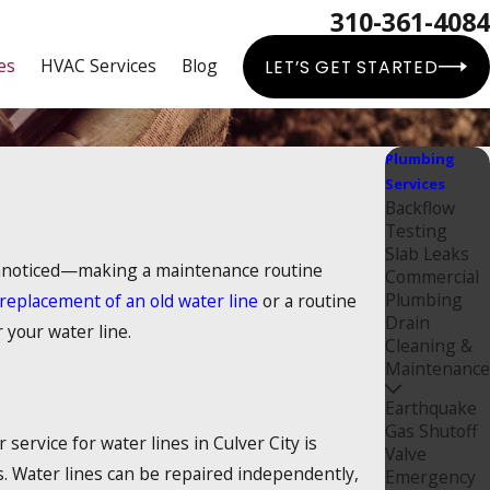
310-361-4084
es
HVAC Services
Blog
LET’S GET STARTED
Plumbing
Services
Backflow
Testing
Slab Leaks
 unnoticed—making a maintenance routine
Commercial
Plumbing
replacement of an old water line
or a routine
Drain
 your water line.
Cleaning &
Maintenance
Earthquake
Gas Shutoff
service for water lines in Culver City is
Valve
s. Water lines can be repaired independently,
Emergency