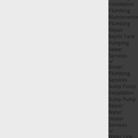
Installation
Plumbing
Maintenance
Plumbing
Repair
Septic Tank
Pumping
Sewer
Services
Street
Plumbing
Services
Sump Pump
Installation
Sump Pump
Repair
Water
Heater
Services
Water Line