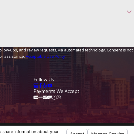
, and review requests, via automated technology. Consent is not
or assistance.
Acceptable Use Policy
Follow Us
Payments We Accept