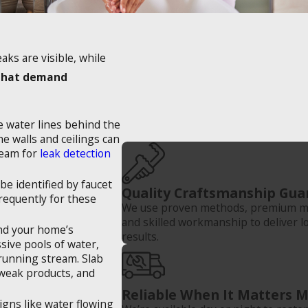
ks are visible, while
that demand
he water lines behind the
he walls and ceilings can
 team for
leak detection
be identified by faucet
Quality Craftsmanship Gua
requently for these
We use proven methods, premium ma
and skilled workmanship to deliver l
and your home’s
results.
ssive pools of water,
 running stream. Slab
 weak products, and
Reliable When It Matters 
igns like water flowing