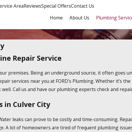
ervice Area
Reviews
Special Offers
Contact Us
Home
About Us
Plumbing Servic
ty
ine Repair Service
o your premises. Being an underground source, it often goes
epair services near you at FORD’s Plumbing. Whether it’s the
well. Call us and have our plumbing experts check and repair
 in Culver City
Water leaks can prove to be costly and time-consuming. Repair 
age. A lot of homeowners are tired of frequent plumbing issue