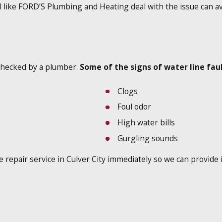
l like FORD’S Plumbing and Heating deal with the issue can a
t checked by a plumber.
Some of the signs of water line faul
Clogs
Foul odor
High water bills
Gurgling sounds
ine repair service in Culver City immediately so we can provide