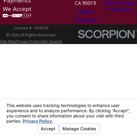
Payments
CA 90019
HVAC Services
We Accept
Contact Us
Map &
Directions
License #: 1010154
© 2026 All Rights Reserved.
Site Map
Privacy Policy
Site Search