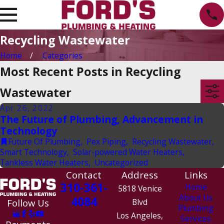
Recycling Wastewater
Home
Categories
Most Recent Posts in Recycling
Wastewater
Apr 26, 2022
The Future of Plumbing, Advancement in
Technology
Future Of Plumbing
,
Pex Piping
,
Recycling Wastewater
,
Smart Technology
,
Solar-powered Water Heaters
,
Tankless Water Heaters
,
Uncategorized
Contact
Address
Links
310-361-
Home
5818 Venice
About Us
4084
Follow Us
Blvd
Plumbing
Los Angeles,
Services