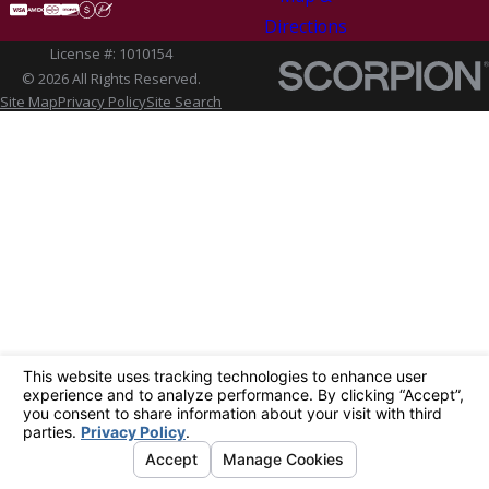
Directions
License #: 1010154
© 2026 All Rights Reserved.
Site Map
Privacy Policy
Site Search