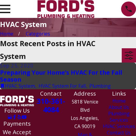
HVAC System
Home
Categories
Most Recent Posts in HVAC
System
Sep 25, 2020
Preparing Your Home’s HVAC For the Fall
Season
HVAC System
,
HVAC System For Fall
,
Plumbing
Contact
Address
Links
310-361-
Home
5818 Venice
About Us
4084
Follow Us
Blvd
Plumbing
Los Angeles,
Services
Payments
CA 90019
HVAC Services
We Accept
Contact Us
Map &