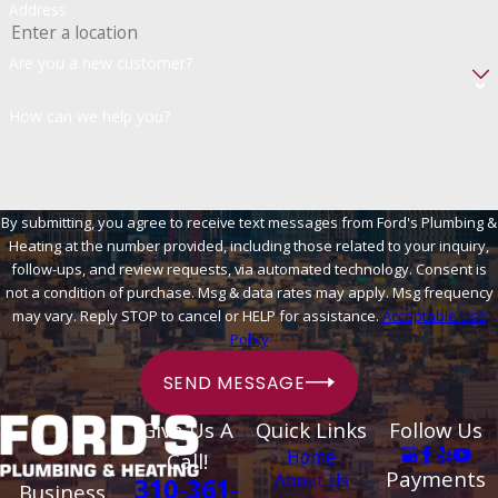
Address
Are you a new customer?
How can we help you?
By submitting, you agree to receive text messages from Ford's Plumbing &
Heating at the number provided, including those related to your inquiry,
follow-ups, and review requests, via automated technology. Consent is
not a condition of purchase. Msg & data rates may apply. Msg frequency
may vary. Reply STOP to cancel or HELP for assistance.
Acceptable Use
Policy
SEND MESSAGE
Give Us A
Quick Links
Follow Us
Home
Call!
Payments
About Us
310-361-
Business