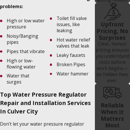
problems:
Toilet fill valve
High or low water
Upfront
issues, like
pressure
Pricing, No
leaking
Noisy/Banging
Surprises
Hot water relief
pipes
Clear, honest
valves that leak
pricing ensures
Pipes that vibrate
Leaky faucets
you understand
High or low-
costs before
Broken Pipes
flowing water
work begins—
Water hammer
no hidden fees
Water that
ever.
surges
Top Water Pressure Regulator
Repair and Installation Services
Reliable
In Culver City
When It
Matters
Don’t let your water pressure regulator
Most