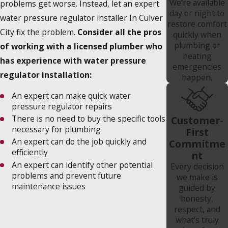
We’re available
problems get worse. Instead, let an expert
day or night to
water pressure regulator installer In Culver
restore comfort
City fix the problem.
Consider all the pros
quickly when
plumbing or
of working with a licensed plumber who
heating
has experience with water pressure
emergencies
regulator installation:
happen.
An expert can make quick water
pressure regulator repairs
There is no need to buy the specific tools
Customer-
necessary for plumbing
First
An expert can do the job quickly and
Commitme
efficiently
nt
An expert can identify other potential
Every decision
problems and prevent future
we make is
maintenance issues
guided by
honesty,
respect, and
what’s truly