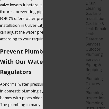
Drain
valve lowers it before it reaches your plumbing
Cleaning
fixtures, preventing pipe bursts and injury.
Gas Line
FORD’S offers water pressure regulator
Installation
Gas Line &
installation in Culver City, California, so that you
Leak Repair
can adjust the water pressure in your home
Leak
according to your requirements.
Detection
Services
Outdoor
Prevent Plumbing Issues
Plumbing
Services
With Our Water Pressure
Piping &
Repiping
Regulators
Plumbing
Fixtures
Abnormal water pressure is a typical problem
in domestic plumbing systems, especially in
Plumbing
homes with pipes older than 20 or 30 years.
Inspection
Plumbing
The plumbing in many modern buildings is
Installation