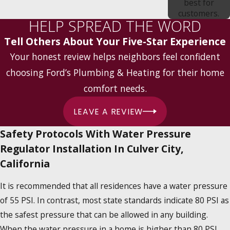
best for
customers.
HELP SPREAD THE WORD
Tell Others About Your Five-Star Experience
Your honest review helps neighbors feel confident
choosing Ford’s Plumbing & Heating for their home
comfort needs.
LEAVE A REVIEW
Safety Protocols With Water Pressure
Regulator Installation In Culver City,
California
It is recommended that all residences have a water pressure
of 55 PSI. In contrast, most state standards indicate 80 PSI as
the safest pressure that can be allowed in any building.
When the water pressure in a home is higher than 80 PSI,