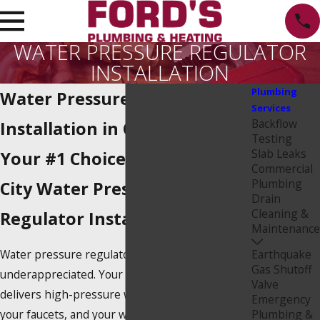
WATER PRESSURE REGULATOR
INSTALLATION
Plumbing
Water Pressure Regulator
Services
Backflow
Installation in Culver City
Testing
Slab Leaks
Your #1 Choice For Culver
Commercial
Plumbing
City Water Pressure
Drain
Cleaning &
Regulator Installation
Maintenance
Water pressure regulators are
Earthquake
Gas Shutoff
underappreciated. Your home’s main water line
Valve
delivers high-pressure water that can flood
Emergency
your faucets, and your water pressure regulator
Plumbing &