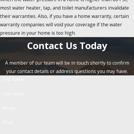
most water heater, tap, and toilet manufacturers invalidate
their warranties. Also, if you have a home warranty, certain
warranty companies will void your coverage if the water
pressure in your home is too high.
Contact Us Today
A member of our team will be in touch shortly to confirm
your contact details or address questions you may have.
First Name
Last Name
Phone
Email