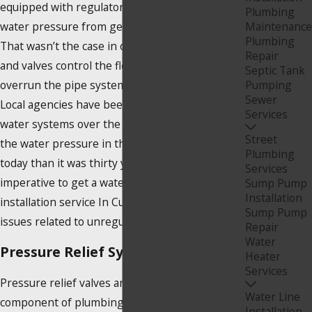
equipped with regulators, which prevent the
Plumbing
water pressure from getting out of control.
Maintenance
Plumbing
That wasn’t the case in older homes. Gauges
Repair
and valves control the flow so it does not
Septic Tank
overrun the pipe system within the structure.
Pumping
Sewer
Local agencies have been upgrading their
Services
water systems over the years, and as a result,
Street
the water pressure in the system is far higher
Plumbing
today than it was thirty years ago. It’s
Services
imperative to get a water pressure regulator
Sump Pump
Installation
installation service In Culver City, CA, to avoid
Sump Pump
issues related to unregulated water pressure.
Repair
Water
Pressure Relief Systems
Heater
Services
Pressure relief valves are an essential
Water Line
component of plumbing systems that deal with
Installation