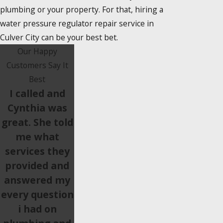
plumbing or your property. For that, hiring a
water pressure regulator repair service in
Culver City can be your best bet.
Our Happy
Customers Say It
Best
I called and
Cynthia was
great. She told
me what
services they
provided and
answered my
every question
i had on