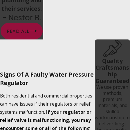
plumbing and
their services.
- Nestor B.
READ ALL
Quality
Craftsmans
hip
Signs Of A Faulty Water Pressure
Guaranteed
Regulator
We use proven
methods,
Both residential and commercial properties
premium
can have issues if their regulators or relief
materials, and
skilled
systems malfunction.
If your regulator or
workmanship to
relief valve is malfunctioning, you may
deliver long-
encounter some or all of the following
lasting results.