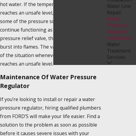
hot water. If the temperature or the pressure
Water Line
Repair
reaches an unsafe level, the valve will release
Water
some of the pressure so that everything may
Pressure
continue functioning as it should. Without a
Regulator
Installation
pressure relief valve, the tank might eventually
Water
burst into flames. The valve maintains control
Treatment
of the situation whenever the pressure gauge
Services
reaches an unsafe level.
Maintenance Of Water Pressure
Regulator
If you’re looking to install or repair a water
pressure regulator, hiring qualified plumbers
from FORD’S will make your life easier. Find a
solution to the problem as soon as possible
before it causes severe issues with your