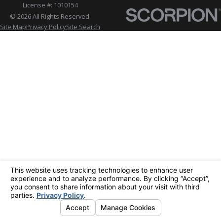
License #: 1010154
© 2026 All Rights Reserved.
Site Map
Privacy Policy
Site Search