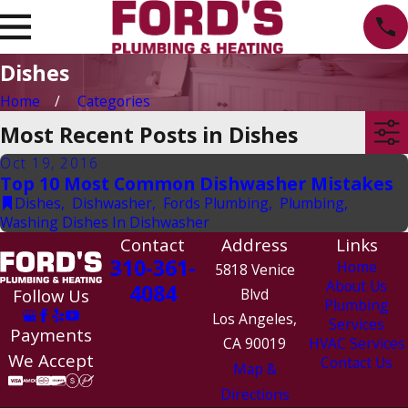
Dishes
Home
Categories
Most Recent Posts in Dishes
Oct 19, 2016
Top 10 Most Common Dishwasher Mistakes
Dishes
,
Dishwasher
,
Fords Plumbing
,
Plumbing
,
Washing Dishes In Dishwasher
Contact
Address
Links
310-361-
Home
5818 Venice
About Us
4084
Follow Us
Blvd
Plumbing
Los Angeles,
Services
Payments
CA 90019
HVAC Services
We Accept
Contact Us
Map &
Directions