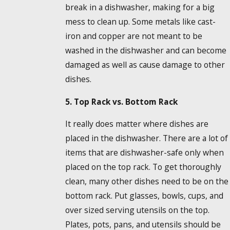
break in a dishwasher, making for a big
mess to clean up. Some metals like cast-
iron and copper are not meant to be
washed in the dishwasher and can become
damaged as well as cause damage to other
dishes.
5. Top Rack vs. Bottom Rack
It really does matter where dishes are
placed in the dishwasher. There are a lot of
items that are dishwasher-safe only when
placed on the top rack. To get thoroughly
clean, many other dishes need to be on the
bottom rack. Put glasses, bowls, cups, and
over sized serving utensils on the top.
Plates, pots, pans, and utensils should be