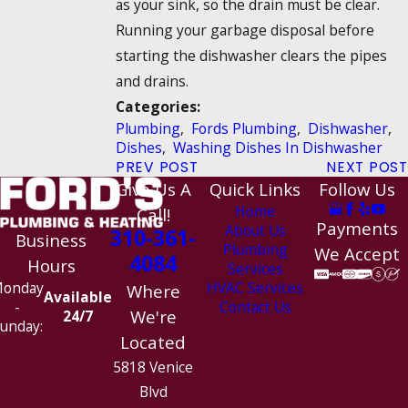
as your sink, so the drain must be clear.
Running your garbage disposal before
starting the dishwasher clears the pipes
and drains.
Categories:
Plumbing
,
Fords Plumbing
,
Dishwasher
,
Dishes
,
Washing Dishes In Dishwasher
PREV POST
NEXT POST
Give Us A
Quick Links
Follow Us
Home
Call!
Payments
About Us
310-361-
Business
Plumbing
We Accept
4084
Hours
Services
HVAC Services
onday
Where
Available
Contact Us
-
We're
24/7
unday:
Located
5818 Venice
Blvd