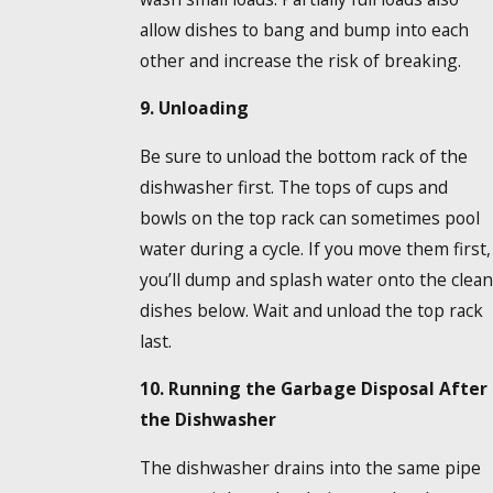
allow dishes to bang and bump into each
other and increase the risk of breaking.
9. Unloading
Be sure to unload the bottom rack of the
dishwasher first. The tops of cups and
bowls on the top rack can sometimes pool
water during a cycle. If you move them first,
you’ll dump and splash water onto the clean
dishes below. Wait and unload the top rack
last.
10. Running the Garbage Disposal After
the Dishwasher
The dishwasher drains into the same pipe