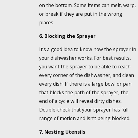
on the bottom. Some items can melt, warp,
or break if they are put in the wrong
places.
6. Blocking the Sprayer
It’s a good idea to know how the sprayer in
your dishwasher works. For best results,
you want the sprayer to be able to reach
every corner of the dishwasher, and clean
every dish. If there is a large bowl or pan
that blocks the path of the sprayer, the
end of a cycle will reveal dirty dishes.
Double-check that your sprayer has full
range of motion and isn’t being blocked.
7. Nesting Utensils