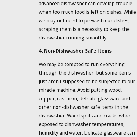
advanced dishwasher can develop trouble
when too much food is left on dishes. While
we may not need to prewash our dishes,
scraping them is a necessity to keep the
dishwasher running smoothly.
4. Non-Dishwasher Safe Items
We may be tempted to run everything
through the dishwasher, but some items
just aren’t supposed to be subjected to our
miracle machine. Avoid putting wood,
copper, cast-iron, delicate glassware and
other non-dishwasher safe items in the
dishwasher. Wood splits and cracks when
exposed to dishwasher temperatures,
humidity and water. Delicate glassware can