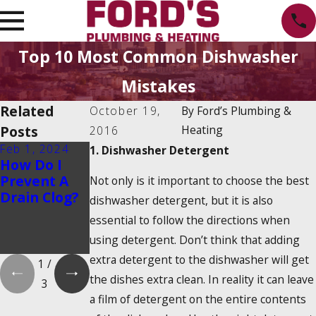
Top 10 Most Common Dishwasher
Mistakes
Related
October 19,
By
Ford’s Plumbing &
Posts
Heating
2016
Feb 1, 2024
Feb 1, 2024
Dec 19, 2023
1. Dishwasher Detergent
How Do I
Is There a
How Do
Prevent A
2025
Tankless
Not only is it important to choose the best
Drain Clog?
Tankless
Water
dishwasher detergent, but it is also
Water
Heaters
essential to follow the directions when
Heater Tax
Work?
using detergent. Don’t think that adding
Credit?
extra detergent to the dishwasher will get
1
/
the dishes extra clean. In reality it can leave
3
a film of detergent on the entire contents