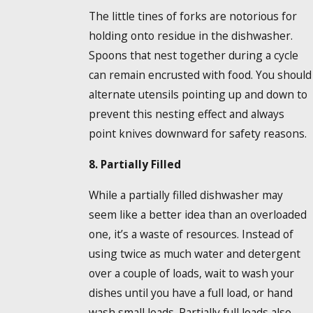
The little tines of forks are notorious for
holding onto residue in the dishwasher.
Spoons that nest together during a cycle
can remain encrusted with food. You should
alternate utensils pointing up and down to
prevent this nesting effect and always
point knives downward for safety reasons.
8. Partially Filled
While a partially filled dishwasher may
seem like a better idea than an overloaded
one, it’s a waste of resources. Instead of
using twice as much water and detergent
over a couple of loads, wait to wash your
dishes until you have a full load, or hand
wash small loads. Partially full loads also