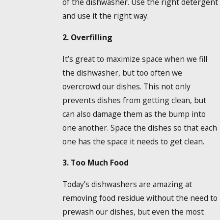
of the dishwasher. Use the right detergent
and use it the right way.
2. Overfilling
It’s great to maximize space when we fill
the dishwasher, but too often we
overcrowd our dishes. This not only
prevents dishes from getting clean, but
can also damage them as the bump into
one another. Space the dishes so that each
one has the space it needs to get clean.
3. Too Much Food
Today’s dishwashers are amazing at
removing food residue without the need to
prewash our dishes, but even the most