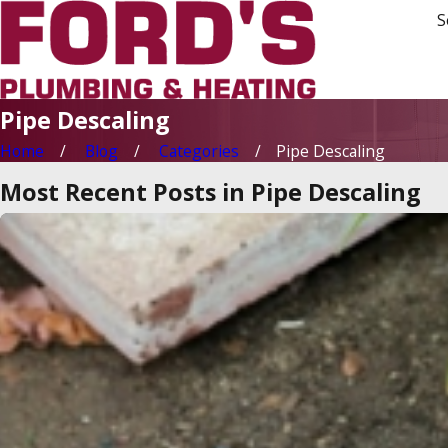
S
Pipe Descaling
Home
Blog
Categories
Pipe Descaling
Most Recent Posts in Pipe Descaling