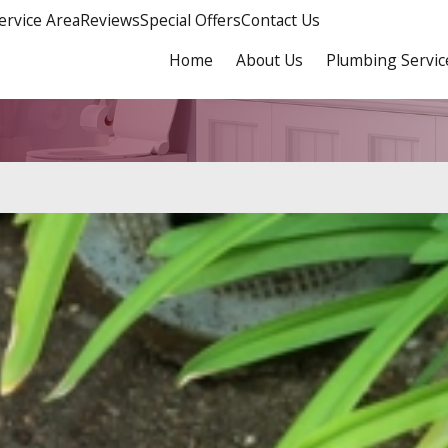
ervice Area
Reviews
Special Offers
Contact Us
Home
About Us
Plumbing Servic