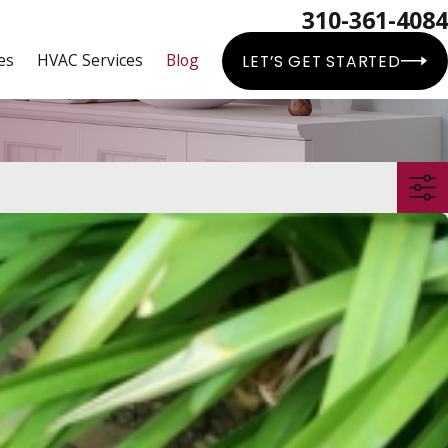
310-361-4084
es
HVAC Services
Blog
LET’S GET STARTED