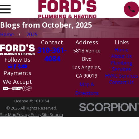
Blogs from October, 2025
Home
2025
Contact
Address
Links
310-361-
Home
5818 Venice
About Us
4084
Follow Us
Blvd
Plumbing
Los Angeles,
Services
Payments
CA 90019
HVAC Services
We Accept
Contact Us
Map &
Directions
License #: 1010154
© 2026 All Rights Reserved.
Site Map
Privacy Policy
Site Search