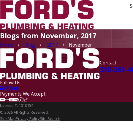
S
Blogs from November, 2017
Home
Blog
2017
November
Contact
310-361-4
Follow Us
Payments We Accept
License #: 1010154
© 2026 All Rights Reserved.
Site Map
Privacy Policy
Site Search