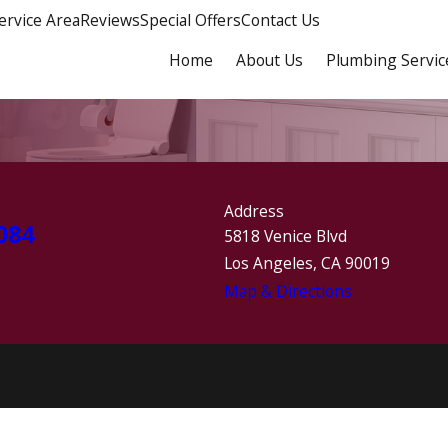
ervice Area
Reviews
Special Offers
Contact Us
Home
About Us
Plumbing Servic
Address
084
5818 Venice Blvd
Los Angeles, CA 90019
Map & Directions