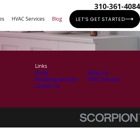
310-361-4084
es
HVAC Services
Blog
LET’S GET STARTED
Links
Home
About Us
Plumbing Services
HVAC Services
Contact Us