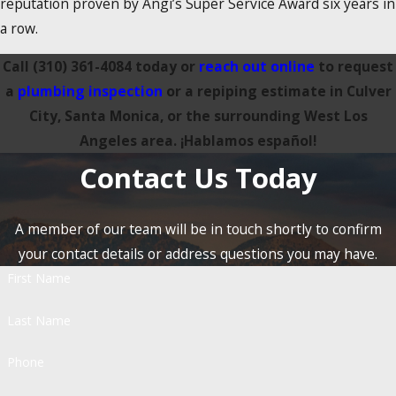
reputation proven by Angi’s Super Service Award six years in
a row.
Call
(310) 361-4084
today or
reach out online
to request
a
plumbing inspection
or a repiping estimate in Culver
City, Santa Monica, or the surrounding West Los
Angeles area. ¡Hablamos español!
Contact Us Today
A member of our team will be in touch shortly to confirm
your contact details or address questions you may have.
First Name
Last Name
Phone