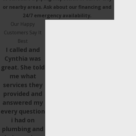
or nearby areas. Ask about our financing and
24/7 emergency availability.
Our Happy
Customers Say It
Best
I called and
Cynthia was
great. She told
me what
services they
provided and
answered my
every question
i had on
plumbing and