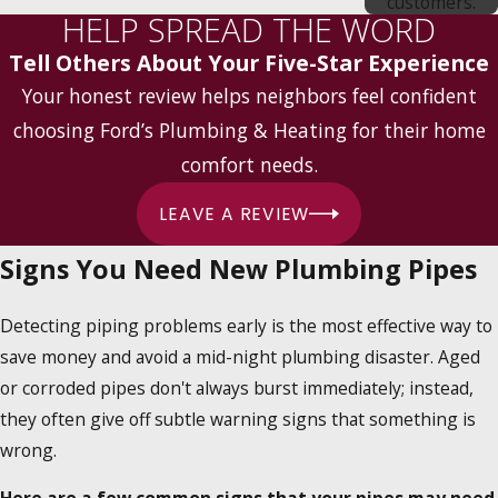
customers.
HELP SPREAD THE WORD
Tell Others About Your Five-Star Experience
Your honest review helps neighbors feel confident
choosing Ford’s Plumbing & Heating for their home
comfort needs.
LEAVE A REVIEW
Signs You Need New Plumbing Pipes
Detecting piping problems early is the most effective way to
save money and avoid a mid-night plumbing disaster. Aged
or corroded pipes don't always burst immediately; instead,
they often give off subtle warning signs that something is
wrong.