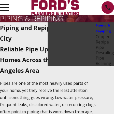
PIPING & REPIPING
Piping &
Piping and Repiping in Culver
Repiping
Copper
City
Repipe
Pipe
Reliable Pipe Upgrades for
Descaling
Pipe
Homes Across the West Los
Relining
Angeles Area
Pipes are one of the most heavily used parts of
your home, yet they receive the least attention
until something goes wrong. Low water pressure,
frequent leaks, discolored water, or recurring clogs
often point to piping that is worn down from age,