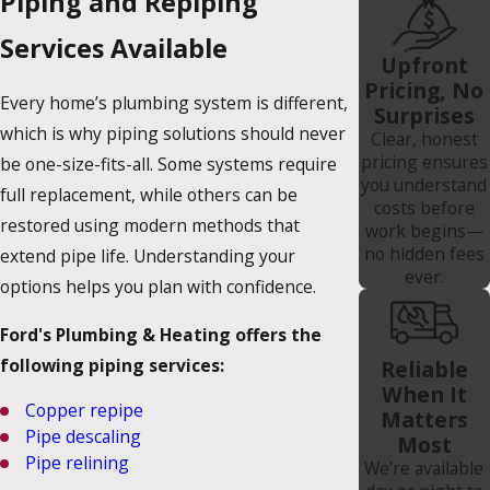
Piping and Repiping
Services Available
Upfront
Pricing, No
Every home’s plumbing system is different,
Surprises
which is why piping solutions should never
Clear, honest
pricing ensures
be one-size-fits-all. Some systems require
you understand
full replacement, while others can be
costs before
restored using modern methods that
work begins—
no hidden fees
extend pipe life. Understanding your
ever.
options helps you plan with confidence.
Ford's Plumbing & Heating offers the
following piping services:
Reliable
When It
Copper repipe
Matters
Pipe descaling
Most
Pipe relining
We’re available