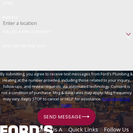
Email
Address
Are you a new customer?
How can we help you?
By submitting, you agree to receive text messages from Ford's Plumbing &
Heating at the number provided, including those related to your inquiry,
follow-ups, and review requests, via automated technology. Consent is
not a condition of purchase. Msg & data rates may apply. Msg frequency
may vary. Reply STOP to cancel or HELP for assistance.
Acceptable Use
Policy
SEND MESSAGE
Give Us A
Quick Links
Follow Us