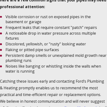
Here are a few common signs that your pipes may need
professional attention:
Visible corrosion or rust on exposed pipes in the
basement or garage
Frequent leaks that require constant "patch" repairs
A noticeable drop in water pressure across multiple
fixtures
Discolored, yellowish, or "rusty" looking water
Flaking or pitted pipe surfaces
Persistent damp smells or unexplained mold growth near
plumbing runs
Noises like banging or whistling inside the walls when
water is running
Catching these issues early and contacting Ford's Plumbing
& Heating promptly enables us to recommend the most
practical and time-efficient repair or replacement options.
We believe in honest communication and will never suggest