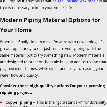
a full repipe if a simple repair or
gas line and leak repair
is all
that is necessary to keep your home safe.
Modern Piping Material Options for
Your Home
When it is finally time to move forward with new piping, it’s a
great opportunity to not just replace your piping with the
same material, but to try something new. Modern materials
are designed to prevent the scale buildup and corrosion that
plagued older homes, while simultaneously increasing your
water flow and quality.
Consider these high-quality options for your upcoming
repiping project:
Copper piping
– This is the "gold standard" for durability