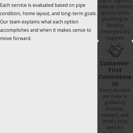
day or night to
Each service is evaluated based on pipe
restore comfort
quickly when
condition, home layout, and long-term goals.
plumbing or
Our team explains what each option
heating
accomplishes and when it makes sense to
emergencies
happen.
move forward.
Customer-
First
Commitme
nt
Every decision
we make is
guided by
honesty,
respect, and
what’s truly
best for