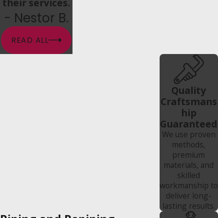
their services.
- Nestor B.
READ ALL
Quality
Craftsmans
hip
Guaranteed
We use proven
methods,
premium
materials, and
skilled
workmanship to
deliver long-
lasting results.