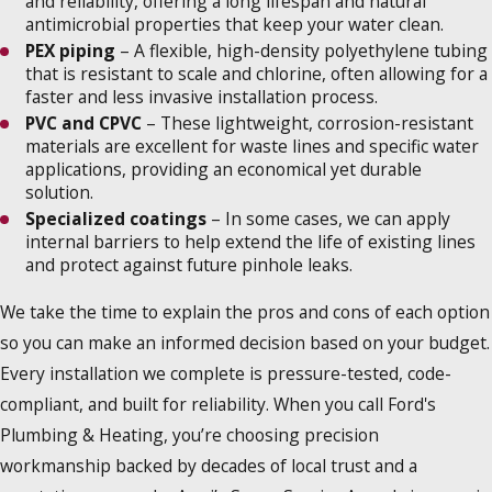
and reliability, offering a long lifespan and natural
antimicrobial properties that keep your water clean.
PEX piping
– A flexible, high-density polyethylene tubing
that is resistant to scale and chlorine, often allowing for a
faster and less invasive installation process.
PVC and CPVC
– These lightweight, corrosion-resistant
materials are excellent for waste lines and specific water
applications, providing an economical yet durable
solution.
Specialized coatings
– In some cases, we can apply
internal barriers to help extend the life of existing lines
and protect against future pinhole leaks.
We take the time to explain the pros and cons of each option
so you can make an informed decision based on your budget.
Every installation we complete is pressure-tested, code-
compliant, and built for reliability. When you call Ford's
Plumbing & Heating, you’re choosing precision
workmanship backed by decades of local trust and a