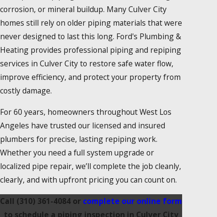
corrosion, or mineral buildup. Many Culver City
homes still rely on older piping materials that were
never designed to last this long. Ford's Plumbing &
Heating provides professional piping and repiping
services in Culver City to restore safe water flow,
improve efficiency, and protect your property from
costly damage.
For 60 years, homeowners throughout West Los
Angeles have trusted our licensed and insured
plumbers for precise, lasting repiping work.
Whether you need a full system upgrade or
localized pipe repair, we’ll complete the job cleanly,
clearly, and with upfront pricing you can count on.
Call
(310) 361-4084
or
complete our online form
to schedule a piping inspection in Culver City