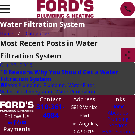
Water Filtration System
Home
Categories
Most Recent Posts in Water
Filtration System
Oct 27, 2016
10 Reasons Why You Should Get a Water
Filtration System
Fords Plumbing
,
Plumbing
,
Water Filter
,
Water Filtration System
,
Water Purification
Contact
Address
Links
310-361-
Home
5818 Venice
About Us
4084
Follow Us
Blvd
Plumbing
Los Angeles,
Services
Payments
CA 90019
HVAC Services