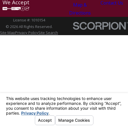
We Accept
Contact Us
Map &
Directions
License #: 1010154
© 2026 All Rights Reserved.
Site Map
Privacy Policy
Site Search