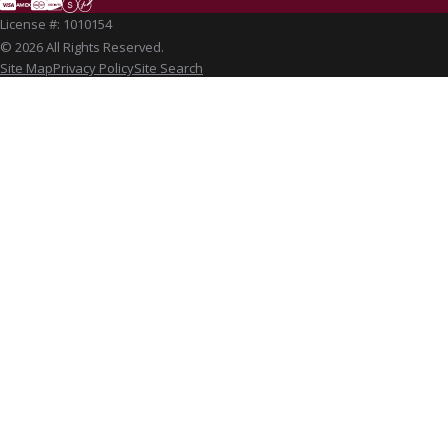
License #: 1010154
© 2026 All Rights Reserved.
Site Map
Privacy Policy
Site Search