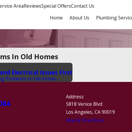
ervice Area
Reviews
Special Offers
Contact Us
Home
About Us
Plumbing Servic
.
ems In Old Homes
d Electrical Issues First
ng Problems In Old Homes
Address
084
5818 Venice Blvd
Los Angeles, CA 90019
Map & Directions