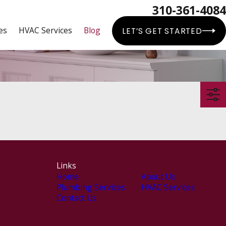
310-361-4084
es
HVAC Services
Blog
LET’S GET STARTED
Links
Home
About Us
Plumbing Services
HVAC Services
Contact Us