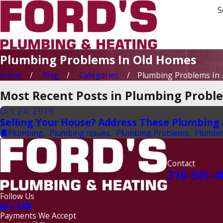
S
Plumbing Problems In Old Homes
Home
Blog
Categories
Plumbing Problems In ..
Most Recent Posts in Plumbing Probl
Oct 24, 2019
Selling Your House? Address These Plumbing an
Plumbing
,
Plumbing Issues
,
Plumbing Problems
,
Plumbi
Contact
310-361-4
Follow Us
Payments We Accept