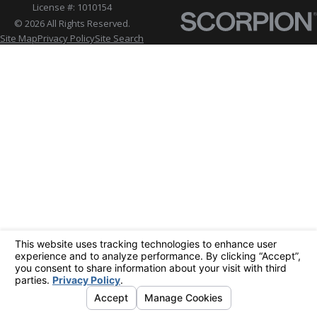
License #: 1010154
© 2026 All Rights Reserved.
Site Map
Privacy Policy
Site Search