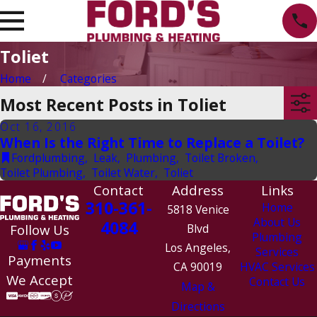
Toliet
Home
Categories
Most Recent Posts in Toliet
Oct 16, 2016
When Is the Right Time to Replace a Toilet?
Fordplumbing
,
Leak
,
Plumbing
,
Toilet Broken
,
Toilet Plumbing
,
Toilet Water
,
Toliet
Contact
Address
Links
310-361-
Home
5818 Venice
About Us
4084
Follow Us
Blvd
Plumbing
Los Angeles,
Services
Payments
CA 90019
HVAC Services
We Accept
Contact Us
Map &
Directions