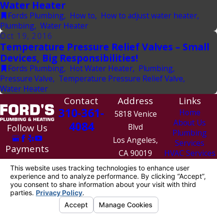
Water Heater
Fords Plumbing
,
How to
,
How to adjust water heater
,
Plumbing
,
Water Heater
Oct 19, 2016
Temperature Pressure Relief Valves – Small
Devices, Big Responsibilities!
Fords Plumbing
,
Hot Water Heater
,
Plumbing
,
Pressure Valve
,
Temperature Pressure Relief Valve
,
Water Heater
Contact
Address
Links
310-361-
Home
5818 Venice
About Us
4084
Follow Us
Blvd
Plumbing
Los Angeles,
Services
Payments
CA 90019
HVAC Services
We Accept
Contact Us
Map &
Directions
License #: 1010154
© 2026 All Rights Reserved.
Site Map
Privacy Policy
Site Search