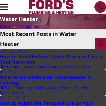
Water Heater
Home
Categories
Most Recent Posts in Water
Heater
Nov 22, 2019
How to Troubleshoot Water Pressure Loss in
Your Bathroom
Plumbing
,
Water
,
Water Heater
,
Water Pressure
Jun 22, 2017
What to Do When Your Water Heater is
Leaking
Fords Plumbing
,
Leaking Water Heater
,
Plumbing
,
Water Heater
Oct 21, 2016
How to Adjust the Temperature on Your