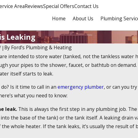
ervice Area
Reviews
Special Offers
Contact Us
Home
About Us
Plumbing Servic
s Leaking
By
Ford’s Plumbing & Heating
7
|
are intended to store water (tanked, not the tankless water h
Dec 19, 2023
 2025 Tankless Water
How Do Tankless Wat
ugh your pipes to the shower, faucet, or bathtub on demand. W
 Credit?
Work?
ter itself starts to leak.
do? Is it time to call in an
emergency plumber
, or can you tr
 here’s what you need to know:
he leak.
This is always the first step in any plumbing job. The
 into the base of the tank) or the tank itself. A leaking drain v
the whole heater. If the tank leaks, it’s usually the result of