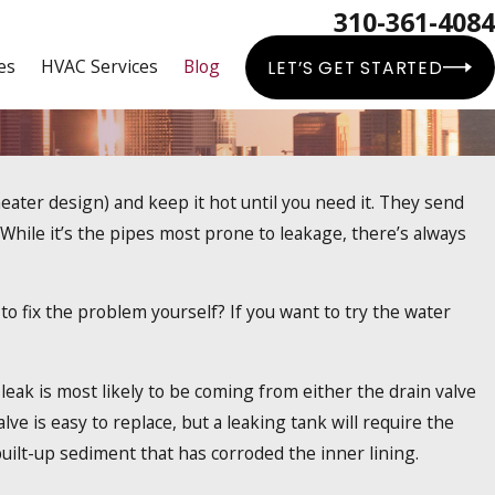
310-361-4084
es
HVAC Services
Blog
LET’S GET STARTED
eater design) and keep it hot until you need it. They send
er Heaters
hile it’s the pipes most prone to leakage, there’s always
y to fix the problem yourself? If you want to try the water
 leak is most likely to be coming from either the drain valve
alve is easy to replace, but a leaking tank will require the
 built-up sediment that has corroded the inner lining.