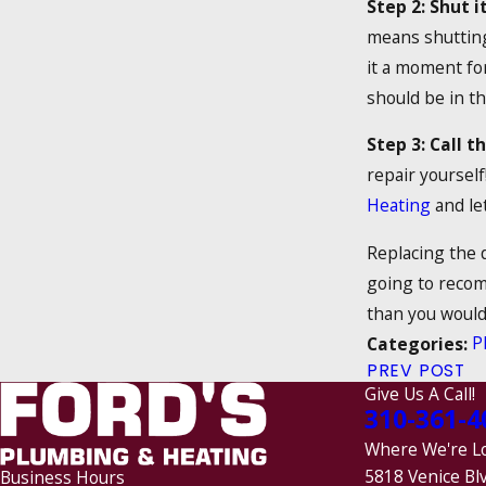
Step 2: Shut it
means shutting 
it a moment for
should be in th
Step 3: Call t
repair yourself
Heating
and let
Replacing the d
going to recom
than you would 
P
Categories:
PREV POST
Give Us A Call!
310-361-4
Where We're L
5818 Venice Bl
Business Hours