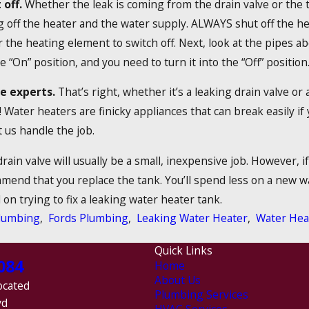
 off.
Whether the leak is coming from the drain valve or the 
off the heater and the water supply. ALWAYS shut off the heat
 the heating element to switch off. Next, look at the pipes abov
e “On” position, and you need to turn it into the “Off” position
he experts.
That’s right, whether it’s a leaking drain valve or
! Water heaters are finicky appliances that can break easily i
 us handle the job.
rain valve will usually be a small, inexpensive job. However, i
mend that you replace the tank. You’ll spend less on a new wa
on trying to fix a leaking water heater tank.
lumbing
,
Fords Plumbing
,
Leaking Water Heater
,
Water Hea
Quick Links
084
Home
About Us
ocated
Plumbing Services
vd
HVAC Services