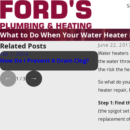
S
What to Do When Your Water Heater i
Related Posts
June 22, 201
Water heaters 
Feb 1, 2024
Feb 1, 2024
How Do I Prevent A Drain Clog?
Is There a
the water thro
Heater Tax
the risk the hea
1
/
3
So what do you 
heater repair,
Step 1: Find t
(the spigot set
replacement of 