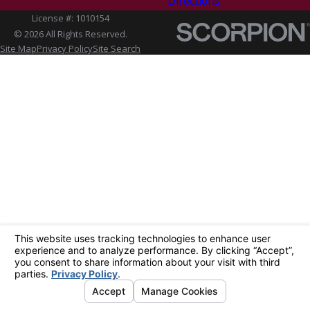
Directions
License #: 1010154
© 2026 All Rights Reserved.
Site Map
Privacy Policy
Site Search