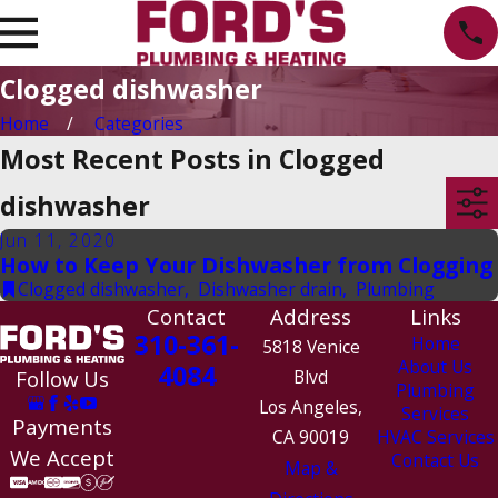
Clogged dishwasher
Home
Categories
Most Recent Posts in Clogged
dishwasher
Jun 11, 2020
How to Keep Your Dishwasher from Clogging
Clogged dishwasher
,
Dishwasher drain
,
Plumbing
Contact
Address
Links
310-361-
Home
5818 Venice
About Us
4084
Follow Us
Blvd
Plumbing
Los Angeles,
Services
Payments
CA 90019
HVAC Services
We Accept
Contact Us
Map &