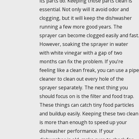
its parts do. Keeping those parts clean is
essential. Not only will it avoid odor and
clogging, but it will keep the dishwasher
running a few more good years. The
sprayer can become clogged easily and fast.
However, soaking the sprayer in water
with white vinegar with a gap of two
months can fix the problem. If you’re
feeling like a clean freak, you can use a pipe
cleaner to clean out every hole of the
sprayer separately. The next thing you
should focus on is the filter and food trap.
These things can catch tiny food particles
and buildup easily. Keeping these two clean
is more than enough to speed up your
dishwasher performance. If your