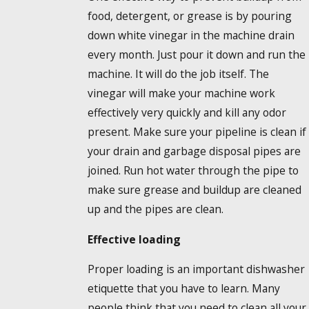
food, detergent, or grease is by pouring
down white vinegar in the machine drain
every month. Just pour it down and run the
machine. It will do the job itself. The
vinegar will make your machine work
effectively very quickly and kill any odor
present. Make sure your pipeline is clean if
your drain and garbage disposal pipes are
joined. Run hot water through the pipe to
make sure grease and buildup are cleaned
up and the pipes are clean.
Effective loading
Proper loading is an important dishwasher
etiquette that you have to learn. Many
people think that you need to clean all your