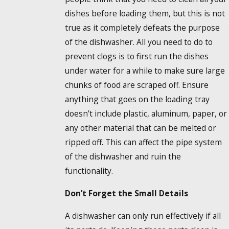
dishes before loading them, but this is not
true as it completely defeats the purpose
of the dishwasher. All you need to do to
prevent clogs is to first run the dishes
under water for a while to make sure large
chunks of food are scraped off. Ensure
anything that goes on the loading tray
doesn’t include plastic, aluminum, paper, or
any other material that can be melted or
ripped off. This can affect the pipe system
of the dishwasher and ruin the
functionality.
Don’t Forget the Small Details
A dishwasher can only run effectively if all