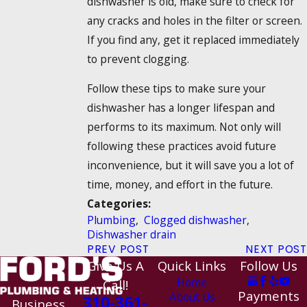
dishwasher is old, make sure to check for
any cracks and holes in the filter or screen.
If you find any, get it replaced immediately
to prevent clogging.
Follow these tips to make sure your
dishwasher has a longer lifespan and
performs to its maximum. Not only will
following these practices avoid future
inconvenience, but it will save you a lot of
time, money, and effort in the future.
Categories:
Plumbing
,
Clogged dishwasher
,
Dishwasher drain
PREV POST
NEXT POST
Give Us A
Quick Links
Follow Us
Home
Call!
Payments
About Us
310-361-
Business