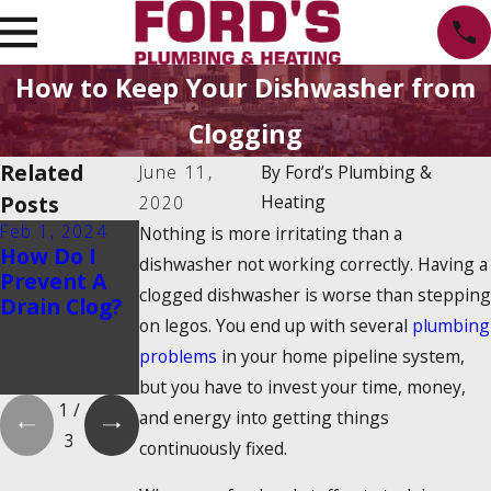
How to Keep Your Dishwasher from
Clogging
Related
June 11,
By
Ford’s Plumbing &
Posts
Heating
2020
Feb 1, 2024
Feb 1, 2024
Dec 19, 2023
Nothing is more irritating than a
How Do I
Is There a
How Do
dishwasher not working correctly. Having a
Prevent A
2025
Tankless
clogged dishwasher is worse than stepping
Drain Clog?
Tankless
Water
on legos. You end up with several
plumbing
Water
Heaters
Heater Tax
Work?
problems
in your home pipeline system,
Credit?
but you have to invest your time, money,
1
/
and energy into getting things
3
continuously fixed.