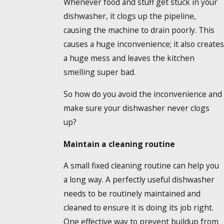
Whenever food and stuff get stuck in your
dishwasher, it clogs up the pipeline,
causing the machine to drain poorly. This
causes a huge inconvenience; it also creates
a huge mess and leaves the kitchen
smelling super bad.
So how do you avoid the inconvenience and
make sure your dishwasher never clogs
up?
Maintain a cleaning routine
A small fixed cleaning routine can help you
a long way. A perfectly useful dishwasher
needs to be routinely maintained and
cleaned to ensure it is doing its job right.
One effective way to prevent buildup from