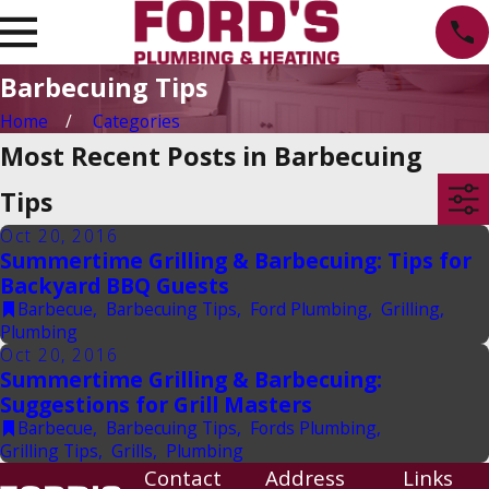
Barbecuing Tips
Home
Categories
Most Recent Posts in Barbecuing
Tips
Oct 20, 2016
Summertime Grilling & Barbecuing: Tips for
Backyard BBQ Guests
Barbecue
,
Barbecuing Tips
,
Ford Plumbing
,
Grilling
,
Plumbing
Oct 20, 2016
Summertime Grilling & Barbecuing:
Suggestions for Grill Masters
Barbecue
,
Barbecuing Tips
,
Fords Plumbing
,
Grilling Tips
,
Grills
,
Plumbing
Contact
Address
Links