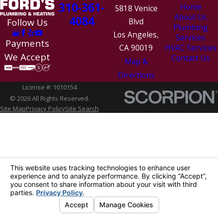
310-361-
Home
5818 Venice
About Us
4084
Follow Us
Blvd
Plumbing
Los Angeles,
Services
Payments
CA 90019
HVAC Services
We Accept
Contact Us
Map &
Directions
License #: 1010154
© 2026 All Rights Reserved.
Site Map
Privacy Policy
Site Search