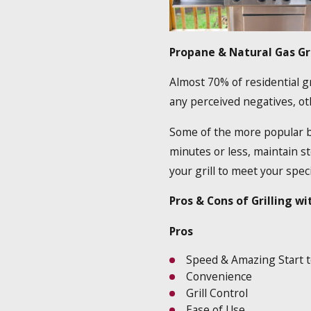
Propane & Natural Gas Gri
Almost 70% of residential gr
any perceived negatives, ot
Some of the more popular ben
minutes or less, maintain s
your grill to meet your spec
Pros & Cons of Grilling wi
Pros
Speed & Amazing Start t
Convenience
Grill Control
Ease of Use