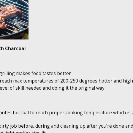
ith Charcoal
 grilling makes food tastes better
an reach max temperatures of 200-250 degrees hotter and hig
evel of skill needed and doing it the original way
tes for coal to reach proper cooking temperature which is at 
dirty job before, during and cleaning up after you’re done and 