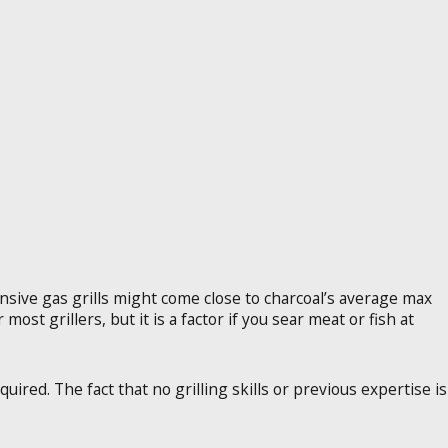
nsive gas grills might come close to charcoal’s average max
ost grillers, but it is a factor if you sear meat or fish at
uired. The fact that no grilling skills or previous expertise is