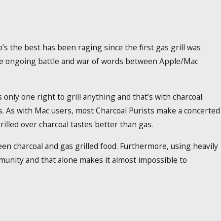
s the best has been raging since the first gas grill was
s the ongoing battle and war of words between Apple/Mac
only one right to grill anything and that’s with charcoal.
s. As with Mac users, most Charcoal Purists make a concerted
illed over charcoal tastes better than gas.
ween charcoal and gas grilled food. Furthermore, using heavily
mmunity and that alone makes it almost impossible to