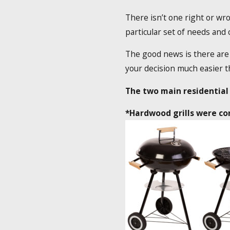
There isn’t one right or wro
particular set of needs and
The good news is there are 
your decision much easier th
The two main residential 
*Hardwood grills were con