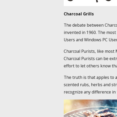
Charcoal Grills
The debate between Charcoal
invented in 1960. The most 
Users and Windows PC User
Charcoal Purists, like most 
Charcoal Purists can be ext
effort to let others know th
The truth is that apples to 
scented rubs, herbs and str
recognize any difference in 