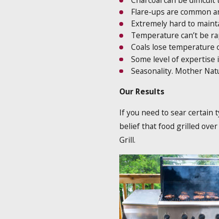
Charcoal can be difficult 
Flare-ups are common and
Extremely hard to mainta
Temperature can’t be ra
Coals lose temperature 
Some level of expertise 
Seasonality. Mother Natu
Our Results
If you need to sear certain 
belief that food grilled ove
Grill.