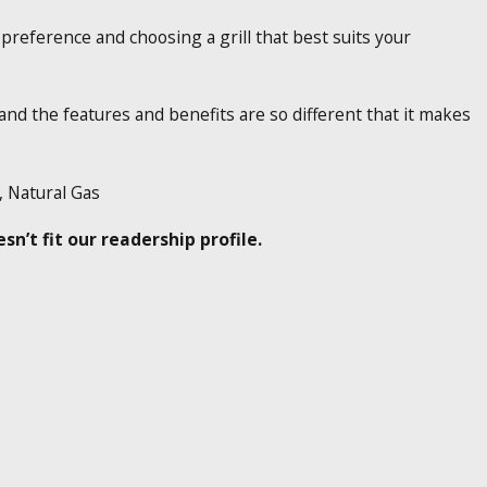
 preference and choosing a grill that best suits your
and the features and benefits are so different that it makes
s, Natural Gas
n’t fit our readership profile.