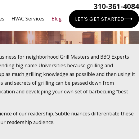
310-361-4084
es
HVAC Services
Blog
LET’S GET STARTED
business for neighborhood Grill Masters and BBQ Experts
ending big name Universities because grilling and
k up as much grilling knowledge as possible and then using it
nces and secrets of grilling can be passed down from
dication and developing your own set of barbecuing “best
ence of our readership. Subtle nuances differentiate these
 our readership audience.