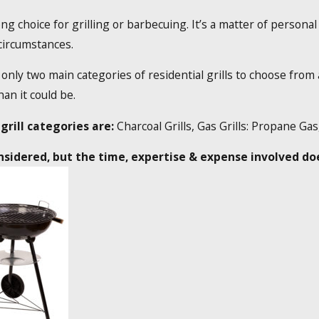
ng choice for grilling or barbecuing. It’s a matter of personal
 circumstances.
only two main categories of residential grills to choose from 
an it could be.
grill categories are:
Charcoal Grills, Gas Grills: Propane Ga
sidered, but the time, expertise & expense involved does