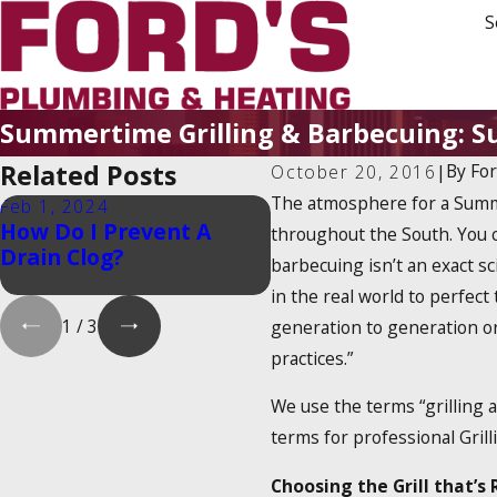
S
Summertime Grilling & Barbecuing: Su
Related Posts
By
Fo
October 20, 2016
|
The atmosphere for a Summe
Feb 1, 2024
Feb 1, 2024
How Do I Prevent A
Is There a 2025 Tank
throughout the South. You c
Drain Clog?
Water Heater Tax
barbecuing isn’t an exact sc
Credit?
in the real world to perfect
1
/
3
generation to generation or
practices.”
We use the terms “grilling 
terms for professional Grill
Choosing the Grill that’s 