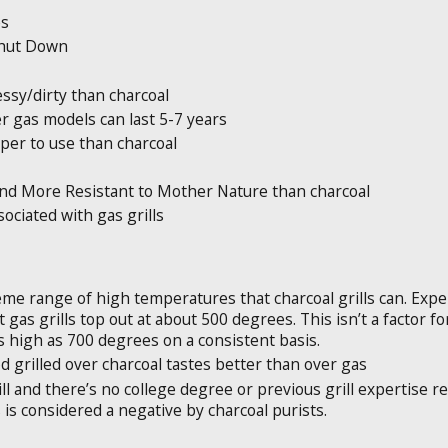
es
 Shut Down
essy/dirty than charcoal
r gas models can last 5-7 years
aper to use than charcoal
nd More Resistant to Mother Nature than charcoal
ssociated with gas grills
eme range of high temperatures that charcoal grills can. Expe
as grills top out at about 500 degrees. This isn’t a factor for m
 high as 700 degrees on a consistent basis.
 grilled over charcoal tastes better than over gas
l and there’s no college degree or previous grill expertise req
s is considered a negative by charcoal purists.