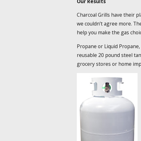
Our Results
Charcoal Grills have their p
we couldn’t agree more. The
help you make the gas choice
Propane or Liquid Propane, a
reusable 20 pound steel tan
grocery stores or home im