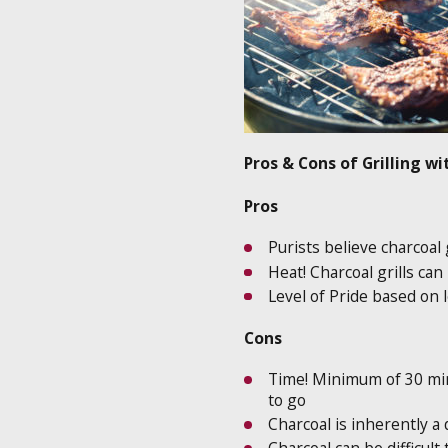
Pros & Cons of Grilling w
Pros
Purists believe charcoal
Heat! Charcoal grills c
Level of Pride based on l
Cons
Time! Minimum of 30 minu
to go
Charcoal is inherently a 