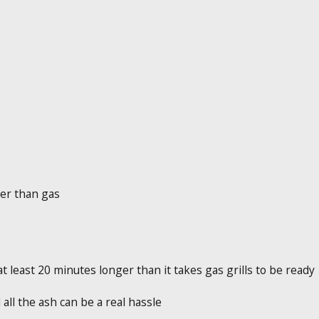
her than gas
least 20 minutes longer than it takes gas grills to be ready
all the ash can be a real hassle