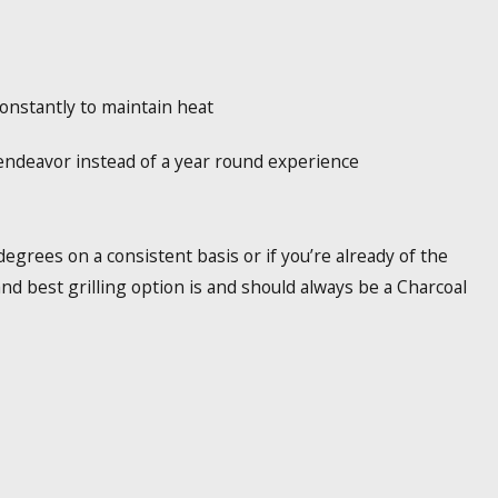
onstantly to maintain heat
 endeavor instead of a year round experience
egrees on a consistent basis or if you’re already of the
 and best grilling option is and should always be a Charcoal