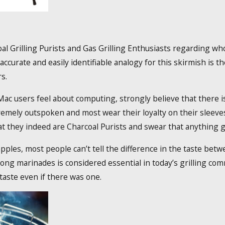
 Grilling Purists and Gas Grilling Enthusiasts regarding who’
accurate and easily identifiable analogy for this skirmish i
s.
Mac users feel about computing, strongly believe that there is 
remely outspoken and most wear their loyalty on their sleeve
at they indeed are Charcoal Purists and swear that anything gr
apples, most people can’t tell the difference in the taste bet
ong marinades is considered essential in today’s grilling co
taste even if there was one.