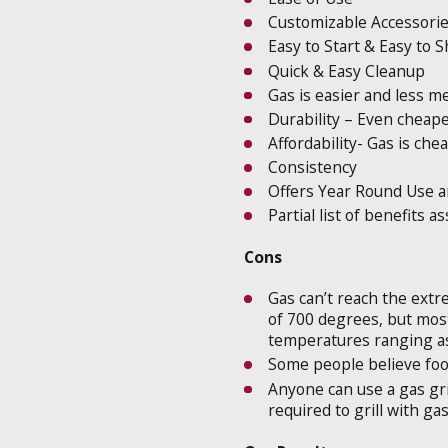
Customizable Accessori
Easy to Start & Easy to
Quick & Easy Cleanup
Gas is easier and less m
Durability – Even cheape
Affordability- Gas is che
Consistency
Offers Year Round Use a
Partial list of benefits a
Cons
Gas can’t reach the extr
of 700 degrees, but most g
temperatures ranging as
Some people believe food
Anyone can use a gas gril
required to grill with ga