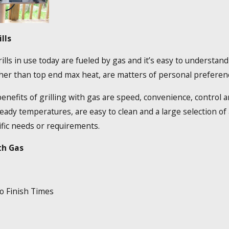
lls
ills in use today are fueled by gas and it’s easy to understand
her than top end max heat, are matters of personal preferen
efits of grilling with gas are speed, convenience, control and
teady temperatures, are easy to clean and a large selection o
ific needs or requirements.
th Gas
o Finish Times