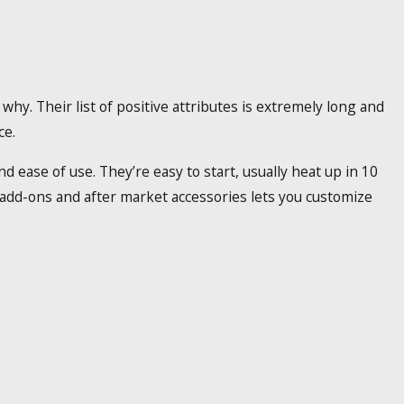
 why. Their list of positive attributes is extremely long and
ce.
 ease of use. They’re easy to start, usually heat up in 10
f add-ons and after market accessories lets you customize