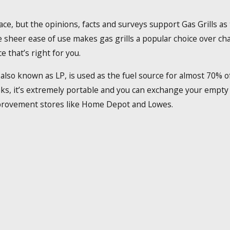
lace, but the opinions, facts and surveys support Gas Grills a
 sheer ease of use makes gas grills a popular choice over char
 that’s right for you.
lso known as LP, is used as the fuel source for almost 70% of a
ks, it’s extremely portable and you can exchange your empty r
provement stores like Home Depot and Lowes.