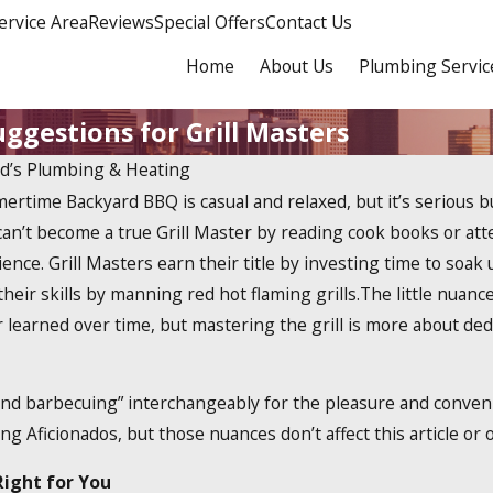
ervice Area
Reviews
Special Offers
Contact Us
Home
About Us
Plumbing Servic
ggestions for Grill Masters
rd’s Plumbing & Heating
rtime Backyard BBQ is casual and relaxed, but it’s serious 
Dec 19, 2023
less
How Do Tankless Water
an’t become a true Grill Master by reading cook books or att
Heaters Work?
ience. Grill Masters earn their title by investing time to soa
 their skills by manning red hot flaming grills.The little nua
 learned over time, but mastering the grill is more about de
and barbecuing” interchangeably for the pleasure and conveni
ing Aficionados, but those nuances don’t affect this article or
Right for You