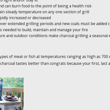
to light and/or stay lit
 can burn food to the point of being a health risk
in steady temperature on any one section of grill
pidly increased or decreased
over extended grilling periods and new coals must be added c
is needed to build, maintain and manage your fire
re and outdoor conditions make charcoal grilling a seasonal
types of meat or fish at temperatures ranging as high as 700 d
r charcoal tastes better than congrats because your first, last