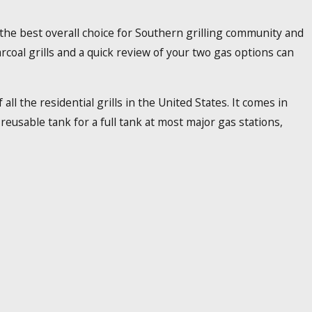
s the best overall choice for Southern grilling community and
coal grills and a quick review of your two gas options can
ll the residential grills in the United States. It comes in
eusable tank for a full tank at most major gas stations,