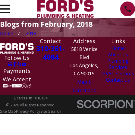
Blogs from February, 2018
Home
2018
Contact
Address
Links
310-361-
Home
5818 Venice
About Us
4084
Follow Us
Blvd
Plumbing
Los Angeles,
Services
Payments
CA 90019
HVAC Services
We Accept
Contact Us
Map &
Directions
License #: 1010154
© 2026 All Rights Reserved.
Site Map
Privacy Policy
Site Search