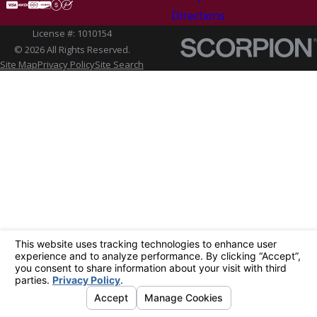
Directions
License #: 1010154
© 2026 All Rights Reserved.
Site Map
Privacy Policy
Site Search