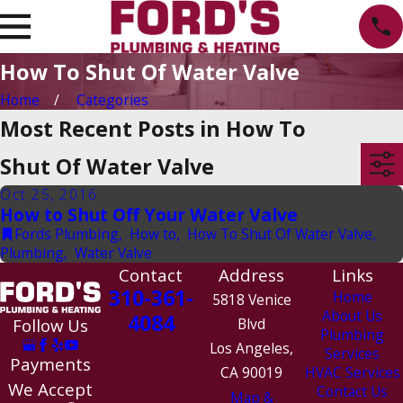
How To Shut Of Water Valve
Home
Categories
Most Recent Posts in How To
Shut Of Water Valve
Oct 25, 2016
How to Shut Off Your Water Valve
Fords Plumbing
,
How to
,
How To Shut Of Water Valve
,
Plumbing
,
Water Valve
Contact
Address
Links
310-361-
Home
5818 Venice
About Us
4084
Follow Us
Blvd
Plumbing
Los Angeles,
Services
Payments
CA 90019
HVAC Services
We Accept
Contact Us
Map &