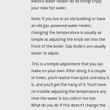
electric water heater do its thing! Enjoy
your new hot water.
Note: If you live in an old building or have
an old gas-powered water heater,
changing the temperature is usually as
simple as adjusting the knob set into the
front of the boiler. Gas boilers are usually
easier to adjust
This is a simple adjustment that you can
make on your own. After doing it a couple
of times, you’ll realize how quick and easy it
is, and you’ll get the hang of it. You’ll have
no trouble adjusting the temperature any
time the water is too cold or too hot.
What do you do if this doesn’t change the