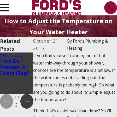
How to Adjust the Temperature on
Your Water Heater
Related
October 21,
By
Ford’s Plumbing &
Posts
Heating
2016
Feb 1, 2024
Feb 1, 2024
Dec 19, 2023
If you find yourself running out of hot
How Do I
Is There a
How Do
water mid-way through your shower,
Prevent A
2025
Tankless
chances are the temperature is a bit low. If
Drain Clog?
Tankless
Water
the water comes out scalding hot, the
Water
Heaters
Heater Tax
Work?
temperature is probably too high. So what
Credit?
are you going to do about it? Simple: adjust
1
/
the temperature!
3
Think that’s easier said than done? You’ll