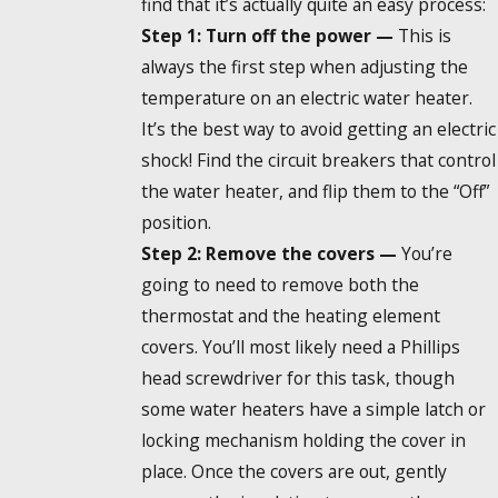
find that it’s actually quite an easy process:
Step 1: Turn off the power —
This is
always the first step when adjusting the
temperature on an electric water heater.
It’s the best way to avoid getting an electric
shock! Find the circuit breakers that control
the water heater, and flip them to the “Off”
position.
Step 2: Remove the covers —
You’re
going to need to remove both the
thermostat and the heating element
covers. You’ll most likely need a Phillips
head screwdriver for this task, though
some water heaters have a simple latch or
locking mechanism holding the cover in
place. Once the covers are out, gently