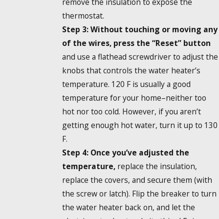
remove the insulation to expose the
thermostat.
Step 3: Without touching or moving any
of the wires, press the “Reset” button
and use a flathead screwdriver to adjust the
knobs that controls the water heater’s
temperature. 120 F is usually a good
temperature for your home–neither too
hot nor too cold. However, if you aren’t
getting enough hot water, turn it up to 130
F.
Step 4: Once you’ve adjusted the
temperature,
replace the insulation,
replace the covers, and secure them (with
the screw or latch). Flip the breaker to turn
the water heater back on, and let the