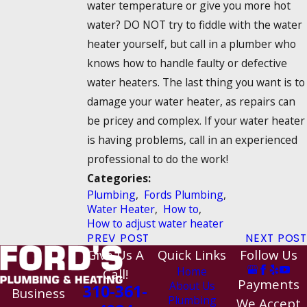
water temperature or give you more hot
water? DO NOT try to fiddle with the water
heater yourself, but call in a plumber who
knows how to handle faulty or defective
water heaters. The last thing you want is to
damage your water heater, as repairs can
be pricey and complex. If your water heater
is having problems, call in an experienced
professional to do the work!
Categories:
Plumbing
,
Fords Plumbing
,
Water Heater
,
How to
,
How to adjust water heater
PREV POST
NEXT POST
Give Us A
Quick Links
Follow Us
Home
Call!
Payments
About Us
310-361-
Business
Plumbing
We Accept