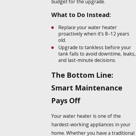
budget for the upgrade.
What to Do Instead:
Replace your water heater
proactively when it’s 8–12 years
old.
Upgrade to tankless before your
tank fails to avoid downtime, leaks,
and last-minute decisions.
The Bottom Line:
Smart Maintenance
Pays Off
Your water heater is one of the
hardest-working appliances in your
home. Whether you have a traditional