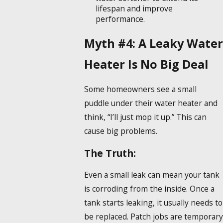
lifespan and improve
performance.
Myth #4: A Leaky Water
Heater Is No Big Deal
Some homeowners see a small
puddle under their water heater and
think, “I’ll just mop it up.” This can
cause big problems.
The Truth:
Even a small leak can mean your tank
is corroding from the inside. Once a
tank starts leaking, it usually needs to
be replaced. Patch jobs are temporary