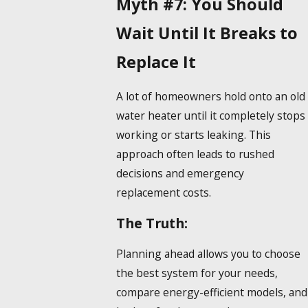
Myth #7: You Should
Wait Until It Breaks to
Replace It
A lot of homeowners hold onto an old
water heater until it completely stops
working or starts leaking. This
approach often leads to rushed
decisions and emergency
replacement costs.
The Truth:
Planning ahead allows you to choose
the best system for your needs,
compare energy-efficient models, and