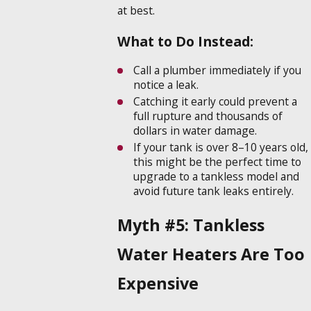
at best.
What to Do Instead:
Call a plumber immediately if you
notice a leak.
Catching it early could prevent a
full rupture and thousands of
dollars in water damage.
If your tank is over 8–10 years old,
this might be the perfect time to
upgrade to a tankless model and
avoid future tank leaks entirely.
Myth #5: Tankless
Water Heaters Are Too
Expensive