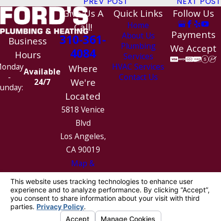
PREV POST
NEXT POST
Give Us A
Quick Links
Follow Us
Home
Call!
Payments
About Us
310-361-
Business
Plumbing
We Accept
4084
Hours
Services
HVAC Services
onday
Where
Available
Contact Us
-
We're
24/7
unday:
Located
5818 Venice
Blvd
Los Angeles,
CA 90019
Map &
Directions
License #: 1010154
© 2026 All Rights Reserved.