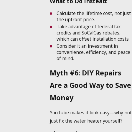
What to Do Instead:
Calculate the lifetime cost, not just
the upfront price.
Take advantage of federal tax
credits and SoCalGas rebates,
which can offset installation costs.
Consider it an investment in
convenience, efficiency, and peace
of mind.
Myth #6: DIY Repairs
Are a Good Way to Save
Money
YouTube makes it look easy—why not
just fix the water heater yourself?