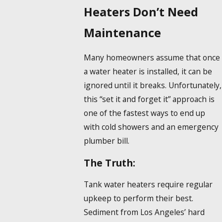
Heaters Don’t Need
Maintenance
Many homeowners assume that once
a water heater is installed, it can be
ignored until it breaks. Unfortunately,
this “set it and forget it” approach is
one of the fastest ways to end up
with cold showers and an emergency
plumber bill.
The Truth:
Tank water heaters require regular
upkeep to perform their best.
Sediment from Los Angeles’ hard