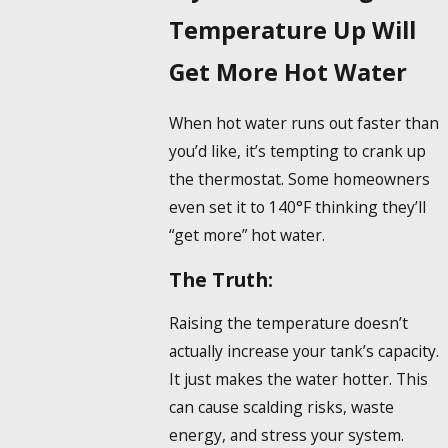
Temperature Up Will
Get More Hot Water
When hot water runs out faster than
you’d like, it’s tempting to crank up
the thermostat. Some homeowners
even set it to 140°F thinking they’ll
“get more” hot water.
The Truth:
Raising the temperature doesn’t
actually increase your tank’s capacity.
It just makes the water hotter. This
can cause scalding risks, waste
energy, and stress your system.