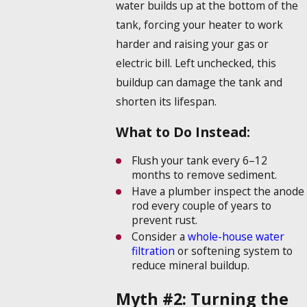
water builds up at the bottom of the
tank, forcing your heater to work
harder and raising your gas or
electric bill. Left unchecked, this
buildup can damage the tank and
shorten its lifespan.
What to Do Instead:
Flush your tank every 6–12
months to remove sediment.
Have a plumber inspect the anode
rod every couple of years to
prevent rust.
Consider a
whole-house water
filtration
or softening system to
reduce mineral buildup.
Myth #2: Turning the