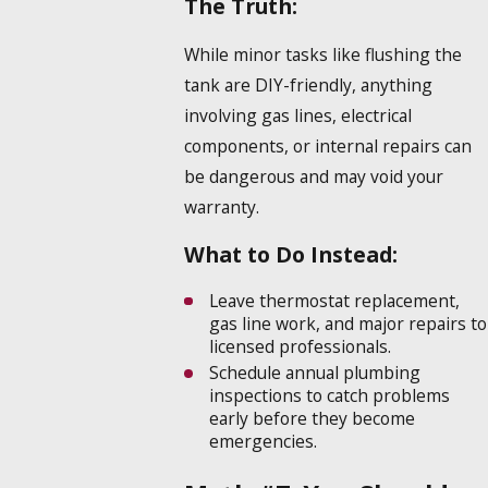
The Truth:
While minor tasks like flushing the
tank are DIY-friendly, anything
involving gas lines, electrical
components, or internal repairs can
be dangerous and may void your
warranty.
What to Do Instead:
Leave thermostat replacement,
gas line work, and major repairs to
licensed professionals.
Schedule annual plumbing
inspections to catch problems
early before they become
emergencies.