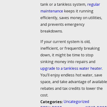
tank or a tankless system,
regular
maintenance
keeps it running
efficiently, saves money on utilities,
and prevents emergency
breakdowns.
If your current system is old,
inefficient, or frequently breaking
down, it might be time to stop
sinking money into repairs and
upgrade to a tankless water heater
.
You’ll enjoy endless hot water, save
space, and take advantage of available
rebates and tax credits to lower the
cost.
Uncategorized
Categories: