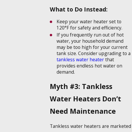
What to Do Instead:
Keep your water heater set to
120°F for safety and efficiency.
If you frequently run out of hot
water, your household demand
may be too high for your current
tank size. Consider upgrading to a
tankless water heater
that
provides endless hot water on
demand.
Myth #3: Tankless
Water Heaters Don’t
Need Maintenance
Tankless water heaters are marketed