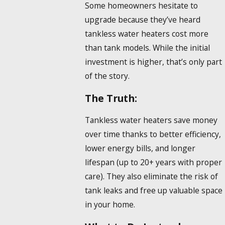
Some homeowners hesitate to
upgrade because they’ve heard
tankless water heaters cost more
than tank models. While the initial
investment is higher, that’s only part
of the story.
The Truth:
Tankless water heaters save money
over time thanks to better efficiency,
lower energy bills, and longer
lifespan (up to 20+ years with proper
care). They also eliminate the risk of
tank leaks and free up valuable space
in your home.