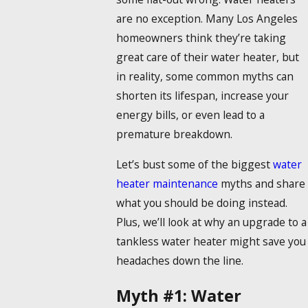
are no exception. Many Los Angeles
homeowners think they’re taking
great care of their water heater, but
in reality, some common myths can
shorten its lifespan, increase your
energy bills, or even lead to a
premature breakdown.
Let’s bust some of the biggest
water
heater maintenance
myths and share
what you should be doing instead.
Plus, we’ll look at why an upgrade to a
tankless water heater might save you
headaches down the line.
Myth #1: Water