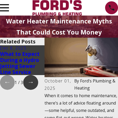
Water Heater Maintenance Myths
That Could Cost You Money
Related Posts
Dec 8, 2025
Aug 20, 2025
May 6, 2025
What to Expect
Emergency
Hydrojet D
During a Hydro
Water Shut-Off:
Cleaning: 
Jetting Sewer
How to Find It
Is It & Ho
Line Service
and Turn It Off
It Work?
October 01,
By
Ford's Plumbing &
1
/
3
Heating
2025
When it comes to home maintenance,
there’s a lot of advice floating around
—some helpful, some outdated, and
some flat-out wrong. Water heaters