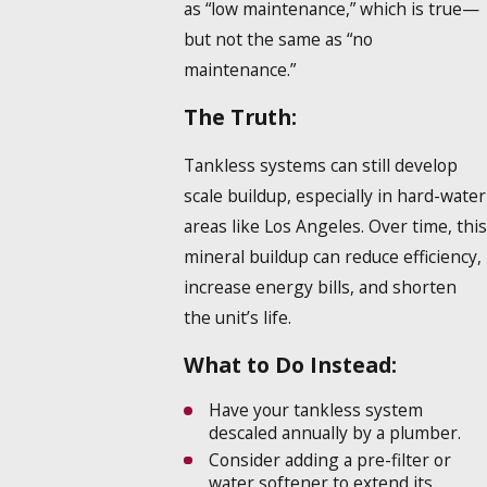
as “low maintenance,” which is true—
but not the same as “no
maintenance.”
The Truth:
Tankless systems can still develop
scale buildup, especially in hard-water
areas like Los Angeles. Over time, this
mineral buildup can reduce efficiency,
increase energy bills, and shorten
the unit’s life.
What to Do Instead:
Have your tankless system
descaled annually by a plumber.
Consider adding a pre-filter or
water softener to extend its