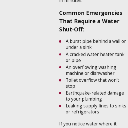
in minutes.
Common Emergencies
That Require a Water
Shut-Off:
A burst pipe behind a wall or
under a sink
A cracked water heater tank
or pipe
An overflowing washing
machine or dishwasher
Toilet overflow that won’t
stop
Earthquake-related damage
to your plumbing
Leaking supply lines to sinks
or refrigerators
If you notice water where it