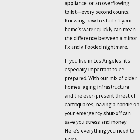
appliance, or an overflowing
toilet—every second counts.
Knowing how to shut off your
home’s water quickly can mean
the difference between a minor
fix and a flooded nightmare.
If you live in Los Angeles, it’s
especially important to be
prepared. With our mix of older
homes, aging infrastructure,
and the ever-present threat of
earthquakes, having a handle on
your emergency shut-off can
save you stress and money.
Here’s everything you need to
know.