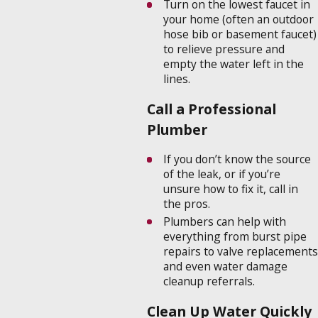
Turn on the lowest faucet in
your home (often an outdoor
hose bib or basement faucet)
to relieve pressure and
empty the water left in the
lines.
Call a Professional
Plumber
If you don’t know the source
of the leak, or if you’re
unsure how to fix it, call in
the pros.
Plumbers can help with
everything from burst pipe
repairs to valve replacements
and even water damage
cleanup referrals.
Clean Up Water Quickly