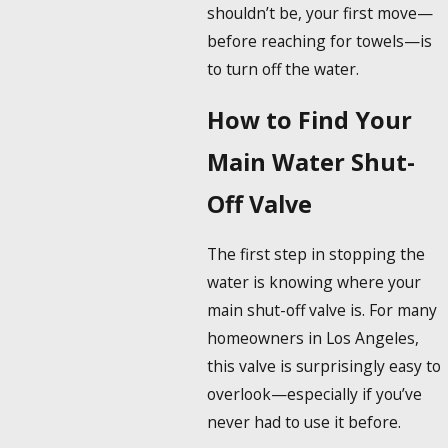
shouldn’t be, your first move—
before reaching for towels—is
to turn off the water.
How to Find Your
Main Water Shut-
Off Valve
The first step in stopping the
water is knowing where your
main shut-off valve is. For many
homeowners in Los Angeles,
this valve is surprisingly easy to
overlook—especially if you’ve
never had to use it before.