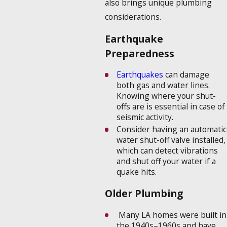
also brings unique plumbing
considerations.
Earthquake
Preparedness
Earthquakes
can damage
both gas and water lines.
Knowing where your shut-
offs are is essential in case of
seismic activity.
Consider having an automatic
water shut-off valve installed,
which can detect vibrations
and shut off your water if a
quake hits.
Older Plumbing
Many LA homes were built in
the 1940s–1960s and have