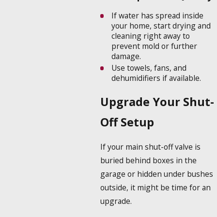
If water has spread inside
your home, start drying and
cleaning right away to
prevent mold or further
damage.
Use towels, fans, and
dehumidifiers if available.
Upgrade Your Shut-
Off Setup
If your main shut-off valve is
buried behind boxes in the
garage or hidden under bushes
outside, it might be time for an
upgrade.