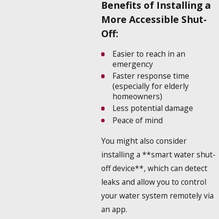
Benefits of Installing a
More Accessible Shut-
Off:
Easier to reach in an
emergency
Faster response time
(especially for elderly
homeowners)
Less potential damage
Peace of mind
You might also consider
installing a **smart water shut-
off device**, which can detect
leaks and allow you to control
your water system remotely via
an app.