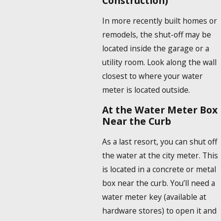
Construction)
In more recently built homes or
remodels, the shut-off may be
located inside the garage or a
utility room. Look along the wall
closest to where your water
meter is located outside.
At the Water Meter Box
Near the Curb
As a last resort, you can shut off
the water at the city meter. This
is located in a concrete or metal
box near the curb. You’ll need a
water meter key (available at
hardware stores) to open it and