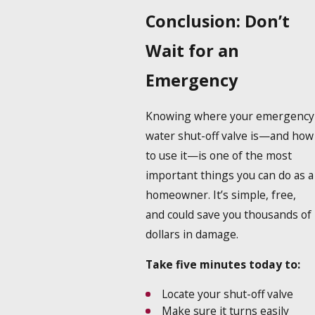
Conclusion: Don’t
Wait for an
Emergency
Knowing where your emergency
water shut-off valve is—and how
to use it—is one of the most
important things you can do as a
homeowner. It’s simple, free,
and could save you thousands of
dollars in damage.
Take five minutes today to:
Locate your shut-off valve
Make sure it turns easily