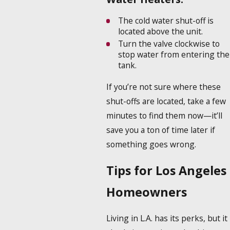
The cold water shut-off is
located above the unit.
Turn the valve clockwise to
stop water from entering the
tank.
If you’re not sure where these
shut-offs are located, take a few
minutes to find them now—it’ll
save you a ton of time later if
something goes wrong.
Tips for Los Angeles
Homeowners
Living in L.A. has its perks, but it