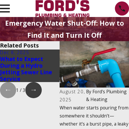
Emergency Water Shut-Off: How to
Find It and Turn It Off
Related Posts
Dec 8, 2025
Oct 1, 2025
May
What to Expect
Water Heater
Hyd
During a Hydro
Maintenance Myths
Cle
Jetting Sewer Line
That Could Cost You
& H
Service
Money
1
/
3
August 20,
By
Ford's Plumbing
& Heating
2025
When water starts pouring from
somewhere it shouldn’t—
whether it’s a burst pipe, a leaky