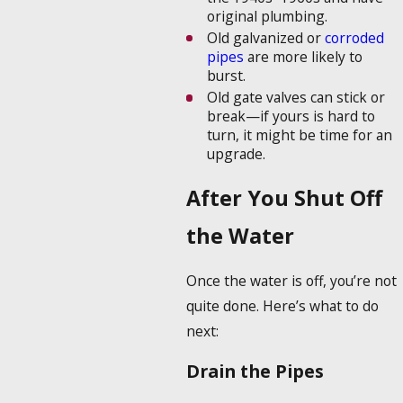
original plumbing.
Old galvanized or
corroded
pipes
are more likely to
burst.
Old gate valves can stick or
break—if yours is hard to
turn, it might be time for an
upgrade.
After You Shut Off
the Water
Once the water is off, you’re not
quite done. Here’s what to do
next:
Drain the Pipes