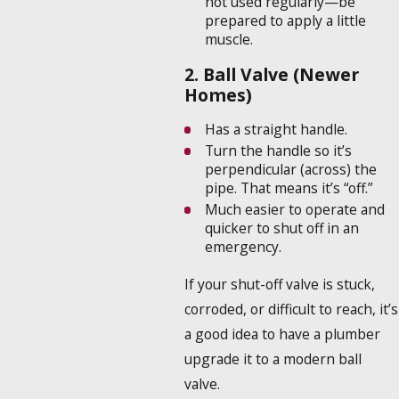
not used regularly—be
prepared to apply a little
muscle.
2. Ball Valve (Newer
Homes)
Has a straight handle.
Turn the handle so it’s
perpendicular (across) the
pipe. That means it’s “off.”
Much easier to operate and
quicker to shut off in an
emergency.
If your shut-off valve is stuck,
corroded, or difficult to reach, it’s
a good idea to have a plumber
upgrade it to a modern ball
valve.