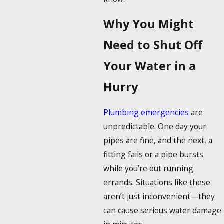
Why You Might
Need to Shut Off
Your Water in a
Hurry
Plumbing emergencies
are
unpredictable. One day your
pipes are fine, and the next, a
fitting fails or a pipe bursts
while you’re out running
errands. Situations like these
aren’t just inconvenient—they
can cause serious water damage