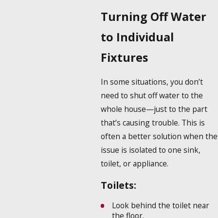
Turning Off Water
to Individual
Fixtures
In some situations, you don’t
need to shut off water to the
whole house—just to the part
that’s causing trouble. This is
often a better solution when the
issue is isolated to one sink,
toilet, or appliance.
Toilets:
Look behind the toilet near
the floor.