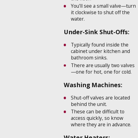
You’ll see a small valve—turn
it clockwise to shut off the
water.
Under-Sink Shut-Offs:
Typically found inside the
cabinet under kitchen and
bathroom sinks.
There are usually two valves
—one for hot, one for cold.
Washing Machines:
Shut-off valves are located
behind the unit.
These can be difficult to
access quickly, so know
where they are in advance.
Water Heaters: