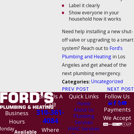
Label it clearly
Show everyone in your
household how it works
Need help installing a new shut-
off valve or upgrading to a smart
system? Reach out to
Ford’s
Plumbing and Heating
in Los
Angeles and get ahead of the
next plumbing emergency.
Uncategorized
Categories:
PREV POST
NEXT POST
Give Us A
Quick Links
Follow Us
Home
Call!
Payments
About Us
310-361-
Business
Plumbing
We Accept
4084
Hours
Services
HVAC Services
onday
Where
Available