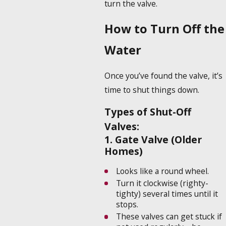
turn the valve.
How to Turn Off the
Water
Once you’ve found the valve, it’s
time to shut things down.
Types of Shut-Off
Valves:
1. Gate Valve (Older
Homes)
Looks like a round wheel.
Turn it clockwise (righty-
tighty) several times until it
stops.
These valves can get stuck if