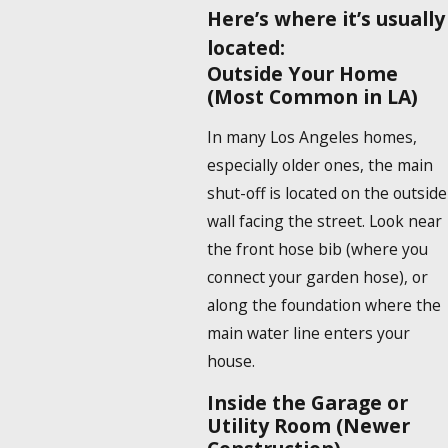
Here’s where it’s usually
located:
Outside Your Home
(Most Common in LA)
In many Los Angeles homes,
especially older ones, the main
shut-off is located on the outside
wall facing the street. Look near
the front hose bib (where you
connect your garden hose), or
along the foundation where the
main water line enters your
house.
Inside the Garage or
Utility Room (Newer