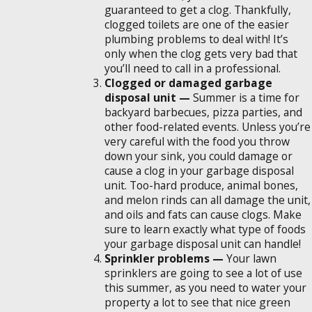
guaranteed to get a clog. Thankfully,
clogged toilets are one of the easier
plumbing problems to deal with! It’s
only when the clog gets very bad that
you’ll need to call in a professional.
Clogged or damaged garbage
disposal unit —
Summer is a time for
backyard barbecues, pizza parties, and
other food-related events. Unless you’re
very careful with the food you throw
down your sink, you could damage or
cause a clog in your garbage disposal
unit. Too-hard produce, animal bones,
and melon rinds can all damage the unit,
and oils and fats can cause clogs. Make
sure to learn exactly what type of foods
your garbage disposal unit can handle!
Sprinkler problems —
Your lawn
sprinklers are going to see a lot of use
this summer, as you need to water your
property a lot to see that nice green