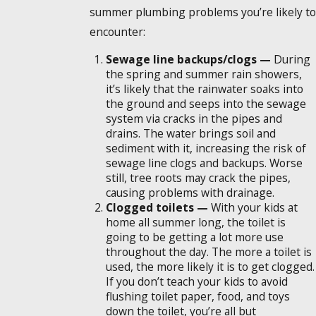
summer plumbing problems you’re likely to
encounter:
Sewage line backups/clogs —
During
the spring and summer rain showers,
it’s likely that the rainwater soaks into
the ground and seeps into the sewage
system via cracks in the pipes and
drains. The water brings soil and
sediment with it, increasing the risk of
sewage line clogs and backups. Worse
still, tree roots may crack the pipes,
causing problems with drainage.
Clogged toilets —
With your kids at
home all summer long, the toilet is
going to be getting a lot more use
throughout the day. The more a toilet is
used, the more likely it is to get clogged.
If you don’t teach your kids to avoid
flushing toilet paper, food, and toys
down the toilet, you’re all but