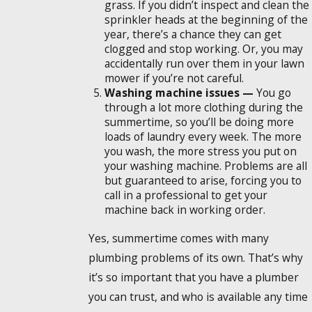
grass. If you didn’t inspect and clean the
sprinkler heads at the beginning of the
year, there’s a chance they can get
clogged and stop working. Or, you may
accidentally run over them in your lawn
mower if you’re not careful.
Washing machine issues —
You go
through a lot more clothing during the
summertime, so you’ll be doing more
loads of laundry every week. The more
you wash, the more stress you put on
your washing machine. Problems are all
but guaranteed to arise, forcing you to
call in a professional to get your
machine back in working order.
Yes, summertime comes with many
plumbing problems of its own. That’s why
it’s so important that you have a plumber
you can trust, and who is available any time