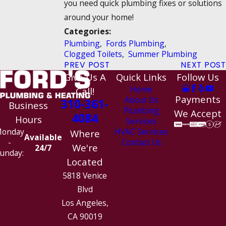
you need quick plumbing fixes or solutions
around your home!
Categories:
Plumbing
,
Fords Plumbing
,
Clogged Toilets
,
Summer Plumbing
PREV POST
NEXT POST
Give Us A
Quick Links
Follow Us
Home
Call!
Payments
About Us
310-361-
Business
Plumbing
We Accept
4084
Hours
Services
HVAC Services
onday
Where
Available
Contact Us
-
We're
24/7
unday:
Located
5818 Venice
Blvd
Los Angeles,
CA 90019