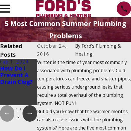
5 Most Common Summer Plumbing
Problems
Related
October 24,
By
Ford’s Plumbing &
Posts
Heating
2016
Feb 1, 2024
Feb 1, 2024
Dec 19, 2023
Winter is the time of year most commonly
How Do I
Is There a
How Do
associated with plumbing problems. Cold
Prevent A
2025
Tankless
temperatures can freeze and shatter pipes,
Drain Clog?
Tankless
Water
causing serious underground leaks that
Water
Heaters
Heater Tax
Work?
require a total overhaul of the plumbing
Credit?
system. NOT FUN!
1
/
But did you know that the warmer months
3
can also cause issues with the plumbing
systems? Here are the five most common