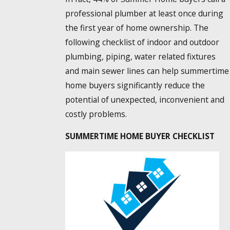
professional plumber at least once during
the first year of home ownership. The
following checklist of indoor and outdoor
plumbing, piping, water related fixtures
and main sewer lines can help summertime
home buyers significantly reduce the
potential of unexpected, inconvenient and
costly problems.
SUMMERTIME HOME BUYER CHECKLIST