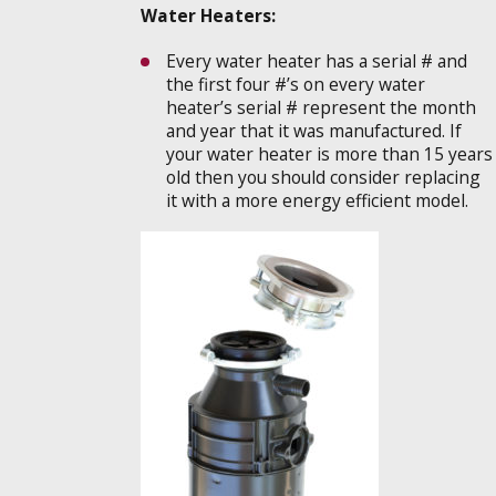
Water Heaters:
Every water heater has a serial # and
the first four #’s on every water
heater’s serial # represent the month
and year that it was manufactured. If
your water heater is more than 15 years
old then you should consider replacing
it with a more energy efficient model.