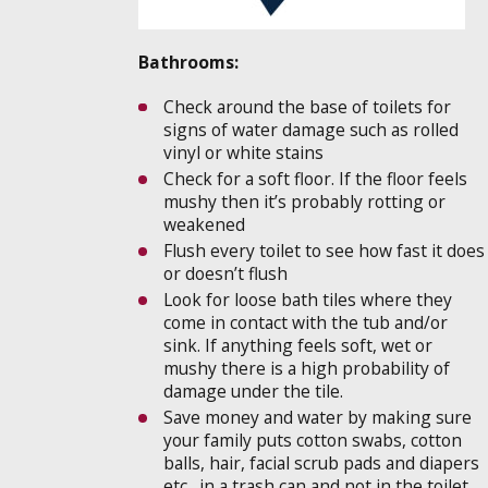
Bathrooms:
Check around the base of toilets for
signs of water damage such as rolled
vinyl or white stains
Check for a soft floor. If the floor feels
mushy then it’s probably rotting or
weakened
Flush every toilet to see how fast it does
or doesn’t flush
Look for loose bath tiles where they
come in contact with the tub and/or
sink. If anything feels soft, wet or
mushy there is a high probability of
damage under the tile.
Save money and water by making sure
your family puts cotton swabs, cotton
balls, hair, facial scrub pads and diapers
etc…in a trash can and not in the toilet.