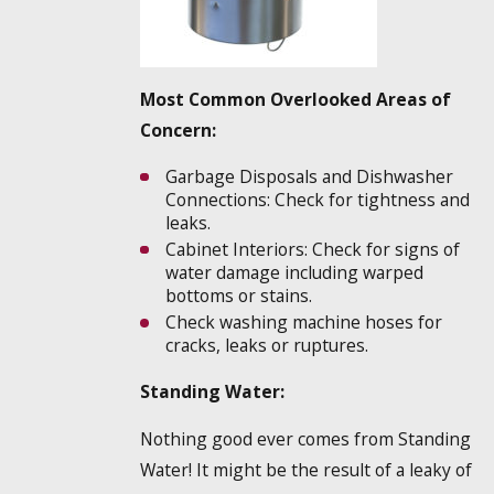
Most Common Overlooked Areas of
Concern:
Garbage Disposals and Dishwasher
Connections: Check for tightness and
leaks.
Cabinet Interiors: Check for signs of
water damage including warped
bottoms or stains.
Check washing machine hoses for
cracks, leaks or ruptures.
Standing Water:
Nothing good ever comes from Standing
Water! It might be the result of a leaky of