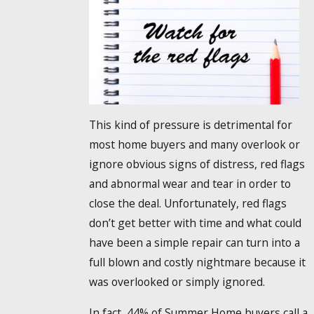
This kind of pressure is detrimental for
most home buyers and many overlook or
ignore obvious signs of distress, red flags
and abnormal wear and tear in order to
close the deal. Unfortunately, red flags
don’t get better with time and what could
have been a simple repair can turn into a
full blown and costly nightmare because it
was overlooked or simply ignored.
In fact, 44% of Summer Home buyers call a