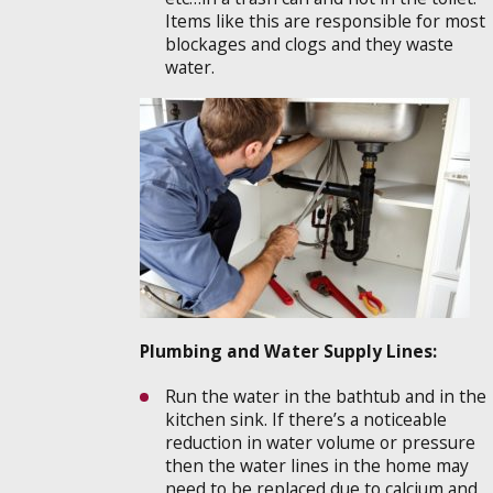
Items like this are responsible for most
blockages and clogs and they waste
water.
Plumbing and Water Supply Lines:
Run the water in the bathtub and in the
kitchen sink. If there’s a noticeable
reduction in water volume or pressure
then the water lines in the home may
need to be replaced due to calcium and