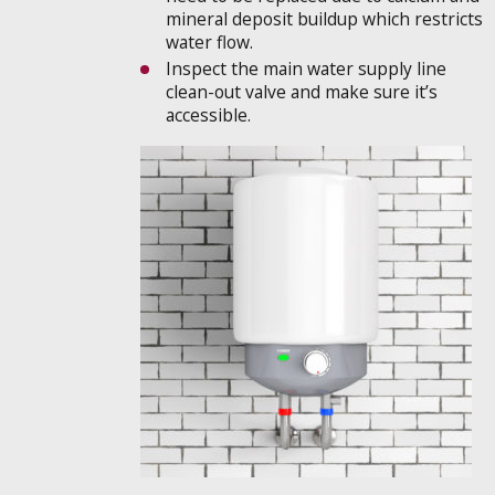
mineral deposit buildup which restricts
water flow.
Inspect the main water supply line
clean-out valve and make sure it’s
accessible.