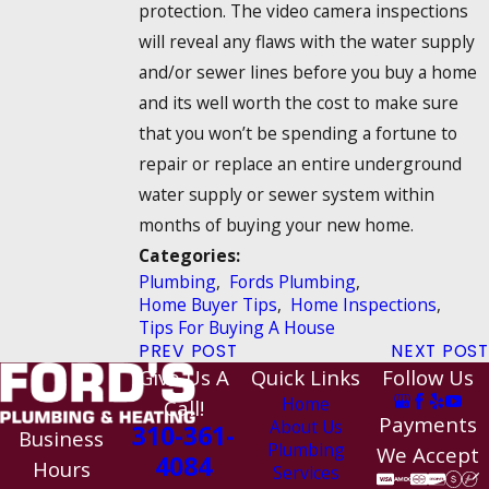
protection. The video camera inspections
will reveal any flaws with the water supply
and/or sewer lines before you buy a home
and its well worth the cost to make sure
that you won’t be spending a fortune to
repair or replace an entire underground
water supply or sewer system within
months of buying your new home.
Categories:
Plumbing
,
Fords Plumbing
,
Home Buyer Tips
,
Home Inspections
,
Tips For Buying A House
PREV POST
NEXT POST
Give Us A
Quick Links
Follow Us
Home
Call!
Payments
About Us
310-361-
Business
Plumbing
We Accept
4084
Hours
Services