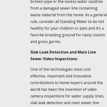
broken pipe or the excess water could be
from a damaged sewer line containing
waste material from the home. As a general
rule, consider all Standing Water to be not
healthy for your children or pets and it’s a
favorite breeding ground for nasty insects
and gross germs.
Slab Leak Detection and Main Line
Sewer Video Inspections:
One of the technologies most cost
effective, important and innovative
contributions to home buyers around the
world has been the invention of video
camera inspections for water supply lines,
slab leak detection and main sewer line