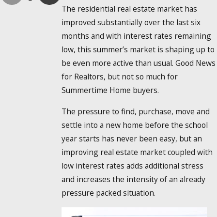
The residential real estate market has
improved substantially over the last six
months and with interest rates remaining
low, this summer’s market is shaping up to
be even more active than usual. Good News
for Realtors, but not so much for
Summertime Home buyers.
The pressure to find, purchase, move and
settle into a new home before the school
year starts has never been easy, but an
improving real estate market coupled with
low interest rates adds additional stress
and increases the intensity of an already
pressure packed situation.