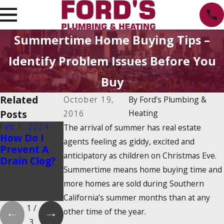
Summertime Home Buying Tips –
Identify Problem Issues Before You
Buy
Related
October 19,
By
Ford’s Plumbing &
Posts
Heating
2016
Feb 1, 2024
Feb 1, 2024
Dec 19, 2023
The arrival of summer has real estate
How Do I
Is There a
How Do
agents feeling as giddy, excited and
Prevent A
2025
Tankless
anticipatory as children on Christmas Eve.
Drain Clog?
Tankless
Water
Summertime means home buying time and
Water
Heaters
Heater Tax
Work?
more homes are sold during Southern
Credit?
California’s summer months than at any
1
/
other time of the year.
3