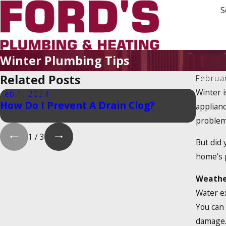
S
Winter Plumbing Tips
Related Posts
Februa
Winter i
Feb 1, 2024
Feb 1,
How Do I Prevent A Drain Clog?
Is Th
applian
Tax Cr
problem
1
/
3
But did 
home’s 
Weathe
Water ex
You can 
damage