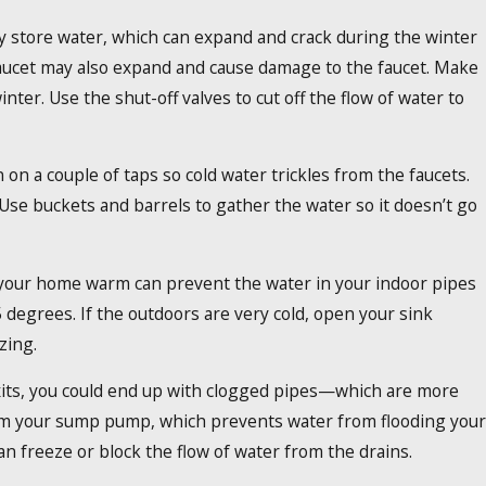
ay store water, which can expand and crack during the winter
aucet may also expand and cause damage to the faucet. Make
nter. Use the shut-off valves to cut off the flow of water to
n on a couple of taps so cold water trickles from the faucets.
 Use buckets and barrels to gather the water so it doesn’t go
 your home warm can prevent the water in your indoor pipes
degrees. If the outdoors are very cold, open your sink
zing.
xits, you could end up with clogged pipes—which are more
 from your sump pump, which prevents water from flooding your
n freeze or block the flow of water from the drains.