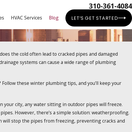
310-361-4084
es
HVAC Services
Blog
LET’S GET STARTED
y does the cold often lead to cracked pipes and damaged
kless Water Heaters Work?
 drainage systems can cause a wide range of plumbing
 Follow these winter plumbing tips, and you’ll keep your
 your city, any water sitting in outdoor pipes will freeze.
 pipes. However, there’s a simple solution: weatherproofing.
on will stop the pipes from freezing, preventing cracks and