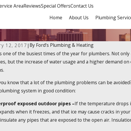
ervice Area
Reviews
Special Offers
Contact Us
Home
About Us
Plumbing Servic
By
Ford’s Plumbing & Heating
ry 12, 2017
|
s one of the busiest times of the year for plumbers. Not onl
 2024
Dec 19, 2023
ere a 2025 Tankless Water Heater
How Do Tan
ces, but the increase of water usage and a higher demand on
edit?
s.
you know that a lot of the plumbing problems can be avoided?
plumbing system in good condition:
rproof exposed outdoor pipes –
If the temperature drops in
pands when it freezes, and that ice may cause cracks in your
insulate any pipes that are exposed to the open air. Insulati
.