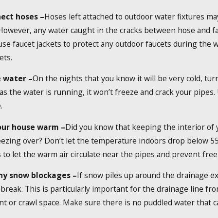
ect hoses –
Hoses left attached to outdoor water fixtures m
 However, any water caught in the cracks between hose and f
use faucet jackets to protect any outdoor faucets during the wi
ets.
 water –
On the nights that you know it will be very cold, tur
as the water is running, it won’t freeze and crack your pipes.
.
our house warm –
Did you know that keeping the interior of
ezing over? Don’t let the temperature indoors drop below 55 
 to let the warm air circulate near the pipes and prevent free
ny snow blockages –
If snow piles up around the drainage e
o break. This is particularly important for the drainage line
 or crawl space. Make sure there is no puddled water that ca