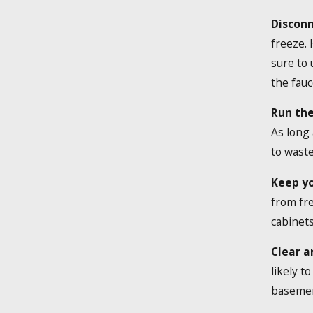
Disconn
freeze.
sure to 
the fauc
Run the
As long 
to waste
Keep y
from fre
cabinets
Clear a
likely t
basement