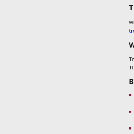
T
Wh
tr
W
Tr
Th
B