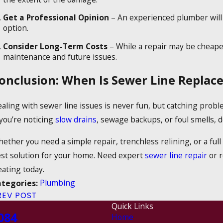
Get a Professional Opinion
– An experienced plumber will 
option.
Consider Long-Term Costs
– While a repair may be cheape
maintenance and future issues.
onclusion: When Is Sewer Line Repla
aling with sewer line issues is never fun, but catching prob
 you’re noticing
slow drains
, sewage backups, or foul smells, d
ether you need a simple repair, trenchless relining, or a ful
st solution for your home. Need expert
sewer line repair
or r
ating today.
Plumbing
ategories:
REV POST
Quick Links
084
Home