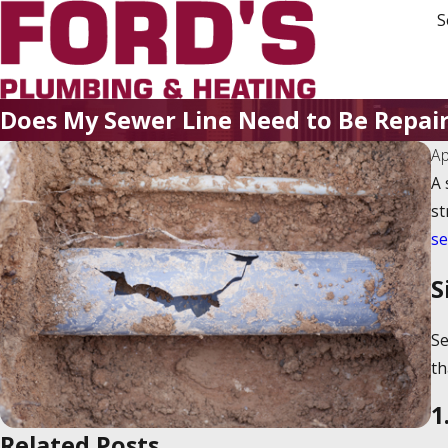
S
Does My Sewer Line Need to Be Repai
Ap
A 
st
se
S
Se
th
1
Related Posts