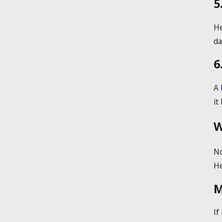
5
He
da
6
A
it
W
No
He
M
If