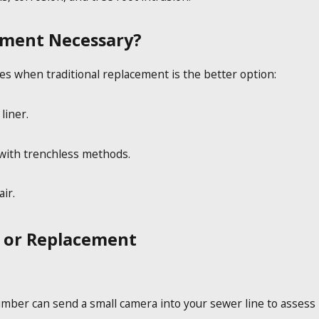
ement Necessary?
es when traditional replacement is the better option:
liner.
 with trenchless methods.
ir.
r or Replacement
umber can send a small camera into your sewer line to assess