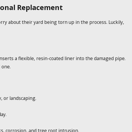
tional Replacement
y about their yard being torn up in the process. Luckily,
serts a flexible, resin-coated liner into the damaged pipe.
 one.
, or landscaping.
ay.
s, corrosion, and tree root intrusion.