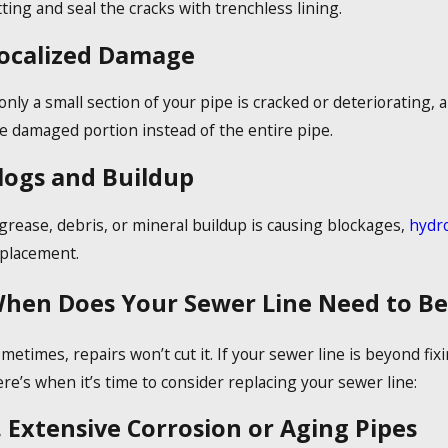
tting and seal the cracks with trenchless lining.
ocalized Damage
 only a small section of your pipe is cracked or deteriorating, 
e damaged portion instead of the entire pipe.
logs and Buildup
 grease, debris, or mineral buildup is causing blockages,
hydro
placement.
hen Does Your Sewer Line Need to Be
metimes, repairs won’t cut it. If your sewer line is beyond fi
re’s when it’s time to consider replacing your sewer line:
. Extensive Corrosion or Aging Pipes