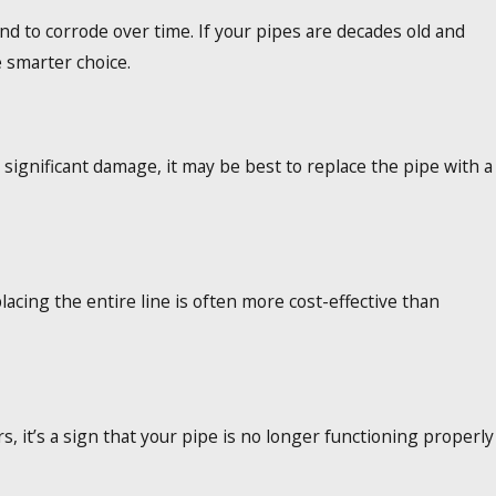
end to corrode over time. If your pipes are decades old and
 smarter choice.
 significant damage, it may be best to replace the pipe with a
lacing the entire line is often more cost-effective than
, it’s a sign that your pipe is no longer functioning properly