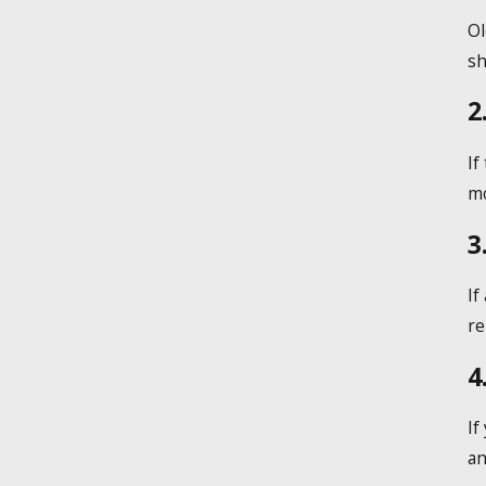
Ol
sh
2
If
mo
3
If
re
4
If
an