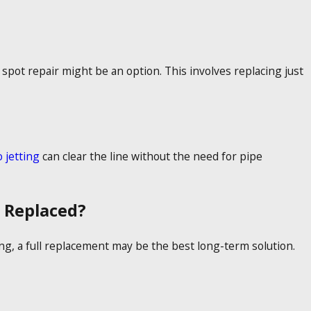
a spot repair might be an option. This involves replacing just
 jetting
can clear the line without the need for pipe
 Replaced?
xing, a full replacement may be the best long-term solution.