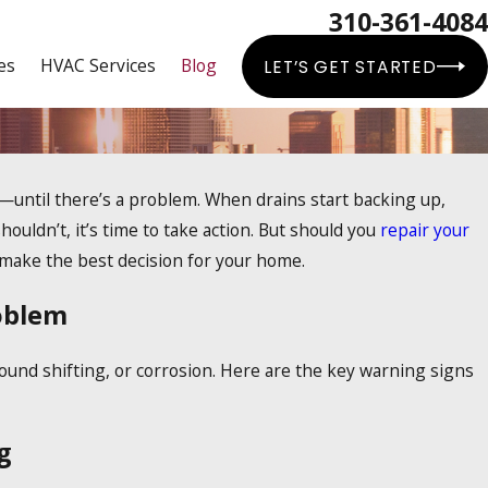
310-361-4084
es
HVAC Services
Blog
LET’S GET STARTED
until there’s a problem. When drains start backing up,
ouldn’t, it’s time to take action. But should you
repair your
n make the best decision for your home.
oblem
round shifting, or corrosion. Here are the key warning signs
g