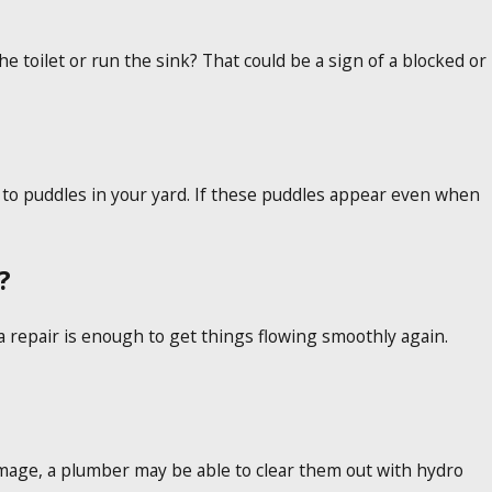
toilet or run the sink? That could be a sign of a blocked or
 to puddles in your yard. If these puddles appear even when
?
a repair is enough to get things flowing smoothly again.
damage, a plumber may be able to clear them out with hydro