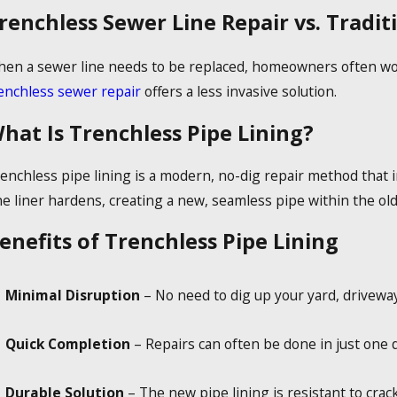
renchless Sewer Line Repair vs. Tradi
en a sewer line needs to be replaced, homeowners often worr
enchless sewer repair
offers a less invasive solution.
hat Is Trenchless Pipe Lining?
enchless pipe lining is a modern, no-dig repair method that in
e liner hardens, creating a new, seamless pipe within the old
enefits of Trenchless Pipe Lining
Minimal Disruption
– No need to dig up your yard, driveway
Quick Completion
– Repairs can often be done in just one d
Durable Solution
– The new pipe lining is resistant to crack