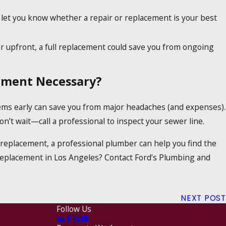
let you know whether a repair or replacement is your best
r upfront, a full replacement could save you from ongoing
cement Necessary?
lems early can save you from major headaches (and expenses).
on’t wait—call a professional to inspect your sewer line.
l replacement, a professional plumber can help you find the
eplacement in Los Angeles? Contact Ford’s Plumbing and
NEXT POST
Follow Us