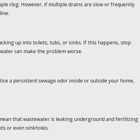
mple clog. However, if multiple drains are slow or frequently
ine.
ing up into toilets, tubs, or sinks. If this happens, stop
 water can make the problem worse.
tice a persistent sewage odor inside or outside your home,
d mean that wastewater is leaking underground and fertilizing
ots or even sinkholes.