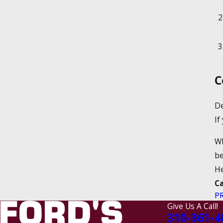
C
De
If
Wh
be
He
C
P
Give Us A Call!
310-361-4