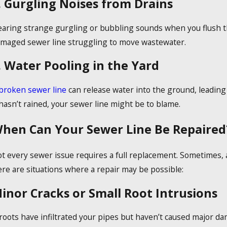
. Gurgling Noises from Drains
aring strange gurgling or bubbling sounds when you flush the 
maged sewer line struggling to move wastewater.
. Water Pooling in the Yard
broken sewer line
can release water into the ground, leading
 hasn’t rained, your sewer line might be to blame.
hen Can Your Sewer Line Be Repaired
t every sewer issue requires a full replacement. Sometimes, 
re are situations where a repair may be possible:
inor Cracks or Small Root Intrusions
 roots have infiltrated your pipes but haven’t caused major 