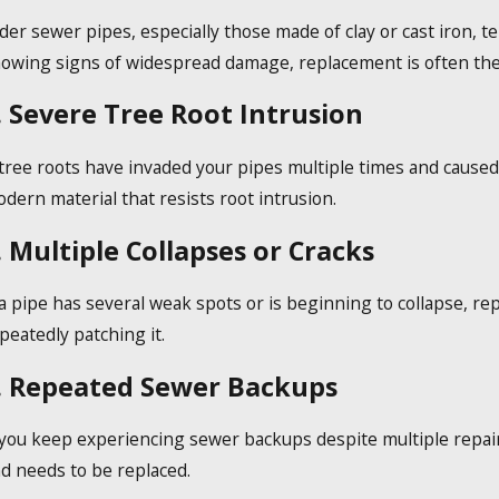
der sewer pipes, especially those made of clay or cast iron, t
owing signs of widespread damage, replacement is often the
. Severe Tree Root Intrusion
 tree roots have invaded your pipes multiple times and caused
dern material that resists root intrusion.
. Multiple Collapses or Cracks
 a pipe has several weak spots or is beginning to collapse, rep
peatedly patching it.
. Repeated Sewer Backups
 you keep experiencing sewer backups despite multiple repairs
d needs to be replaced.