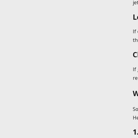
je
L
If
th
C
If
re
W
So
He
1