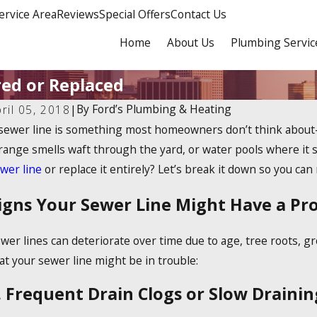
ervice Area
Reviews
Special Offers
Contact Us
Home
About Us
Plumbing Servic
red or Replaced
By
Ford’s Plumbing & Heating
ril 05, 2018
|
sewer line is something most homeowners don’t think about—
range smells waft through the yard, or water pools where it sh
wer line
or replace it entirely? Let’s break it down so you ca
igns Your Sewer Line Might Have a Pr
wer lines can deteriorate over time due to age, tree roots, g
at your sewer line might be in trouble:
. Frequent Drain Clogs or Slow Drainin