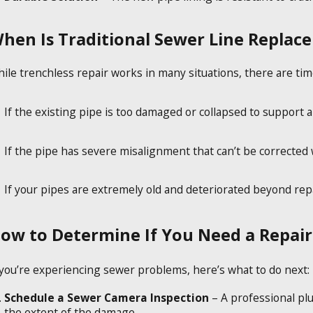
hen Is Traditional Sewer Line Replac
ile trenchless repair works in many situations, there are tim
If the existing pipe is too damaged or collapsed to support a 
If the pipe has severe misalignment that can’t be corrected
If your pipes are extremely old and deteriorated beyond repa
ow to Determine If You Need a Repai
 you’re experiencing sewer problems, here’s what to do next:
Schedule a Sewer Camera Inspection
– A professional pl
the extent of the damage.