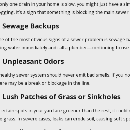
 only one drain in your home is slow, you might just have a si
ec 19, 2023
ogging, it’s a sign that something is blocking the main sewer l
ow Do Tankless Water Heaters Work?
. Sewage Backups
e of the most obvious signs of a sewer problem is sewage back
ing water immediately and call a plumber—continuing to use
. Unpleasant Odors
healthy sewer system should never emit bad smells. If you no
ere may be a break or blockage in the line.
. Lush Patches of Grass or Sinkholes
 certain spots in your yard are greener than the rest, it coul
e grass. In severe cases, leaks can erode soil, causing soft sp