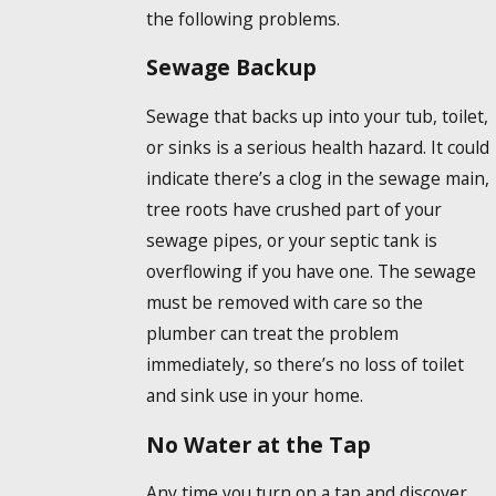
the following problems.
Sewage Backup
Sewage that backs up into your tub, toilet,
or sinks is a serious health hazard. It could
indicate there’s a clog in the sewage main,
tree roots have crushed part of your
sewage pipes, or your septic tank is
overflowing if you have one. The sewage
must be removed with care so the
plumber can treat the problem
immediately, so there’s no loss of toilet
and sink use in your home.
No Water at the Tap
Any time you turn on a tap and discover