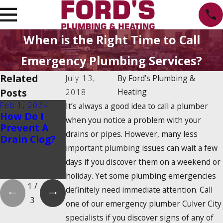
When is the Right Time to Call
Emergency Plumbing Services?
Related
July 13,
By
Ford’s Plumbing &
Posts
Heating
2018
Feb 1, 2024
Feb 1, 2024
Dec 19, 2023
It’s always a good idea to call a plumber
How Do I
Is There a
How Do
when you notice a problem with your
Prevent A
2025
Tankless
drains or pipes. However, many less
Drain Clog?
Tankless
Water
important plumbing issues can wait a few
Water
Heaters
Heater Tax
Work?
days if you discover them on a weekend or
Credit?
holiday. Yet some plumbing emergencies
1
/
definitely need immediate attention. Call
3
one of our emergency plumber Culver City
specialists if you discover signs of any of