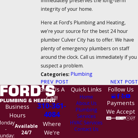
immediately preserves the long-term
integrity of your home.
Here at Ford’s Plumbing and Heating,
we’re your source for the best 24 hour
plumber Culver City has to offer. We have
plenty of emergency plumbers on staff
around the clock. Call us immediately if you
suspect a problem.
Plumbing
Categories:
PREV POST
NEXT POST
Give Us A
Quick Links
Follow Us
Home
Call!
Payments
About Us
310-361-
Business
Plumbing
We Accept
4084
Hours
Services
HVAC Services
onday
Where
Available
Contact Us
-
We're
24/7
unday: