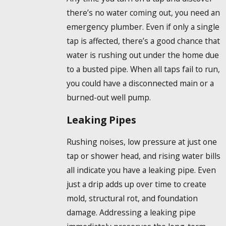
there’s no water coming out, you need an
emergency plumber. Even if only a single
tap is affected, there’s a good chance that
water is rushing out under the home due
to a busted pipe. When all taps fail to run,
you could have a disconnected main or a
burned-out well pump.
Leaking Pipes
Rushing noises, low pressure at just one
tap or shower head, and rising water bills
all indicate you have a leaking pipe. Even
just a drip adds up over time to create
mold, structural rot, and foundation
damage. Addressing a leaking pipe