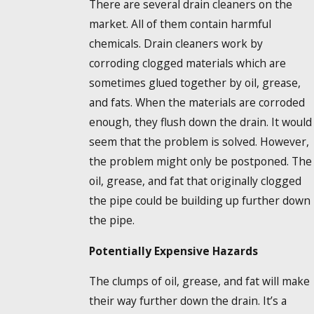
There are several drain cleaners on the
market. All of them contain harmful
chemicals. Drain cleaners work by
corroding clogged materials which are
sometimes glued together by oil, grease,
and fats. When the materials are corroded
enough, they flush down the drain. It would
seem that the problem is solved. However,
the problem might only be postponed. The
oil, grease, and fat that originally clogged
the pipe could be building up further down
the pipe.
Potentially Expensive Hazards
The clumps of oil, grease, and fat will make
their way further down the drain. It’s a