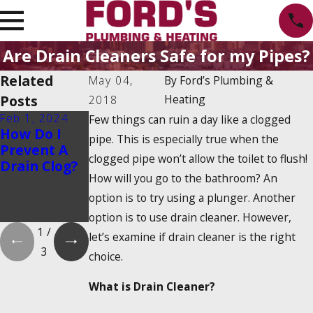
Are Drain Cleaners Safe for my Pipes?
Related
May 04,
By
Ford’s Plumbing &
Posts
Heating
2018
Feb 1, 2024
Feb 1, 2024
Dec 19, 2023
Few things can ruin a day like a clogged
How Do I
Is There a
How Do
pipe. This is especially true when the
Prevent A
2025
Tankless
clogged pipe won’t allow the toilet to flush!
Drain Clog?
Tankless
Water
How will you go to the bathroom? An
Water
Heaters
Heater Tax
Work?
option is to try using a plunger. Another
Credit?
option is to use drain cleaner. However,
1
/
let’s examine if drain cleaner is the right
3
choice.
What is Drain Cleaner?