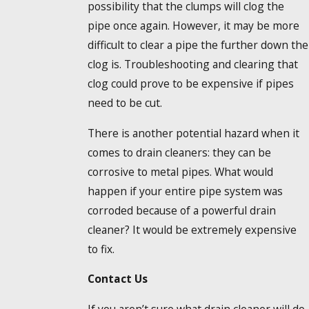
possibility that the clumps will clog the
pipe once again. However, it may be more
difficult to clear a pipe the further down the
clog is. Troubleshooting and clearing that
clog could prove to be expensive if pipes
need to be cut.
There is another potential hazard when it
comes to drain cleaners: they can be
corrosive to metal pipes. What would
happen if your entire pipe system was
corroded because of a powerful drain
cleaner? It would be extremely expensive
to fix.
Contact Us
If you aren’t sure what drain cleaner will do