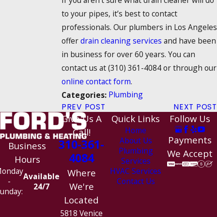
to your pipes, it’s best to contact
professionals. Our plumbers in Los Angeles
offer
drain cleaning services
and have been
in business for over 60 years. You can
contact us at
(310) 361-4084
or through our
online contact form
.
Plumbing
Categories:
PREV POST
NEXT POST
Give Us A
Quick Links
Follow Us
Home
Call!
Payments
About Us
310-361-
Business
Plumbing
We Accept
4084
Hours
Services
HVAC Services
onday
Where
Available
Contact Us
-
We're
24/7
unday:
Located
5818 Venice