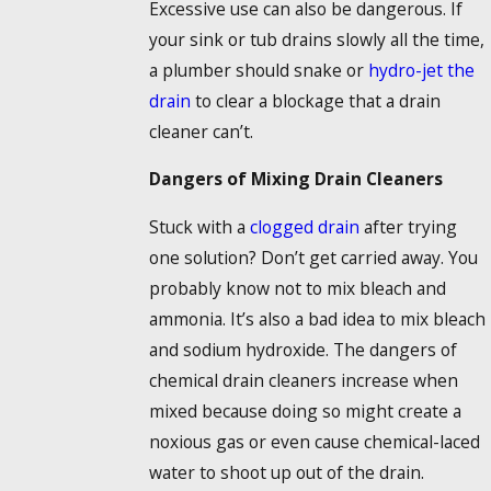
Excessive use can also be dangerous. If
your sink or tub drains slowly all the time,
a plumber should snake or
hydro-jet the
drain
to clear a blockage that a drain
cleaner can’t.
Dangers of Mixing Drain Cleaners
Stuck with a
clogged drain
after trying
one solution? Don’t get carried away. You
probably know not to mix bleach and
ammonia. It’s also a bad idea to mix bleach
and sodium hydroxide. The dangers of
chemical drain cleaners increase when
mixed because doing so might create a
noxious gas or even cause chemical-laced
water to shoot up out of the drain.