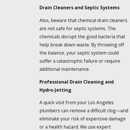
Drain Cleaners and Septic Systems
Also, beware that chemical drain cleaners
are not safe for septic systems. The
chemicals disrupt the good bacteria that
help break down waste. By throwing off
the balance, your septic system could
suffer a catastrophic failure or require
additional maintenance.
Professional Drain Cleaning and
Hydro-Jetting
A quick visit from your Los Angeles
plumbers can remove a difficult clog—and
eliminate your risk of expensive damage
or a health hazard. We use expert