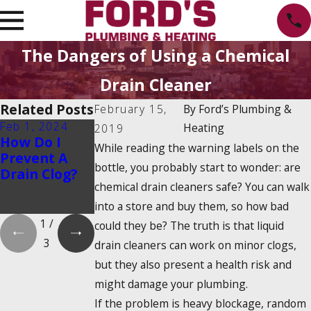
The Dangers of Using a Chemical
Drain Cleaner
Related Posts
February 15,
By
Ford’s Plumbing &
Feb 1, 2024
Feb 1, 2024
Dec 19, 2023
Heating
2019
How Do I
Is There a
How Do
While reading the warning labels on the
Prevent A
2025
Tankless
bottle, you probably start to wonder: are
Drain Clog?
Tankless
Water
chemical drain cleaners safe? You can walk
Water Heater
Heaters
Tax Credit?
Work?
into a store and buy them, so how bad
1
/
could they be? The truth is that liquid
3
drain cleaners can work on minor clogs,
but they also present a health risk and
might damage your plumbing.
If the problem is heavy blockage, random