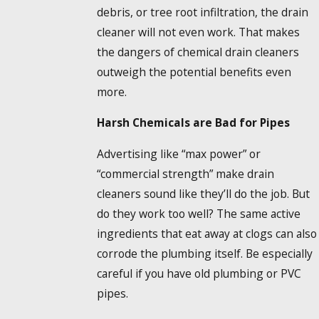
debris, or tree root infiltration, the drain
cleaner will not even work. That makes
the dangers of chemical drain cleaners
outweigh the potential benefits even
more.
Harsh Chemicals are Bad for Pipes
Advertising like “max power” or
“commercial strength” make drain
cleaners sound like they’ll do the job. But
do they work too well? The same active
ingredients that eat away at clogs can also
corrode the plumbing itself. Be especially
careful if you have old plumbing or PVC
pipes.