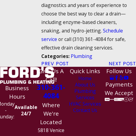
diagnostics and years of experience to
choose the best way to clear a drain—
including enzyme-based cleaners,
snaking, and hydro-jetting.
Schedule
service
or call
(310) 361-4084
for safe,
effective drain cleaning services.
Plumbing
Categories:
PREV POST
NEXT POST
Give Us A
Quick Links
Follow Us
Home
Call!
Payments
About Us
310-361-
Business
Plumbing
We Accept
4084
Hours
Services
HVAC Services
onday
Where
Available
Contact Us
-
We're
24/7
unday:
Located
5818 Venice